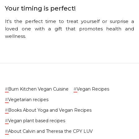
Your timing is perfect!
It's the perfect time to treat yourself or surprise a
loved one with a gift that promotes health and
wellness.
#
Burn Kitchen Vegan Cuisine
#
Vegan Recipes
#
Vegetarian recipes
#
Books About Yoga and Vegan Recipes
#
Vegan plant based recipes
#
About Calvin and Theresa the CPY LUV