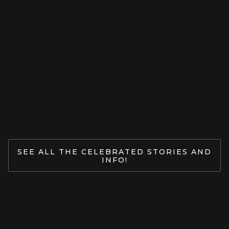
LUV CPY
Ganesha: Opening The Door To
Yoga.
Jan 27, 2026
READ MORE
SEE ALL THE CELEBRATED STORIES AND
INFO!