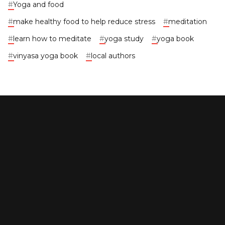
#
Yoga and food
#
make healthy food to help reduce stress
#
meditation
#
learn how to meditate
#
yoga study
#
yoga book
#
vinyasa yoga book
#
local authors