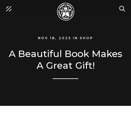
SEA
NOV 18, 2025
IN
SHOP
A Beautiful Book Makes
A Great Gift!