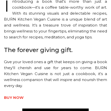
I
ntroducing a book that's more than just a
cookbook—it's a coffee table-worthy work of art.
With its stunning visuals and delectable recipes,
BURN Kitchen Vegan Cuisine is a unique blend of art
and wellness. It's a treasure trove of inspiration that
brings wellness to your fingertips, eliminating the need
to search for recipes, meditation, and yoga tips.
The forever giving gift.
Give your loved ones a gift that keeps on giving-a book
they'll cherish and use for years to come. BURN
Kitchen Vegan Cuisine is not just a cookbook, it's a
wellness companion that will inspire and nourish them
every day.
BUY NOW