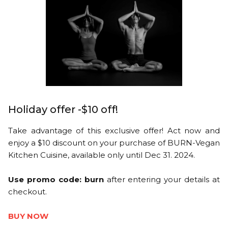
Holiday offer -$10 off!
Take advantage of this exclusive offer! Act now and
enjoy a $10 discount on your purchase of BURN-Vegan
Kitchen Cuisine, available only until Dec 31. 2024.
Use promo code: burn
after entering your details at
checkout.
BUY NOW