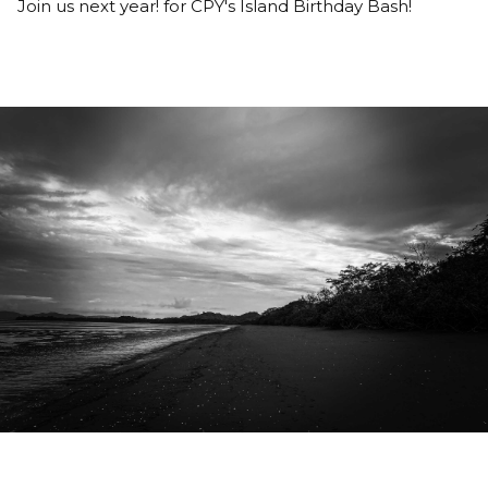
Join us next year! for CPY's Island Birthday Bash!