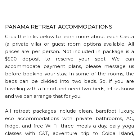
PANAMA RETREAT ACCOMMODATIONS
Click the links below to learn more about each Casita
(a private villa) or guest room options available. All
prices are per person. Not included in package is a
$500 deposit to reserve your spot. We can
accommodate payment plans, please message us
before booking your stay. In some of the rooms, the
beds can be divided into two beds. So, if you are
traveling with a friend and need two beds, let us know
and we can arrange that for you.
All retreat packages include clean, barefoot luxury,
eco accommodations with private bathrooms, AC,
fridge, and free Wi-Fi, three meals a day, daily yoga
classes with C&T, adventure trip to Coiba Island,