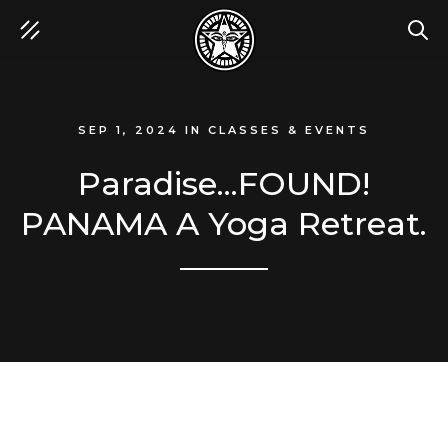
SEA
SEP 1, 2024
IN
CLASSES & EVENTS
Paradise...FOUND!
PANAMA A Yoga Retreat.