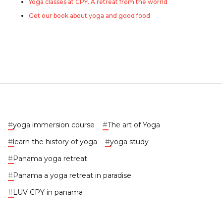
Yoga classes at CPY. A retreat from the worrld
Get our book about yoga and good food
#
yoga immersion course
#
The art of Yoga
#
learn the history of yoga
#
yoga study
#
Panama yoga retreat
#
Panama a yoga retreat in paradise
#
LUV CPY in panama