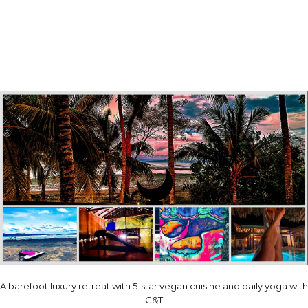
A barefoot luxury retreat with 5-star vegan cuisine and daily yoga with
C&T