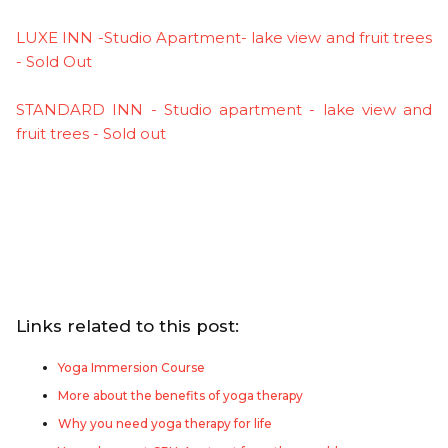
LUXE INN -Studio Apartment- lake view and fruit trees
- Sold Out
STANDARD INN - Studio apartment - lake view and
fruit trees - Sold out
Links related to this post:
Yoga Immersion Course
More about the benefits of yoga therapy
Why you need yoga therapy for life