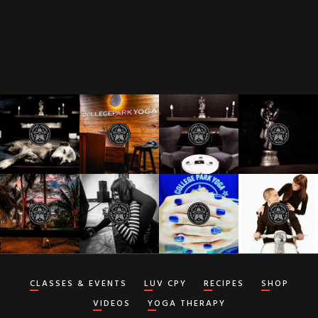
CLASSES & EVENTS
LUV CPY
RECIPES
SHOP
VIDEOS
YOGA THERAPY