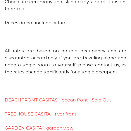
Chocolate ceremony and island party, airport transfers
to retreat.
Prices do not include airfare.
All rates are based on double occupancy and are
discounted accordingly. if you are traveling alone and
need a single room to yourself, please contact us, as
the rates change significantly for a single occupant.
BEACHFRONT CASITAS - ocean front - Sold Out
TREEHOUSE CASITA - river front
GARDEN CASITA - garden view -