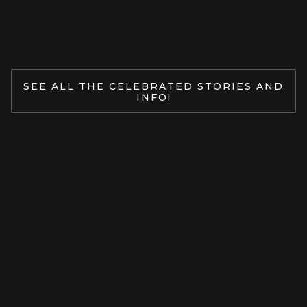
Jan 27, 2026
READ MORE
SEE ALL THE CELEBRATED STORIES AND
INFO!