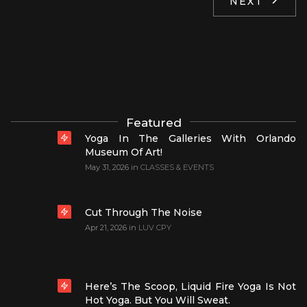
NEXT
Featured
Yoga In The Galleries With Orlando
Museum Of Art!
May 31, 2026
in
CLASSES & EVENTS
Cut Through The Noise
Apr 21, 2026
in
LUV CPY
Here’s The Scoop, Liquid Fire Yoga Is Not
Hot Yoga. But You Will Sweat.