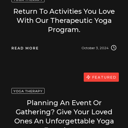
Return To Activities You Love
With Our Therapeutic Yoga
Program.
October 3, 2024
READ MORE
FEATURED
YOGA THERAPY
Planning An Event Or
Gathering? Give Your Loved
Ones An Unforgettable Yoga