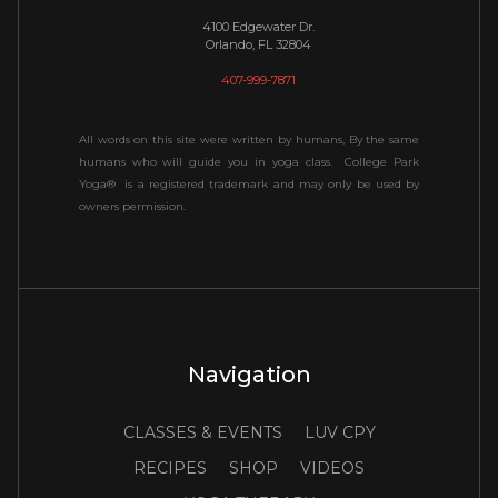
4100 Edgewater Dr.
Orlando, FL 32804
407-999-7871
All words on this site were written by humans, By the same
humans who will guide you in yoga class. College Park
Yoga® is a registered trademark and may only be used by
owners permission.
Navigation
CLASSES & EVENTS
LUV CPY
RECIPES
SHOP
VIDEOS