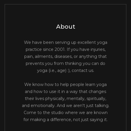
About
We have been serving up excellent yoga
practice since 2001. If you have injuries,
pain, ailments, diseases, or anything that
prevents you from thinking you can do
yoga (i.e., age) :), contact us.
We know how to help people learn yoga
and how to use it in a way that changes
their lives physically, mentally, spiritually,
and emotionally. And we aren't just talking.
Come to the studio where we are known
for making a difference, not just saying it.