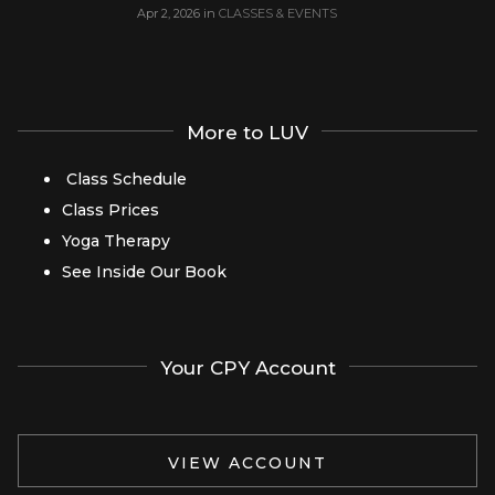
Apr 2, 2026
in
CLASSES & EVENTS
More to LUV
Class Schedule
Class Prices
Yoga Therapy
See Inside Our Book
Your CPY Account
VIEW ACCOUNT