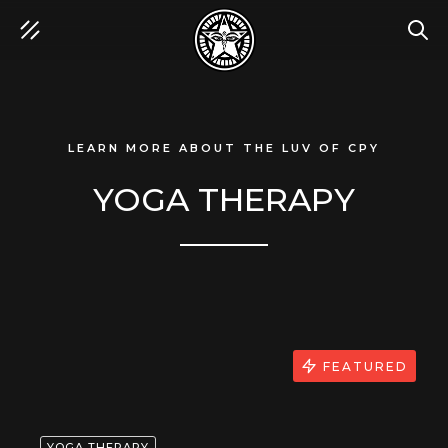
SEA
LEARN MORE ABOUT THE LUV OF CPY
YOGA THERAPY
FEATURED
YOGA THERAPY