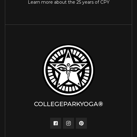
Learn more about the 25 years of CPY
COLLEGEPARKYOGA®