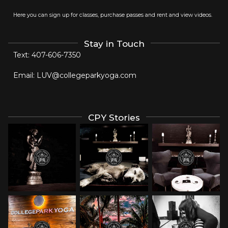
Here you can sign up for classes, purchase passes and rent and view videos.
Stay in Touch
Text:
407-606-7350
Email:
LUV@collegeparkyoga.com
CPY Stories