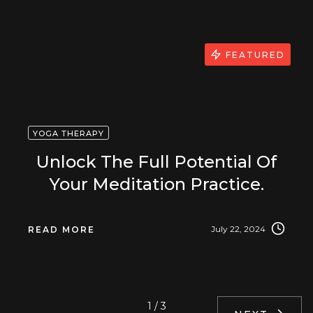
FEATURED
YOGA THERAPY
Unlock The Full Potential Of
Your Meditation Practice.
July 22, 2024
READ MORE
1 / 3