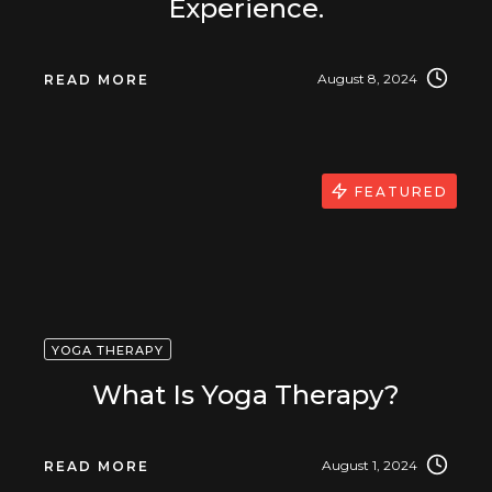
Experience.
August 8, 2024
READ MORE
FEATURED
YOGA THERAPY
What Is Yoga Therapy?
August 1, 2024
READ MORE