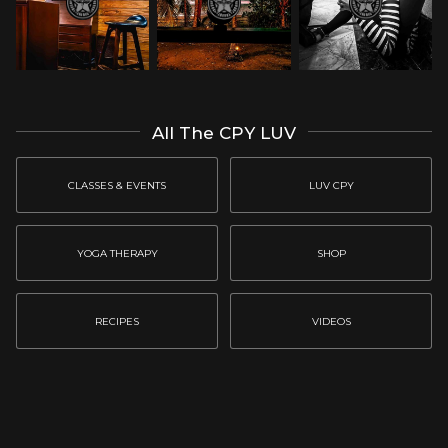
All The CPY LUV
CLASSES & EVENTS
LUV CPY
YOGA THERAPY
SHOP
RECIPES
VIDEOS