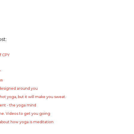
ost:
f CPY
Y
ss
 designed around you
 hot yoga, but it will make you sweat.
nt - the yoga mind
ome. Videos to get you going
about how yoga is meditation