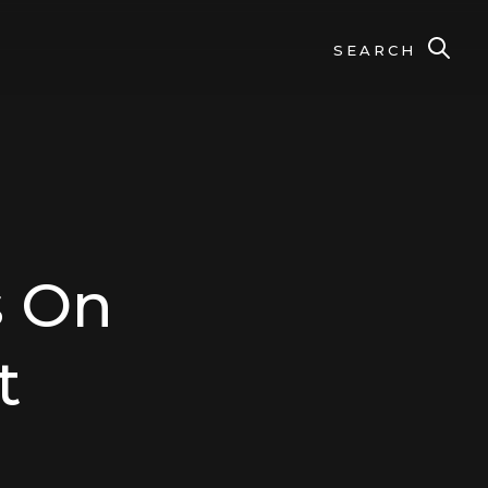
SEARCH
s On
t