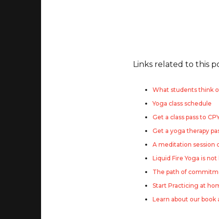
Links related to this p
What students think o
Yoga class schedule
Get a class pass to CP
Get a yoga therapy pa
A meditation session
Liquid Fire Yoga is not
The path of commitme
Start Practicing at h
Learn about our book 