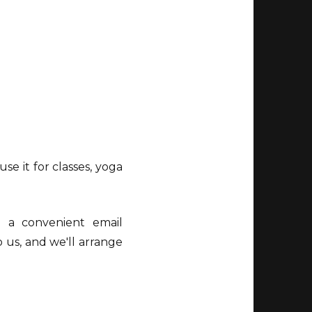
se it for classes, yoga
ou a convenient email
o us, and we'll arrange