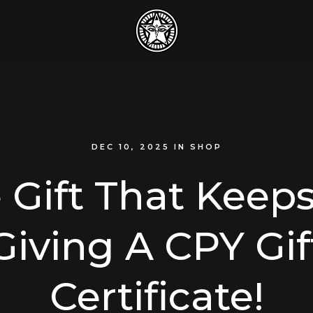
DEC 10, 2025
IN
SHOP
 Gift That Keep
Giving A CPY Gif
Certificate!