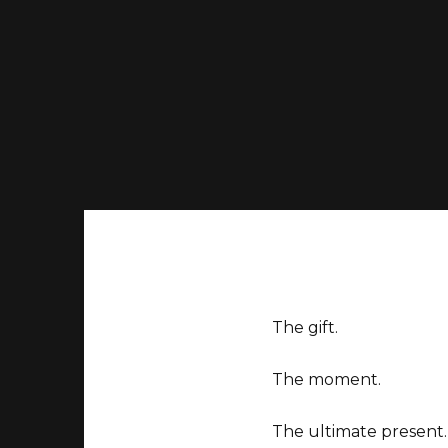
The gift.
The moment.
The ultimate present.