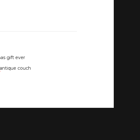
as gift ever
antique couch