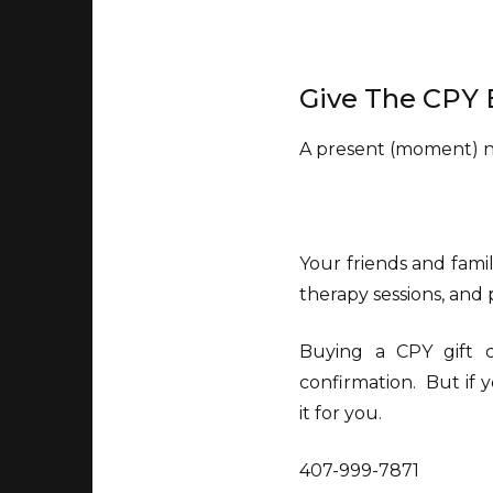
Give The CPY 
A present (moment) no
Your friends and famil
therapy sessions, and
Buying a CPY gift ce
confirmation. But if y
it for you.
407-999-7871