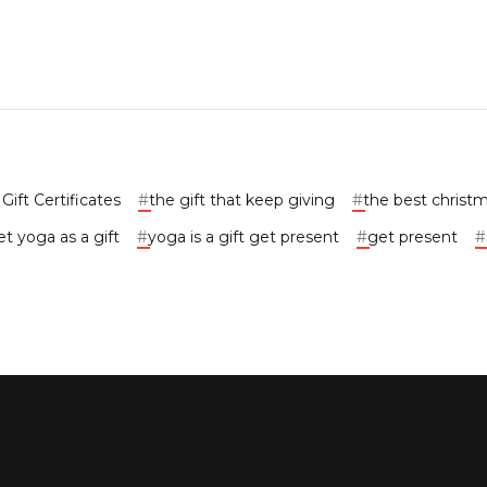
ift Certificates
#
the gift that keep giving
#
the best christm
t yoga as a gift
#
yoga is a gift get present
#
get present
#