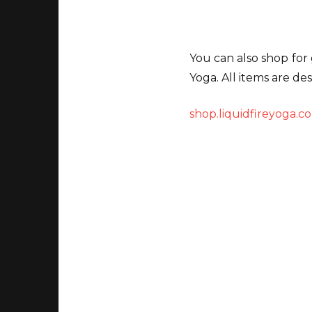
You can also shop for 
Yoga. All items are de
shop.liquidfireyoga.c