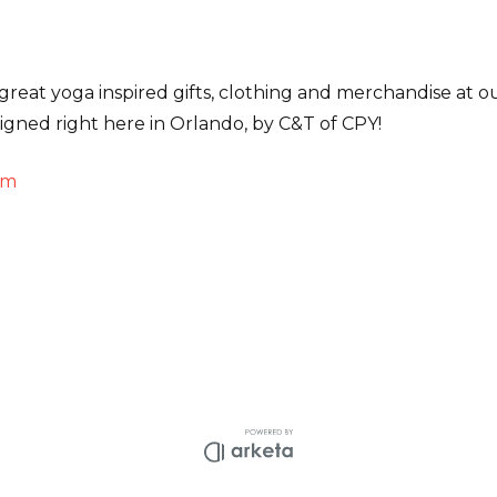
great yoga inspired gifts, clothing and merchandise at our 
signed right here in Orlando, by C&T of CPY!
om