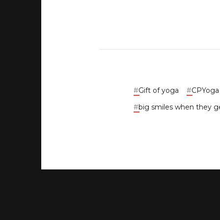
#
Gift of yoga
#
CPYoga G
#
big smiles when they ge