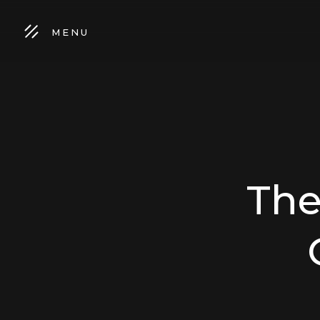
MENU
The