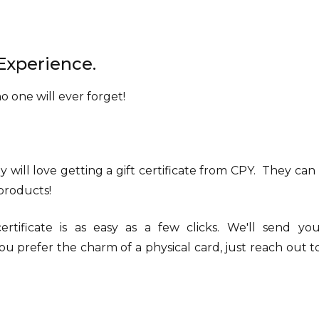
Experience.
 one will ever forget!
y will love getting a gift certificate from CPY. They can u
 products!
rtificate is as easy as a few clicks. We'll send y
ou prefer the charm of a physical card, just reach out t