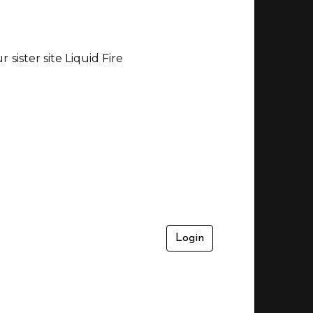
sister site Liquid Fire