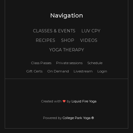
Navigation
CLASSES & EVENTS
LUV CPY
RECIPES
SHOP
VIDEOS
YOGA THERAPY
Class Passes
Private sessions
Schedule
Gift Certs
On Demand
Livestream
Login
Created with
love
by
Liquid Fire Yoga
Powered by
College Park Yoga ®