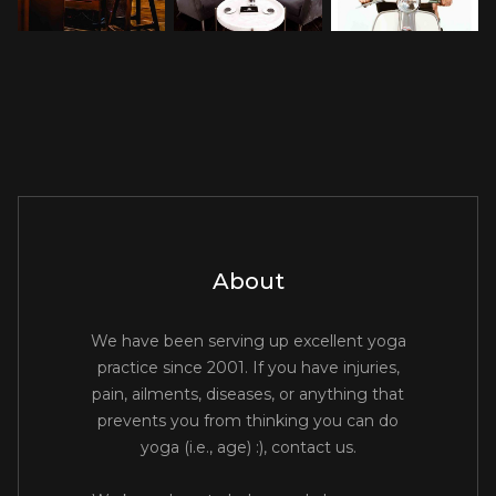
About
We have been serving up excellent yoga
practice since 2001. If you have injuries,
pain, ailments, diseases, or anything that
prevents you from thinking you can do
yoga (i.e., age) :), contact us.