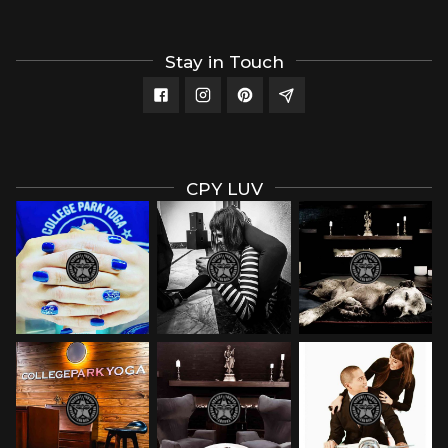
Stay in Touch
CPY LUV