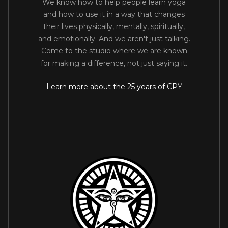
We know how to help people learn yoga
and how to use it in a way that changes
their lives physically, mentally, spiritually,
and emotionally. And we aren't just talking.
Come to the studio where we are known
for making a difference, not just saying it.
Learn more about the 25 years of CPY