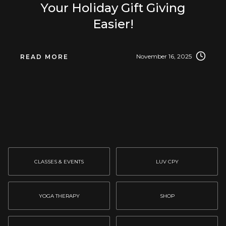
Your Holiday Gift Giving
Easier!
November 16, 2025
READ MORE
CLASSES & EVENTS
LUV CPY
YOGA THERAPY
SHOP