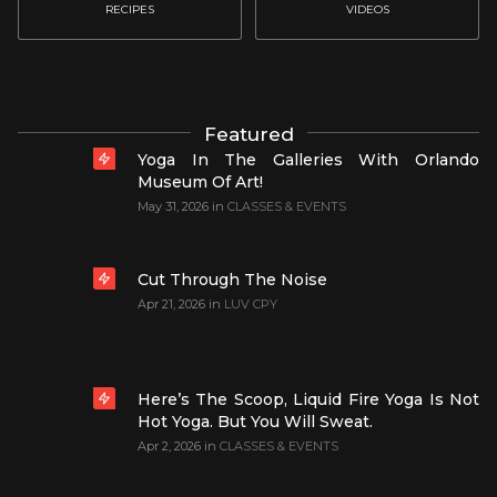
RECIPES
VIDEOS
Featured
Yoga In The Galleries With Orlando
Museum Of Art!
May 31, 2026
in
CLASSES & EVENTS
Cut Through The Noise
Apr 21, 2026
in
LUV CPY
Here’s The Scoop, Liquid Fire Yoga Is Not
Hot Yoga. But You Will Sweat.
Apr 2, 2026
in
CLASSES & EVENTS