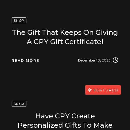
SHOP
The Gift That Keeps On Giving
A CPY Gift Certificate!
December 10, 2025
READ MORE
FEATURED
SHOP
Have CPY Create
Personalized Gifts To Make