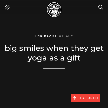
SEA
THE HEART OF CPY
big smiles when they get
yoga as a gift
FEATURED