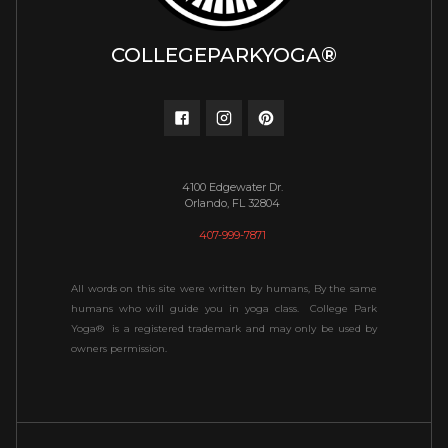
COLLEGEPARKYOGA®
4100 Edgewater Dr.
Orlando, FL 32804
407-999-7871
All words on this site were written by humans, By the same
humans who will guide you in yoga class. College Park
Yoga® is a registered trademark and may only be used by
owners permission.