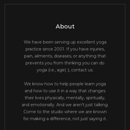
About
We have been serving up excellent yoga
practice since 2001. If you have injuries,
pain, ailments, diseases, or anything that
prevents you from thinking you can do
yoga (i.e., age) :), contact us.
We know how to help people learn yoga
and how to use it in a way that changes
their lives physically, mentally, spiritually,
and emotionally. And we aren't just talking.
Come to the studio where we are known
for making a difference, not just saying it.