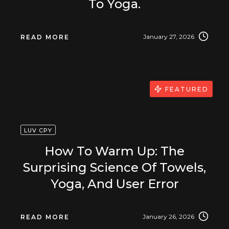
To Yoga.
January 27, 2026
READ MORE
FEATURED
LUV CPY
How To Warm Up: The
Surprising Science Of Towels,
Yoga, And User Error
January 26, 2026
READ MORE