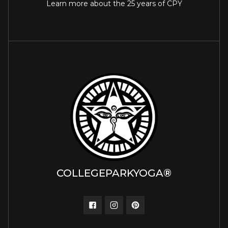
Learn more about the 25 years of CPY
COLLEGEPARKYOGA®