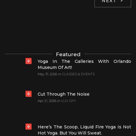
NEXT
Featured
Yoga In The Galleries With Orlando
Museum Of Art!
May 31, 2026
in
CLASSES & EVENTS
Cut Through The Noise
Apr 21, 2026
in
LUV CPY
Here’s The Scoop, Liquid Fire Yoga Is Not
Hot Yoga. But You Will Sweat.