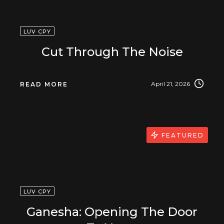
LUV CPY
Cut Through The Noise
April 21, 2026
READ MORE
FEATURED
LUV CPY
Ganesha: Opening The Door