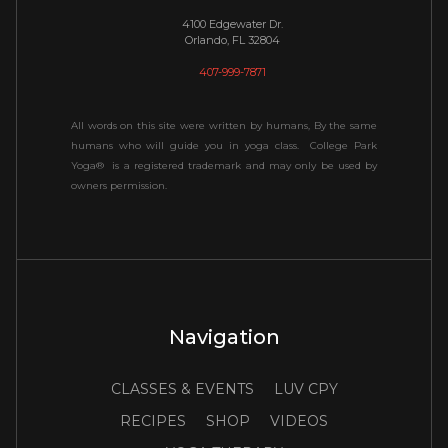
4100 Edgewater Dr.
Orlando, FL 32804
407-999-7871
All words on this site were written by humans, By the same
humans who will guide you in yoga class. College Park
Yoga® is a registered trademark and may only be used by
owners permission.
Navigation
CLASSES & EVENTS
LUV CPY
RECIPES
SHOP
VIDEOS