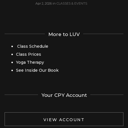
Apr 2, 2026
in
CLASSES & EVENTS
More to LUV
Class Schedule
Class Prices
Yoga Therapy
See Inside Our Book
Your CPY Account
VIEW ACCOUNT