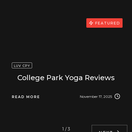
FEATURED
LUV CPY
College Park Yoga Reviews
November 17, 2025
READ MORE
1 / 3