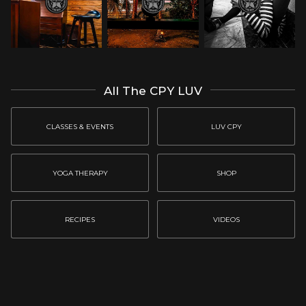
All The CPY LUV
CLASSES & EVENTS
LUV CPY
YOGA THERAPY
SHOP
RECIPES
VIDEOS