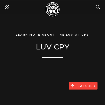
SEA
LEARN MORE ABOUT THE LUV OF CPY
LUV CPY
FEATURED