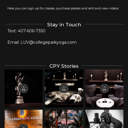
Here you can sign up for classes, purchase passes and rent and view videos.
Stay in Touch
Text:
407-606-7350
Email:
LUV@collegeparkyoga.com
CPY Stories