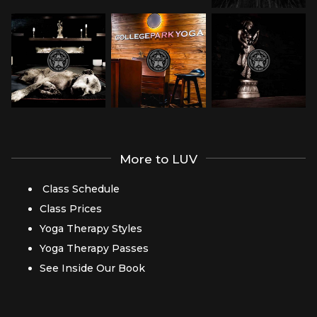
More to LUV
Class Schedule
Class Prices
Yoga Therapy Styles
Yoga Therapy Passes
See Inside Our Book