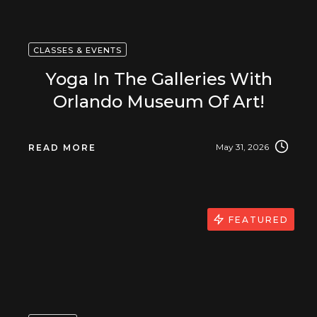
CLASSES & EVENTS
Yoga In The Galleries With
Orlando Museum Of Art!
May 31, 2026
READ MORE
FEATURED