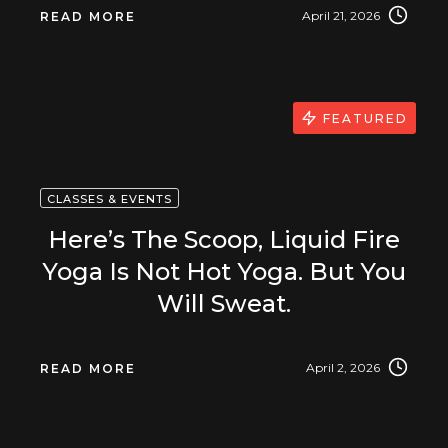
April 21, 2026
READ MORE
FEATURED
CLASSES & EVENTS
Here’s The Scoop, Liquid Fire
Yoga Is Not Hot Yoga. But You
Will Sweat.
April 2, 2026
READ MORE