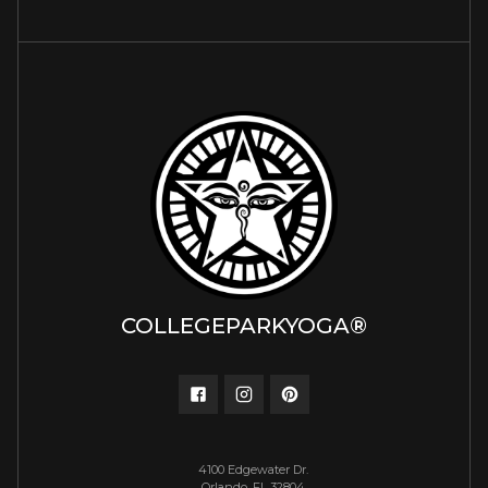
COLLEGEPARKYOGA®
4100 Edgewater Dr.
Orlando, FL 32804