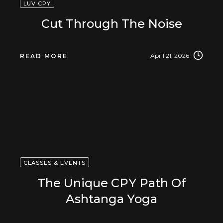
LUV CPY
Cut Through The Noise
April 21, 2026
READ MORE
CLASSES & EVENTS
The Unique CPY Path Of
Ashtanga Yoga