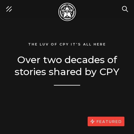
SEA
THE LUV OF CPY IT'S ALL HERE
Over two decades of
stories shared by CPY
FEATURED