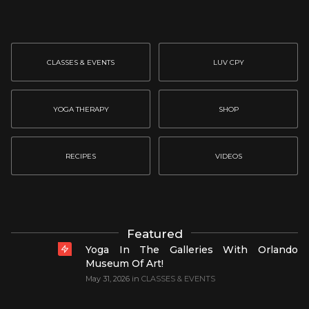
CLASSES & EVENTS
LUV CPY
YOGA THERAPY
SHOP
RECIPES
VIDEOS
Featured
Yoga In The Galleries With Orlando
Museum Of Art!
May 31, 2026
in
CLASSES & EVENTS