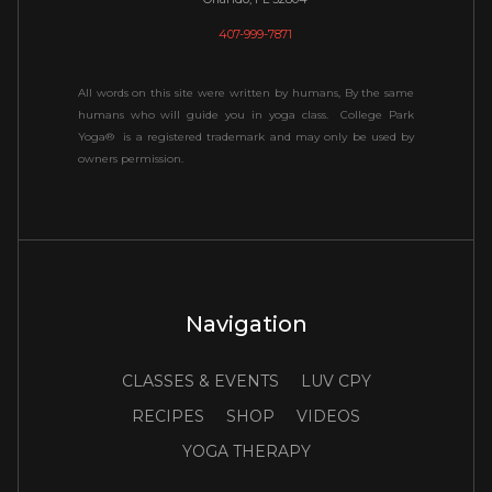
407-999-7871
All words on this site were written by humans, By the same
humans who will guide you in yoga class. College Park
Yoga® is a registered trademark and may only be used by
owners permission.
Navigation
CLASSES & EVENTS
LUV CPY
RECIPES
SHOP
VIDEOS
YOGA THERAPY