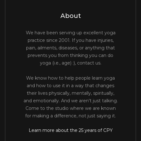
About
We have been serving up excellent yoga
practice since 2001. If you have injuries,
pain, ailments, diseases, or anything that
prevents you from thinking you can do
yoga (i.e., age) :), contact us.
We know how to help people learn yoga
and how to use it in a way that changes
their lives physically, mentally, spiritually,
and emotionally. And we aren't just talking.
Come to the studio where we are known
for making a difference, not just saying it.
Learn more about the 25 years of CPY