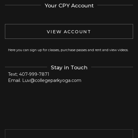
Your CPY Account
VIEW ACCOUNT
Here you can sign up for classes, purchase passes and rent and view videos.
Stay in Touch
Text; 407-999-7871
Email. Luv@collegeparkyoga.com