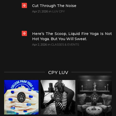
Cut Through The Noise
Apr 21, 2026
in
LUV CPY
Here’s The Scoop, Liquid Fire Yoga Is Not
Hot Yoga. But You Will Sweat.
Apr 2, 2026
in
CLASSES & EVENTS
CPY LUV