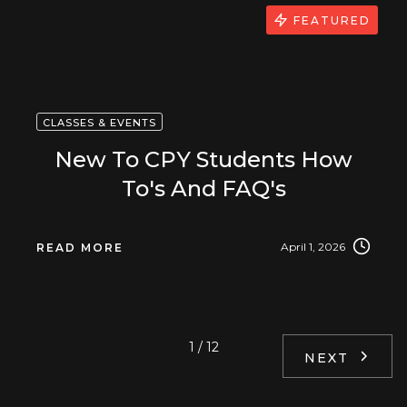
FEATURED
CLASSES & EVENTS
New To CPY Students How
To's And FAQ's
April 1, 2026
READ MORE
1 / 12
NEXT