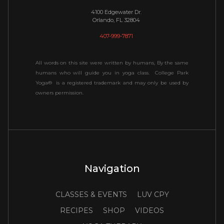
4100 Edgewater Dr.
Orlando, FL 32804
407-999-7871
All words on this site were written by humans, By the same
humans who will guide you in yoga class. College Park
Yoga® is a registered trademark and may only be used by
owners permission.
Navigation
CLASSES & EVENTS
LUV CPY
RECIPES
SHOP
VIDEOS