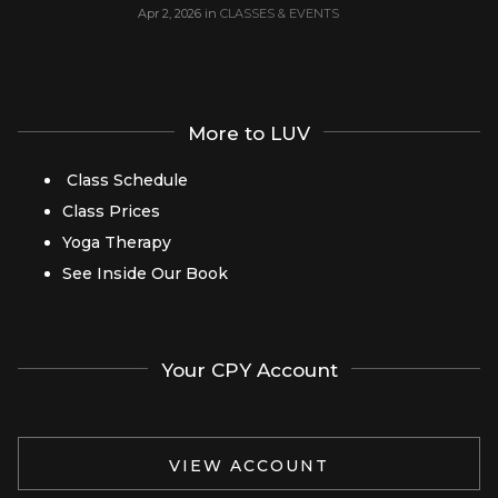
Apr 2, 2026
in
CLASSES & EVENTS
More to LUV
Class Schedule
Class Prices
Yoga Therapy
See Inside Our Book
Your CPY Account
VIEW ACCOUNT