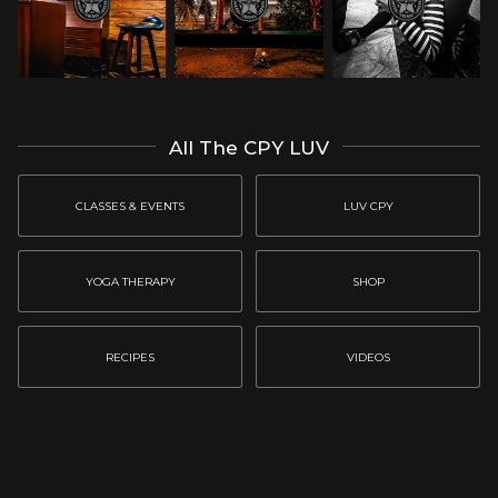
All The CPY LUV
CLASSES & EVENTS
LUV CPY
YOGA THERAPY
SHOP
RECIPES
VIDEOS