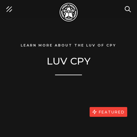
SEA
LEARN MORE ABOUT THE LUV OF CPY
LUV CPY
FEATURED