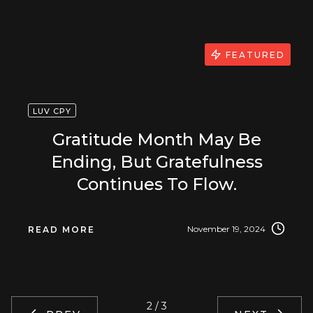
FEATURED
LUV CPY
Gratitude Month May Be
Ending, But Gratefulness
Continues To Flow.
November 19, 2024
READ MORE
2 / 3