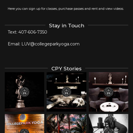
Here you can sign up for classes, purchase passes and rent and view videos.
Stay in Touch
Text:
407-606-7350
Email:
LUV@collegeparkyoga.com
CPY Stories