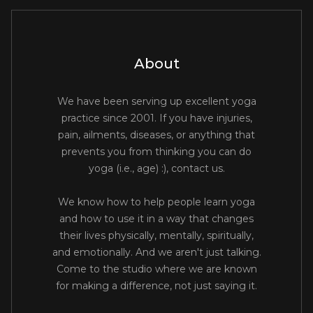
About
We have been serving up excellent yoga
practice since 2001. If you have injuries,
pain, ailments, diseases, or anything that
prevents you from thinking you can do
yoga (i.e., age) :), contact us.
We know how to help people learn yoga
and how to use it in a way that changes
their lives physically, mentally, spiritually,
and emotionally. And we aren't just talking.
Come to the studio where we are known
for making a difference, not just saying it.