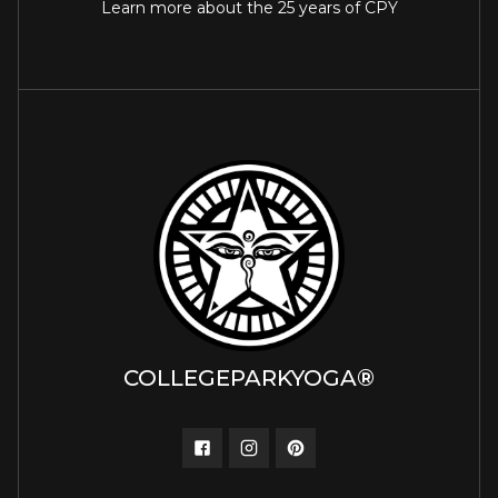
Learn more about the 25 years of CPY
COLLEGEPARKYOGA®