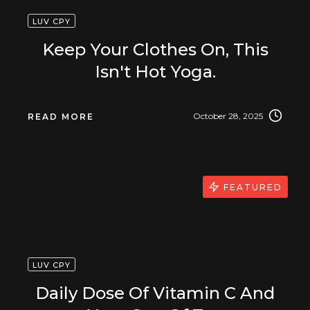
LUV CPY
Keep Your Clothes On, This
Isn't Hot Yoga.
October 28, 2025
READ MORE
FEATURED
LUV CPY
Daily Dose Of Vitamin C And