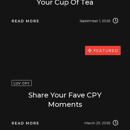
Your Cup Of Tea
September 1, 2025
READ MORE
FEATURED
LUV CPY
Share Your Fave CPY
Moments
March 23, 2025
READ MORE