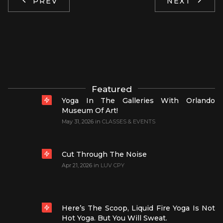
PREV
NEXT
Featured
Yoga In The Galleries With Orlando
Museum Of Art!
May 31, 2026
in
CLASSES & EVENTS
Cut Through The Noise
Apr 21, 2026
in
LUV CPY
Here’s The Scoop, Liquid Fire Yoga Is Not
Hot Yoga. But You Will Sweat.