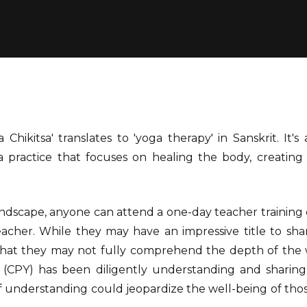
 Chikitsa' translates to 'yoga therapy' in Sanskrit. It'
 practice that focuses on healing the body, creating 
andscape, anyone can attend a one-day teacher training
acher. While they may have an impressive title to share
 that they may not fully comprehend the depth of the w
 (CPY) has been diligently understanding and sharin
 of understanding could jeopardize the well-being of tho