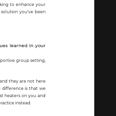
ooking to enhance your
e solution you've been
ques learned in your
portive group setting,
 and they are not here
 difference is that we
st heaters on you and
ractice instead.