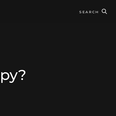
SEARCH
apy?