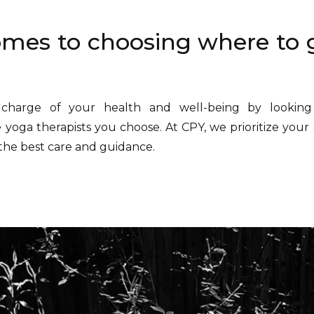
mes to choosing where to 
charge of your health and well-being by looking
e yoga therapists you choose. At CPY, we prioritize your 
the best care and guidance.