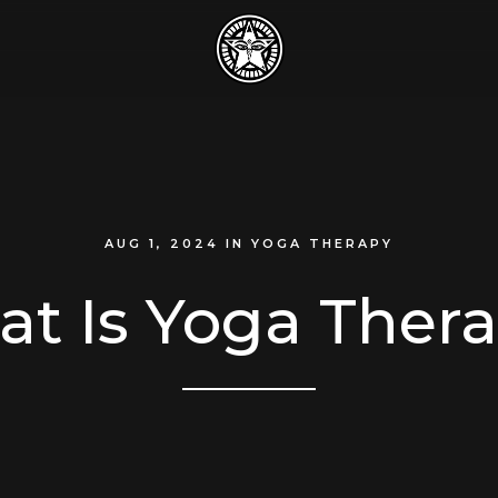
AUG 1, 2024
IN
YOGA THERAPY
t Is Yoga Ther