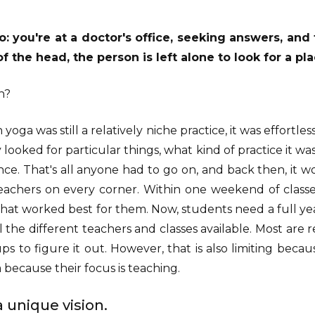
: you're at a doctor's office, seeking answers, an
f the head, the person is left alone to look for a pla
n?
yoga was still a relatively niche practice, it was effortles
 looked for particular things, what kind of practice it wa
nce. That's all anyone had to go on, and back then, it w
teachers on every corner. Within one weekend of classe
that worked best for them. Now, students need a full year
l the different teachers and classes available. Most are 
ps to figure it out. However, that is also limiting bec
 because their focus is teaching.
 unique vision.