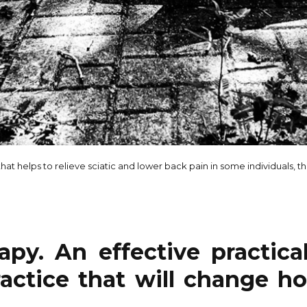
hat helps to relieve sciatic and lower back pain in some individuals, th
apy. An effective practica
actice that will change h