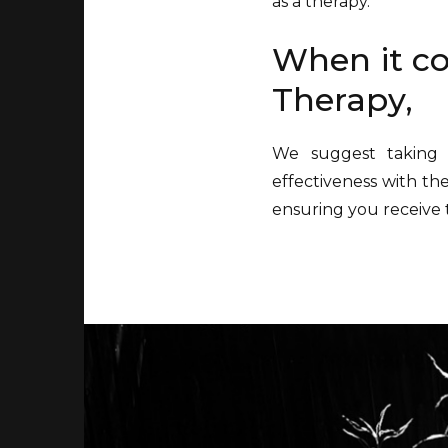
as a therapy.
When it co
Therapy,
We suggest taking 
effectiveness with th
ensuring you receive 