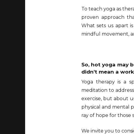
To teach yoga as thera
proven approach that
What sets us apart i
mindful movement, and
So, hot yoga may be
didn't mean a work
Yoga therapy is a sp
meditation to address
exercise, but about u
physical and mental pr
ray of hope for those 
We invite you to cons