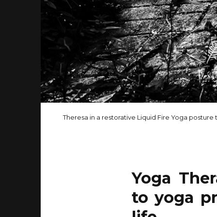
Theresa in a restorative Liquid Fire Yoga posture t
Yoga Ther
to yoga pr
life.