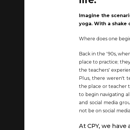
Imagine the scenario
yoga. With a shake o
Where does one begi
Back in the '90s, when 
place to practice; they
the teachers' experie
Plus, there weren't 
the place or teacher 
to begin navigating al
and social media grou
not be on social media
At CPY, we have a