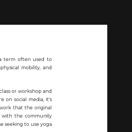
s a term often used to
physical mobility, and
 class or workshop and
 on social media, it's
ork that the original
g with the community
se seeking to use yoga