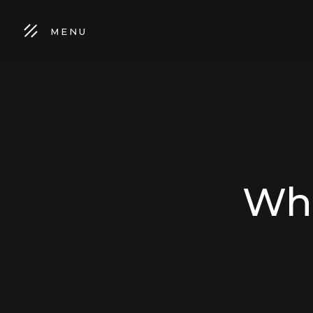
MENU
Wha