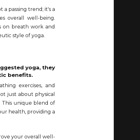
a passing trend; it's a
s overall well-being.
is on breath work and
tic style of yoga.
suggested yoga, they
ic benefits.
athing exercises, and
ot just about physical
. This unique blend of
our health, providing a
ove your overall well-