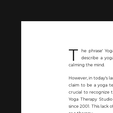
T
he phrase' Yoga
describe a yoga
calming the mind.
However, in today's l
claim to be a yoga te
crucial to recognize
Yoga Therapy Studio
since 2001. This lack