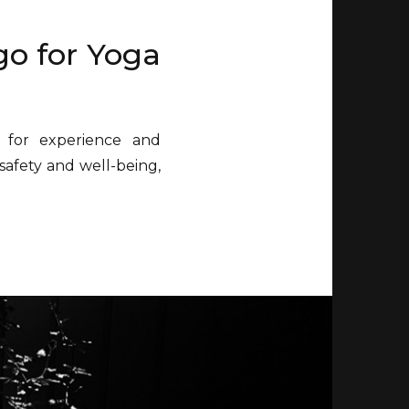
go for Yoga
 for experience and
safety and well-being,