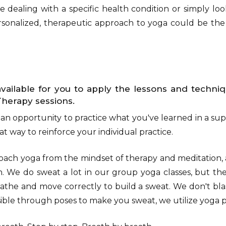
 dealing with a specific health condition or simply l
personalized, therapeutic approach to yoga could be th
vailable for you to apply the lessons and techni
Therapy sessions.
 an opportunity to practice what you've learned in a sup
t way to reinforce your individual practice.
oach yoga from the mindset of therapy and meditation,
n. We do sweat a lot in our group yoga classes, but the
athe and move correctly to build a sweat. We don't bla
sible through poses to make you sweat, we utilize yoga p