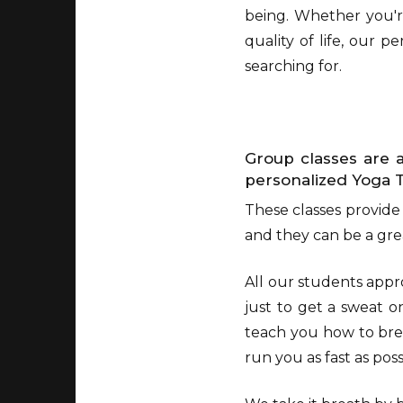
being. Whether you're
quality of life, our 
searching for.
Group classes are a
personalized Yoga 
These classes provide
and they can be a grea
All our students appr
just to get a sweat o
teach you how to bre
run you as fast as pos