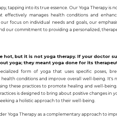
py, tapping into its true essence. Our Yoga Therapy is not 
 effectively manages health conditions and enhance
s our focus on individual needs and goals, our emphas
 our commitment to providing a personalized, therapeu
 hot, but it is not yoga therapy. If your doctor 
out yoga; they meant yoga done for its therapeut
ecialized form of yoga that uses specific poses, bre
 health conditions and improve overall well-being. It's n
sing these practices to promote healing and well-being
actices is designed to bring about positive changes in y
seeking a holistic approach to their well-being.
ider Yoga Therapy as a complementary approach to impr