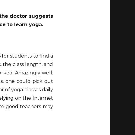
d the doctor suggests
ce to learn yoga.
s for students to find a
s, the class length, and
orked. Amazingly well.
s, one could pick out
 of yoga classes daily
relying on the Internet
ause good teachers may