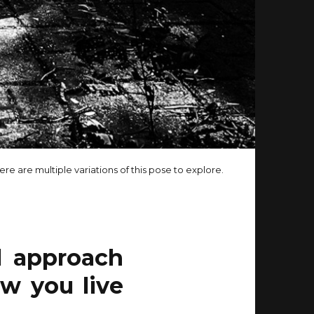
ere are multiple variations of this pose to explore.
l approach
ow you live