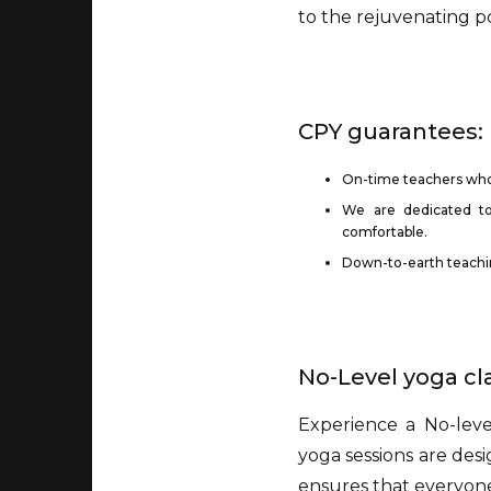
to the rejuvenating p
CPY guarantees:
On-time teachers wh
We are dedicated to
comfortable.
Down-to-earth teaching
No-Level yoga c
Experience a No-lev
yoga sessions are desi
ensures that everyon