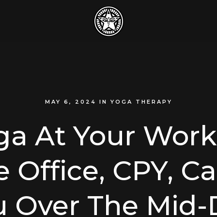
MAY 6, 2024
IN
YOGA THERAPY
ga At Your Work
Office, CPY, C
u Over The Mid-