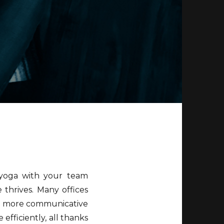
 yoga with your team
 thrives. Many offices
re more communicative
fficiently, all thanks