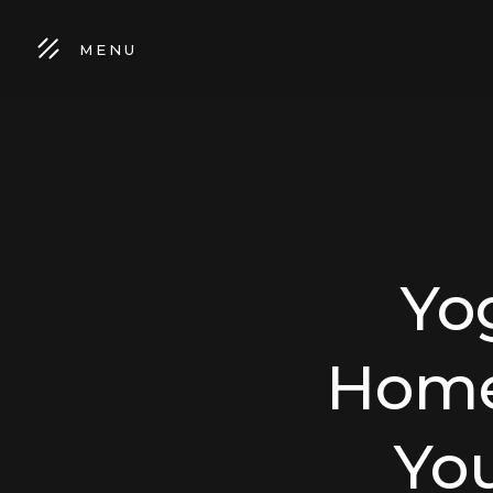
MENU
Yo
Home 
Yo