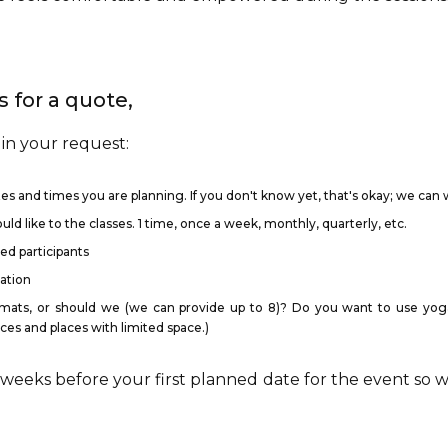
 for a quote,
 in your request:
es and times you are planning. If you don't know yet, that's okay; we can w
d like to the classes. 1 time, once a week, monthly, quarterly, etc.
d participants
cation
mats, or should we (we can provide up to 8)? Do you want to use yoga 
ces and places with limited space.)
 weeks before your first planned date for the event so