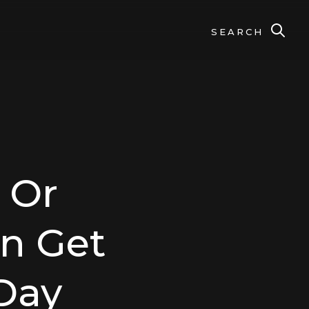
SEARCH
 Or
an Get
Day