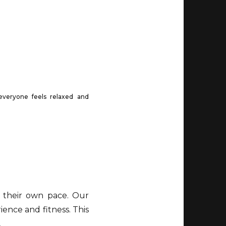
everyone feels relaxed and
 their own pace. Our
ience and fitness. This
.