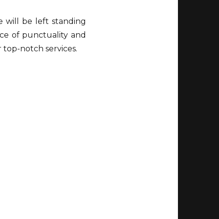
will be left standing
ce of punctuality and
r top-notch services.