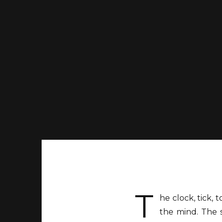
T
he clock, tick, 
the mind. The s