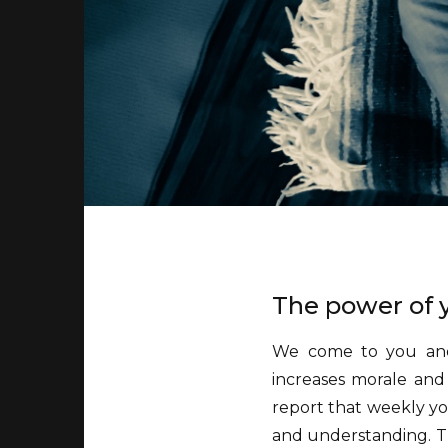
The power of y
We come to you and 
increases morale and 
report that weekly y
and understanding. Th