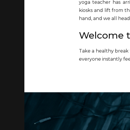
yoga teacher has ar
kiosks and lift from t
hand, and we all head 
Welcome t
Take a healthy break 
everyone instantly fe