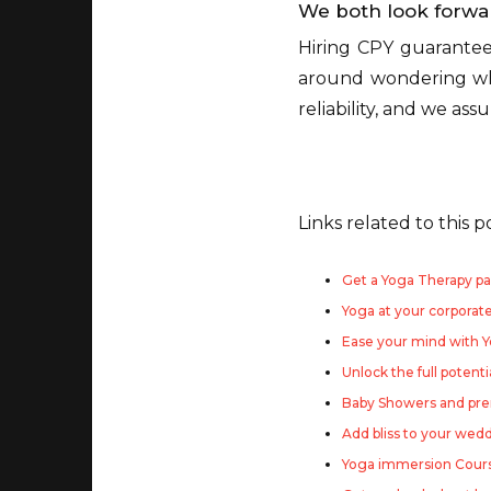
We both look forwa
Hiring CPY guarantee
around wondering whe
reliability, and we as
Links related to this p
Get a Yoga Therapy pa
Yoga at your corporat
Ease your mind with 
Unlock the full potenti
Baby Showers and pre
Add bliss to your wed
Yoga immersion Course