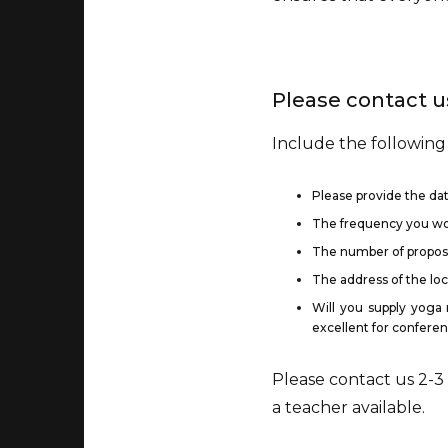
Please contact us
Include the following
Please provide the dat
The frequency you woul
The number of propose
The address of the lo
Will you supply yoga 
excellent for conferen
Please contact us 2-3
a teacher available.