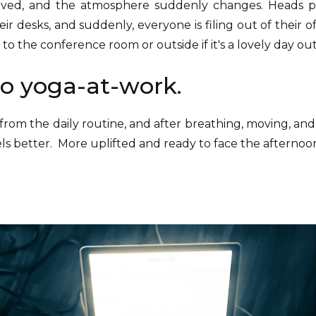
rived, and the atmosphere suddenly changes. Heads 
heir desks, and suddenly, everyone is filing out of their o
to the conference room or outside if it's a lovely day out
o yoga-at-work.
from the daily routine, and after breathing, moving, and
els better. More uplifted and ready to face the afternoo