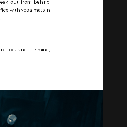
peak out from behind
ffice with yoga mats in
.
 re-focusing the mind,
n.