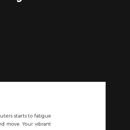
uters starts to fatigue
and move. Your vibrant