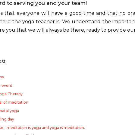
rd to serving you and your team!
s that everyone will have a good time and that no one 
re the yoga teacher is. We understand the importan
sure you that we will always be there, ready to provide ou
ost:
ss
e event
Yoga Therapy
al of meditation
natal yoga
ding day
 - meditation is yoga and yoga is meditation.