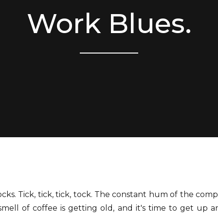
Work Blues.
tocks. Tick, tick, tick, tock. The constant hum of the comp
mell of coffee is getting old, and it's time to get up 