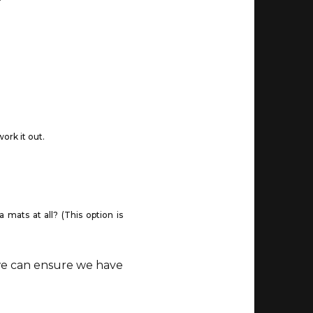
ork it out.
mats at all? (This option is
 we can ensure we have