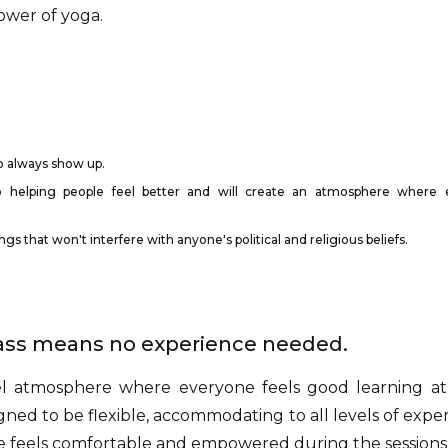
ower of yoga.
o always show up.
 helping people feel better and will create an atmosphere where 
s that won't interfere with anyone's political and religious beliefs.
lass means no experience needed.
el atmosphere where everyone feels good learning at
gned to be flexible, accommodating to all levels of exper
e feels comfortable and empowered during the sessions