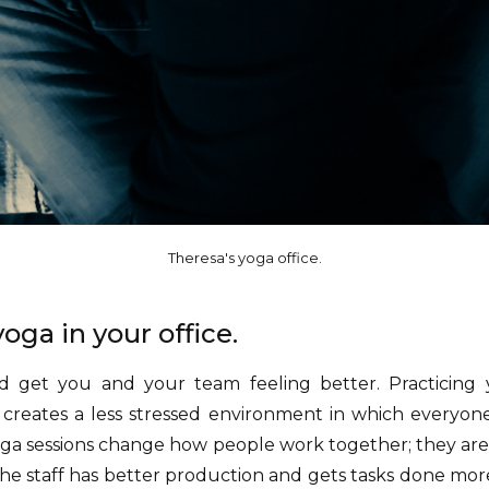
Theresa's yoga office.
oga in your office.
get you and your team feeling better. Practicing
creates a less stressed environment in which everyone
oga sessions change how people work together; they a
e staff has better production and gets tasks done more e