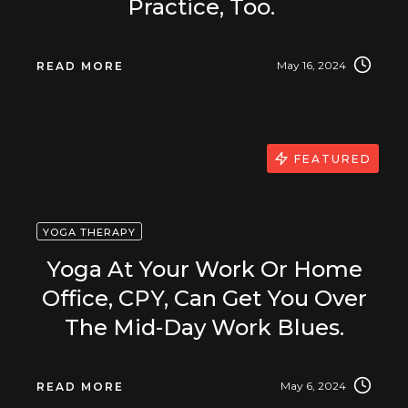
Practice, Too.
May 16, 2024
READ MORE
FEATURED
YOGA THERAPY
Yoga At Your Work Or Home
Office, CPY, Can Get You Over
The Mid-Day Work Blues.
May 6, 2024
READ MORE