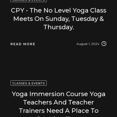
CPY - The No Level Yoga Class
Meets On Sunday, Tuesday &
Thursday.
August 1, 2024
READ MORE
CLASSES & EVENTS
Yoga Immersion Course Yoga
Teachers And Teacher
Trainers Need A Place To