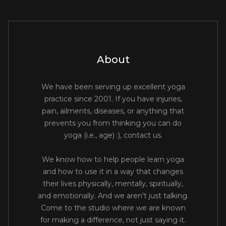
About
We have been serving up excellent yoga
practice since 2001. If you have injuries,
pain, ailments, diseases, or anything that
prevents you from thinking you can do
yoga (i.e., age) :), contact us.
We know how to help people learn yoga
and how to use it in a way that changes
their lives physically, mentally, spiritually,
and emotionally. And we aren't just talking.
Come to the studio where we are known
for making a difference, not just saying it.