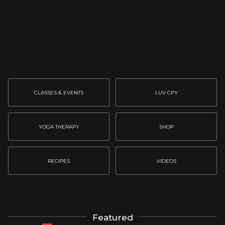
CLASSES & EVENTS
LUV CPY
YOGA THERAPY
SHOP
RECIPES
VIDEOS
Featured