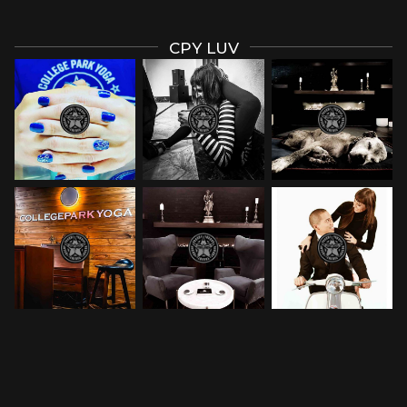
CPY LUV