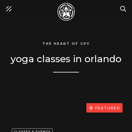
SEA
THE HEART OF CPY
yoga classes in orlando
FEATURED
CLASSES & EVENTS