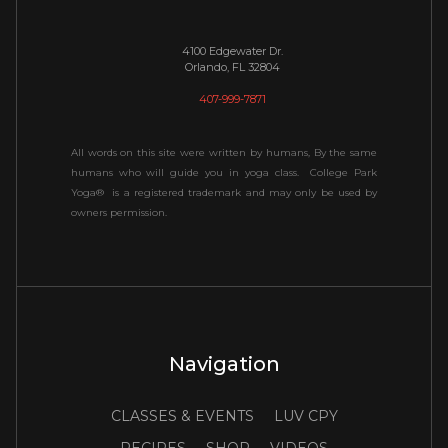
4100 Edgewater Dr.
Orlando, FL 32804
407-999-7871
All words on this site were written by humans, By the same
humans who will guide you in yoga class. College Park
Yoga® is a registered trademark and may only be used by
owners permission.
Navigation
CLASSES & EVENTS
LUV CPY
RECIPES
SHOP
VIDEOS