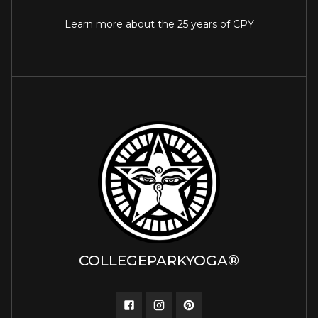
Learn more about the 25 years of CPY
COLLEGEPARKYOGA®