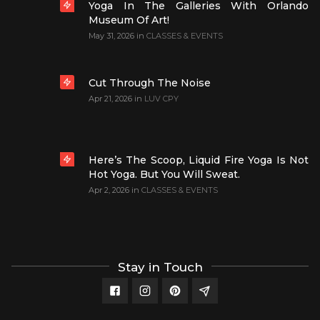
Yoga In The Galleries With Orlando
Museum Of Art!
May 31, 2026
in
CLASSES & EVENTS
Cut Through The Noise
Apr 21, 2026
in
LUV CPY
Here’s The Scoop, Liquid Fire Yoga Is Not
Hot Yoga. But You Will Sweat.
Apr 2, 2026
in
CLASSES & EVENTS
Stay in Touch