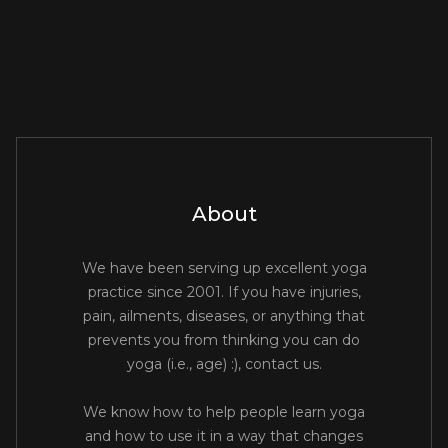
About
We have been serving up excellent yoga
practice since 2001. If you have injuries,
pain, ailments, diseases, or anything that
prevents you from thinking you can do
yoga (i.e., age) :), contact us.
We know how to help people learn yoga
and how to use it in a way that changes