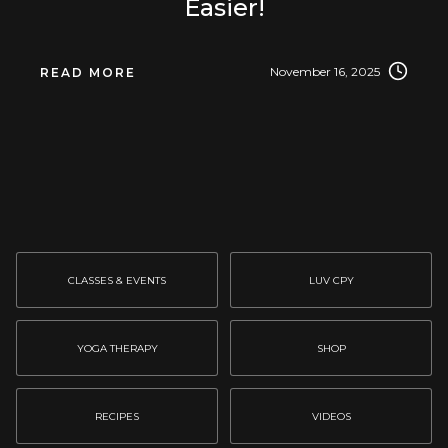
Easier!
November 16, 2025
READ MORE
CLASSES & EVENTS
LUV CPY
YOGA THERAPY
SHOP
RECIPES
VIDEOS