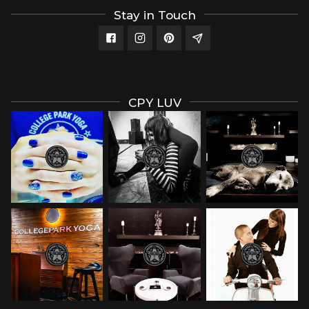
Stay in Touch
CPY LUV