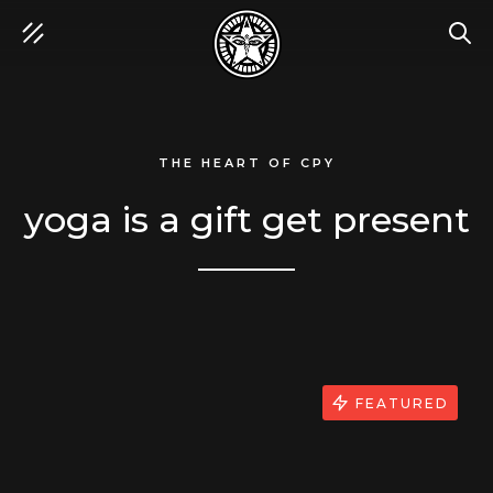
SEA
THE HEART OF CPY
yoga is a gift get present
FEATURED