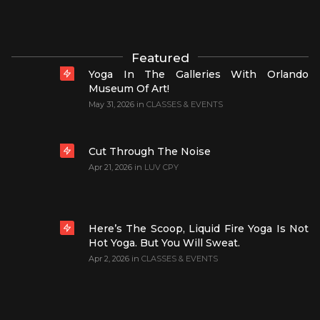
Featured
Yoga In The Galleries With Orlando
Museum Of Art!
May 31, 2026
in
CLASSES & EVENTS
Cut Through The Noise
Apr 21, 2026
in
LUV CPY
Here’s The Scoop, Liquid Fire Yoga Is Not
Hot Yoga. But You Will Sweat.
Apr 2, 2026
in
CLASSES & EVENTS