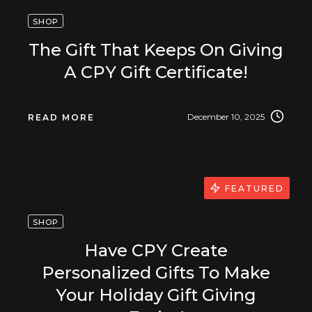
SHOP
The Gift That Keeps On Giving
A CPY Gift Certificate!
December 10, 2025
READ MORE
FEATURED
SHOP
Have CPY Create
Personalized Gifts To Make
Your Holiday Gift Giving