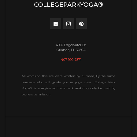
COLLEGEPARKYOGA®
4100 Edgewater Dr.
Orlando, FL 32804
407-999-7871
All words on this site were written by humans, By the same
humans who will guide you in yoga class. College Park
Yoga® is a registered trademark and may only be used by
owners permission.