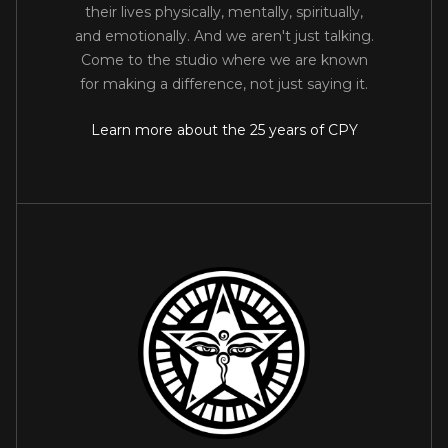
their lives physically, mentally, spiritually,
and emotionally. And we aren't just talking.
Come to the studio where we are known
for making a difference, not just saying it.
Learn more about the 25 years of CPY