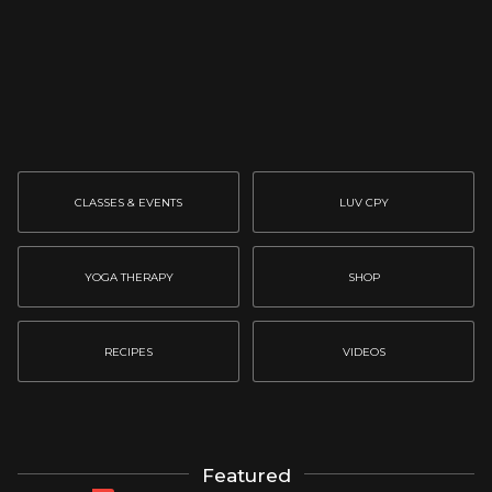
CLASSES & EVENTS
LUV CPY
YOGA THERAPY
SHOP
RECIPES
VIDEOS
Featured