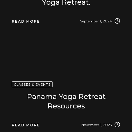
Yoga Retreat.
September 1, 2024
READ MORE
CLASSES & EVENTS
Panama Yoga Retreat
Resources
November 1, 2023
READ MORE