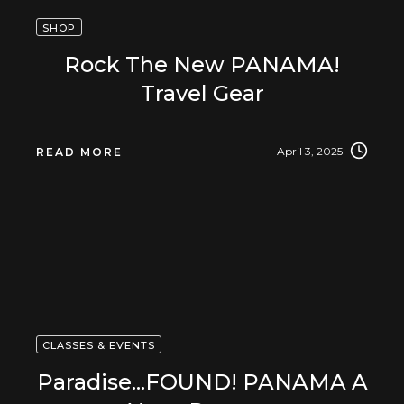
SHOP
Rock The New PANAMA!
Travel Gear
April 3, 2025
READ MORE
CLASSES & EVENTS
Paradise...FOUND! PANAMA A