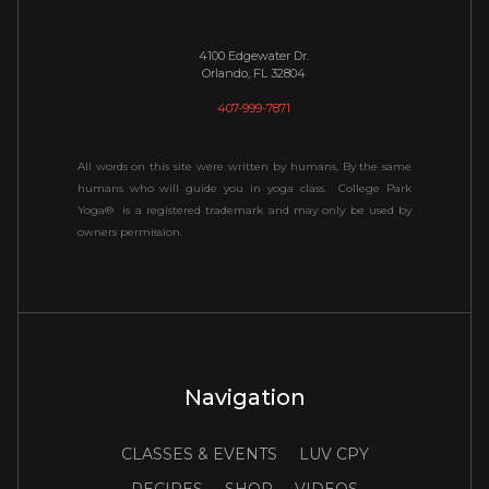
4100 Edgewater Dr.
Orlando, FL 32804
407-999-7871
All words on this site were written by humans, By the same
humans who will guide you in yoga class. College Park
Yoga® is a registered trademark and may only be used by
owners permission.
Navigation
CLASSES & EVENTS
LUV CPY
RECIPES
SHOP
VIDEOS