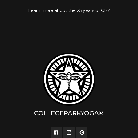
Learn more about the 25 years of CPY
COLLEGEPARKYOGA®