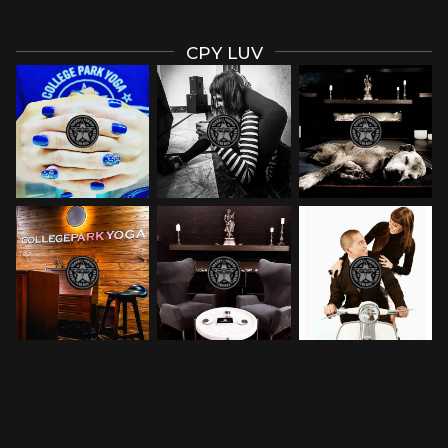
CPY LUV