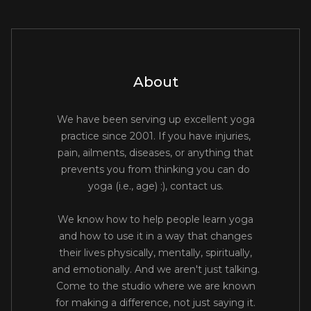
About
We have been serving up excellent yoga
practice since 2001. If you have injuries,
pain, ailments, diseases, or anything that
prevents you from thinking you can do
yoga (i.e., age) :), contact us.
We know how to help people learn yoga
and how to use it in a way that changes
their lives physically, mentally, spiritually,
and emotionally. And we aren't just talking.
Come to the studio where we are known
for making a difference, not just saying it.