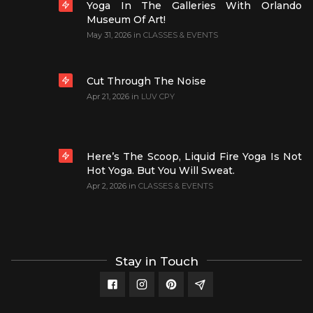
Yoga In The Galleries With Orlando
Museum Of Art!
May 31, 2026
in
CLASSES & EVENTS
Cut Through The Noise
Apr 21, 2026
in
LUV CPY
Here’s The Scoop, Liquid Fire Yoga Is Not
Hot Yoga. But You Will Sweat.
Apr 2, 2026
in
CLASSES & EVENTS
Stay in Touch