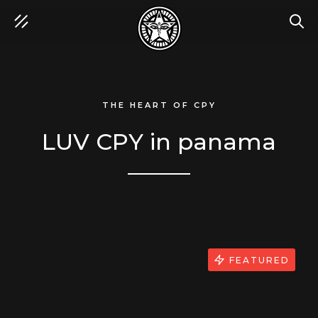
SEA
THE HEART OF CPY
LUV CPY in panama
FEATURED