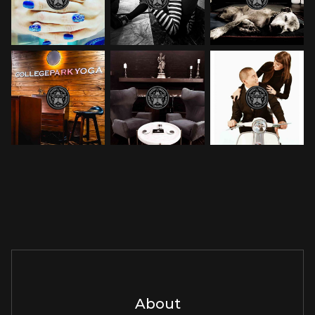
About