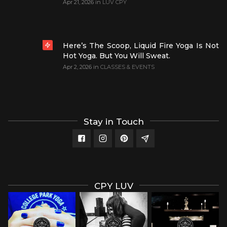
Apr 21, 2026
in
LUV CPY
Here’s The Scoop, Liquid Fire Yoga Is Not
Hot Yoga. But You Will Sweat.
Apr 2, 2026
in
CLASSES & EVENTS
Stay in Touch
CPY LUV