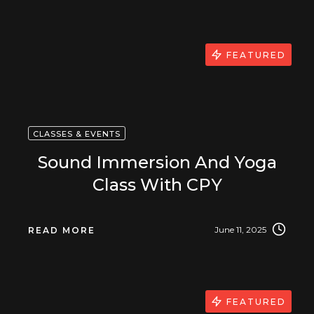
FEATURED
CLASSES & EVENTS
Sound Immersion And Yoga
Class With CPY
June 11, 2025
READ MORE
FEATURED