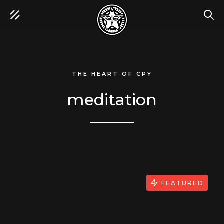
SEA
THE HEART OF CPY
meditation
FEATURED