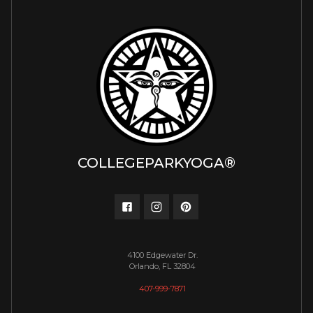
COLLEGEPARKYOGA®
4100 Edgewater Dr.
Orlando, FL 32804
407-999-7871