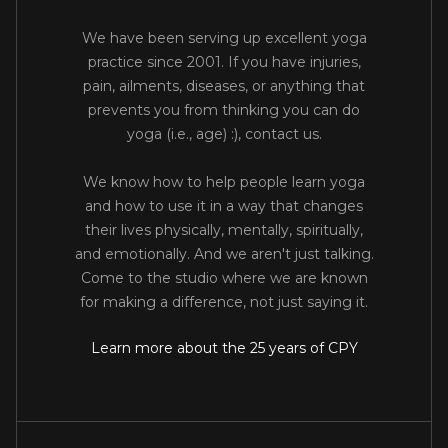
We have been serving up excellent yoga
practice since 2001. If you have injuries,
pain, ailments, diseases, or anything that
prevents you from thinking you can do
yoga (i.e., age) :), contact us.
We know how to help people learn yoga
and how to use it in a way that changes
their lives physically, mentally, spiritually,
and emotionally. And we aren't just talking.
Come to the studio where we are known
for making a difference, not just saying it.
Learn more about the 25 years of CPY