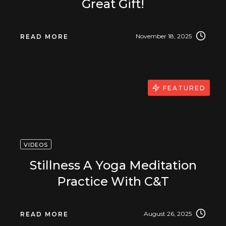
Great Gift!
November 18, 2025
READ MORE
FEATURED
VIDEOS
Stillness A Yoga Meditation
Practice With C&T
August 26, 2025
READ MORE