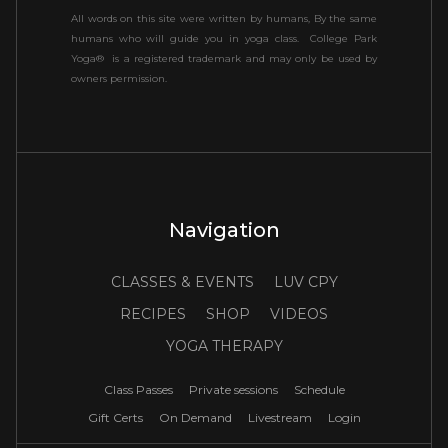
All words on this site were written by humans, By the same
humans who will guide you in yoga class. College Park
Yoga® is a registered trademark and may only be used by
owners permission.
Navigation
CLASSES & EVENTS
LUV CPY
RECIPES
SHOP
VIDEOS
YOGA THERAPY
Class Passes
Private sessions
Schedule
Gift Certs
On Demand
Livestream
Login