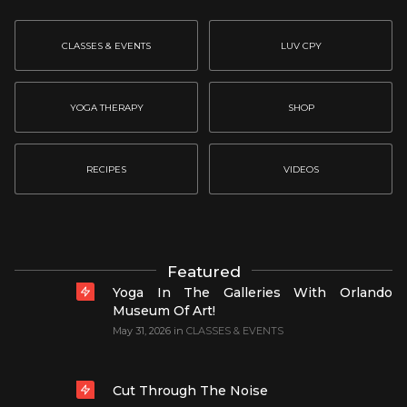
CLASSES & EVENTS
LUV CPY
YOGA THERAPY
SHOP
RECIPES
VIDEOS
Featured
Yoga In The Galleries With Orlando
Museum Of Art!
May 31, 2026
in
CLASSES & EVENTS
Cut Through The Noise