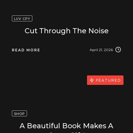
LUV CPY
Cut Through The Noise
April 21, 2026
READ MORE
FEATURED
SHOP
A Beautiful Book Makes A