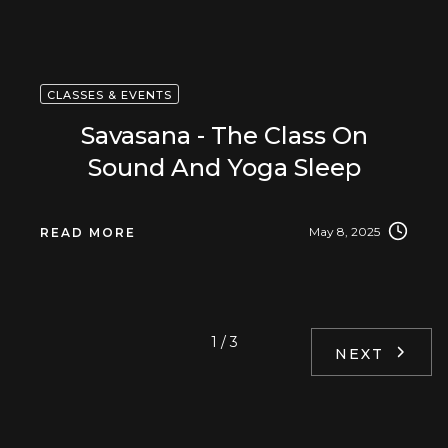
CLASSES & EVENTS
Savasana - The Class On
Sound And Yoga Sleep
May 8, 2025
READ MORE
1 / 3
NEXT