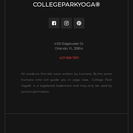
COLLEGEPARKYOGA®
4100 Edgewater Dr.
Orlando, FL 32804
407-999-7871
All words on this site were written by humans, By the same
humans who will guide you in yoga class. College Park
Yoga® is a registered trademark and may only be used by
owners permission.