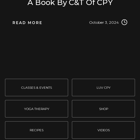
A Book By C&T Of CPY
October 3, 2024
READ MORE
CLASSES & EVENTS
LUV CPY
YOGA THERAPY
SHOP
RECIPES
VIDEOS