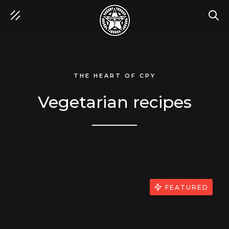
SEA
THE HEART OF CPY
Vegetarian recipes
FEATURED