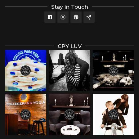
Stay in Touch
CPY LUV