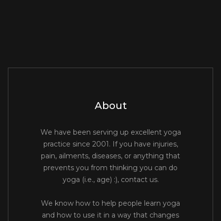
About
We have been serving up excellent yoga
practice since 2001. If you have injuries,
pain, ailments, diseases, or anything that
prevents you from thinking you can do
yoga (i.e., age) :), contact us.
We know how to help people learn yoga
and how to use it in a way that changes