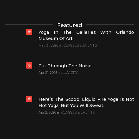
Featured
Yoga In The Galleries With Orlando
Museum Of Art!
May 31, 2026
in
CLASSES & EVENTS
Cut Through The Noise
Apr 21, 2026
in
LUV CPY
Here’s The Scoop, Liquid Fire Yoga Is Not
Hot Yoga. But You Will Sweat.
Apr 2, 2026
in
CLASSES & EVENTS