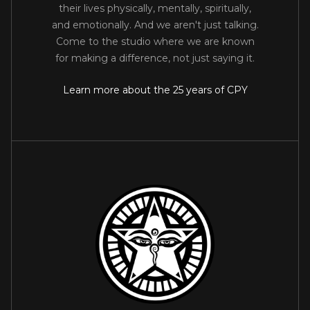
their lives physically, mentally, spiritually,
and emotionally. And we aren't just talking.
Come to the studio where we are known
for making a difference, not just saying it.
Learn more about the 25 years of CPY