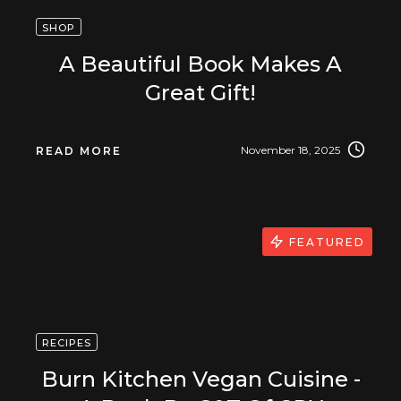
SHOP
A Beautiful Book Makes A
Great Gift!
November 18, 2025
READ MORE
FEATURED
RECIPES
Burn Kitchen Vegan Cuisine -