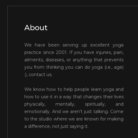
About
We have been serving up excellent yoga
practice since 2001. If you have injuries, pain,
ailments, diseases, or anything that prevents
you from thinking you can do yoga (i.e., age)
:), contact us.
We know how to help people learn yoga and
how to use it in a way that changes their lives
physically, mentally, spiritually, and
emotionally. And we aren't just talking. Come
to the studio where we are known for making
a difference, not just saying it.