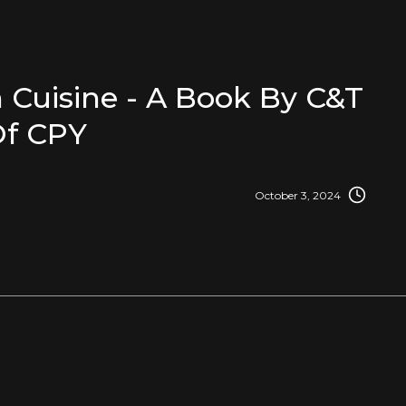
 Cuisine - A Book By C&T
f CPY
October 3, 2024