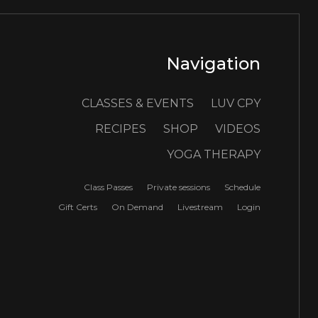
Navigation
CLASSES & EVENTS
LUV CPY
RECIPES
SHOP
VIDEOS
YOGA THERAPY
Class Passes
Private sessions
Schedule
Gift Certs
On Demand
Livestream
Login