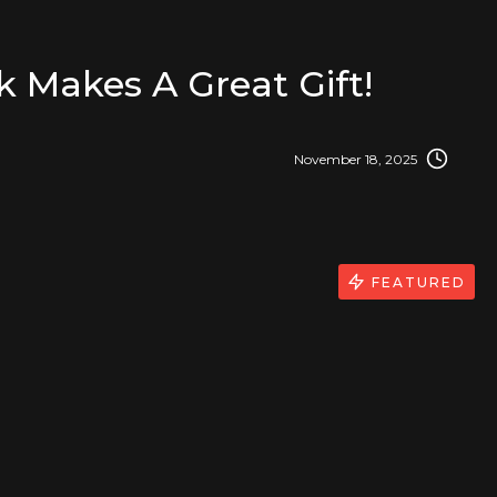
k Makes A Great Gift!
November 18, 2025
FEATURED