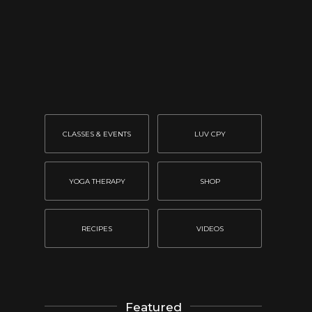
CLASSES & EVENTS
LUV CPY
YOGA THERAPY
SHOP
RECIPES
VIDEOS
Featured