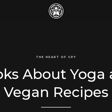
THE HEART OF CPY
ks About Yoga
Vegan Recipes