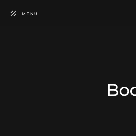
MENU
Boo