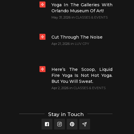
Yoga In The Galleries With
Orlando Museum Of Art!
May 31, 2026
in
CLASSES & EVENTS
Cut Through The Noise
Apr 21, 2026
in
LUV CPY
Here’s The Scoop, Liquid
Fire Yoga Is Not Hot Yoga.
But You Will Sweat.
Apr 2, 2026
in
CLASSES & EVENTS
Stay in Touch