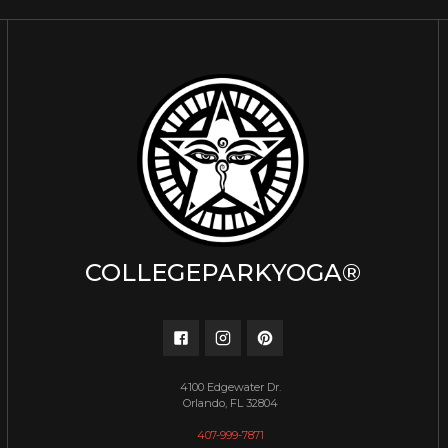
COLLEGEPARKYOGA®
4100 Edgewater Dr.
Orlando, FL 32804
407-999-7871