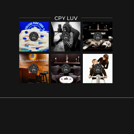
CPY LUV