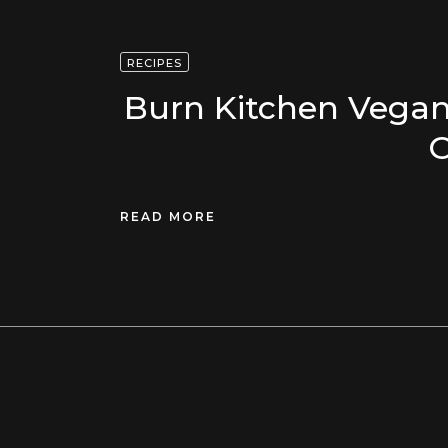
RECIPES
Burn Kitchen Vegan
O
READ MORE