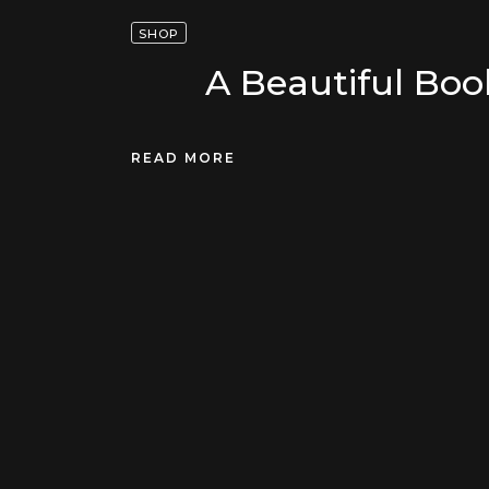
SHOP
A Beautiful Boo
READ MORE