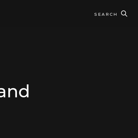
SEARCH
 and