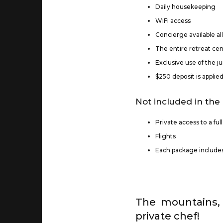
Daily housekeeping
WiFi access
Concierge available al
The entire retreat cent
Exclusive use of the 
$250 deposit is applie
Not included in the 
Private access to a ful
Flights
Each package includes 
The mountains, 
private chef!