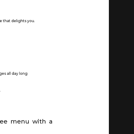
e that delights you.
ages all day long
.
free menu with a