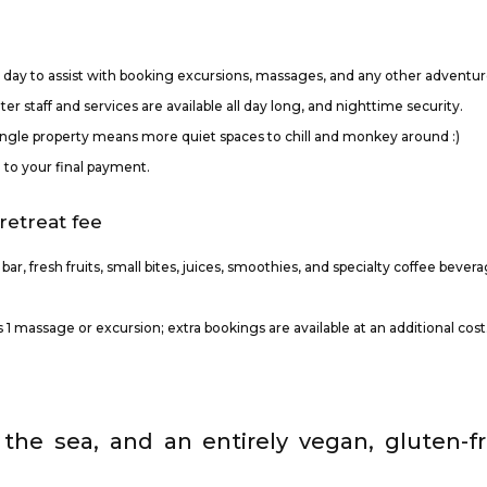
l day to assist with booking excursions, massages, and any other adventur
er staff and services are available all day long, and nighttime security.
jungle property means more quiet spaces to chill and monkey around :)
d to your final payment.
retreat fee
l bar, fresh fruits, small bites, juices, smoothies, and specialty coffee bever
1 massage or excursion; extra bookings are available at an additional cost
the sea, and an entirely vegan, gluten-