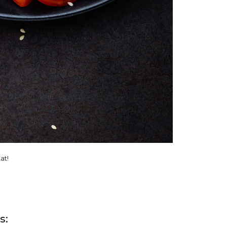
at!
s: