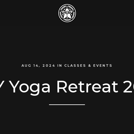
AUG 14, 2024
IN
CLASSES & EVENTS
 Yoga Retreat 