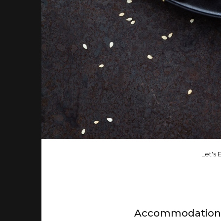
Let's E
Accommodation