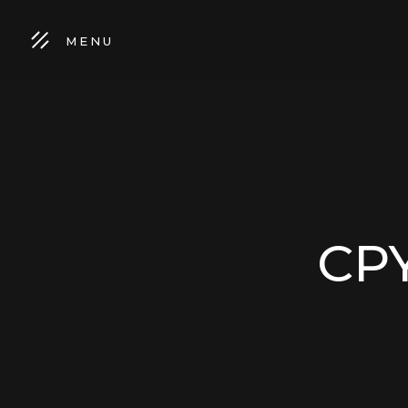
MENU
CPY