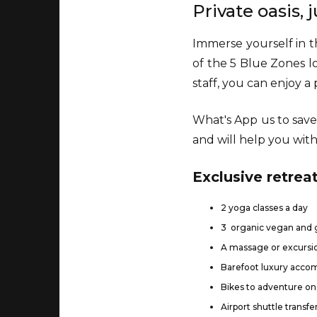
Private oasis,
Immerse yourself in th
of the 5 Blue Zones l
staff, you can enjoy 
What's App us to save
and will help you with 
Exclusive retreat
2 yoga classes a day
3 organic vegan and g
A massage or excursio
Barefoot luxury acc
Bikes to adventure on 
Airport shuttle transfe