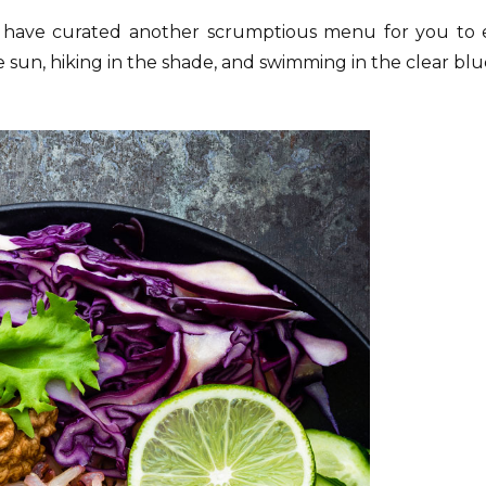
 have curated another scrumptious menu for you to 
he sun, hiking in the shade, and swimming in the clear blu