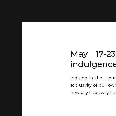
May 17-23
indulgence
Indulge in the luxur
exclusivity of our ow
now pay later, way lat