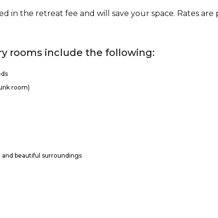
ed in the retreat fee and will save your space. Rates are
ry rooms include the following:
eds
bunk room)
l and beautiful surroundings