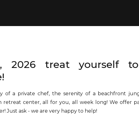
, 2026 treat yourself to
!
y of a private chef, the serenity of a beachfront jun
n retreat center, all for you, all week long! We offer 
er! Just ask - we are very happy to help!