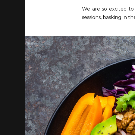
We are so excited to
sessions, basking in t