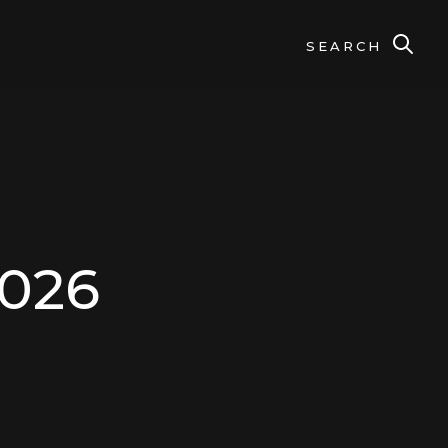
SEARCH
2026