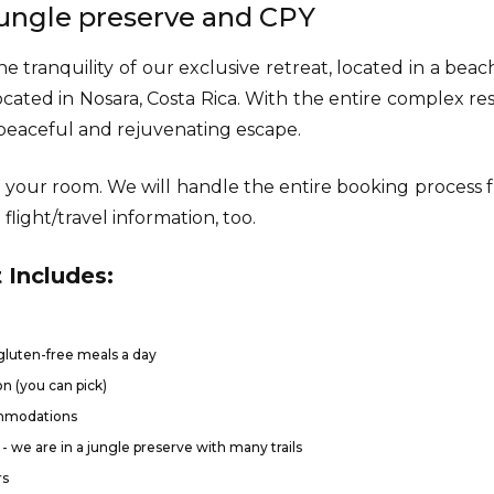
 jungle preserve and CPY
e tranquility of our exclusive retreat, located in a bea
ocated in Nosara, Costa Rica. With the entire complex re
a peaceful and rejuvenating escape.
 your room. We will handle the entire booking process
flight/travel information, too.
 Includes:
luten-free meals a day
n (you can pick)
ommodations
- we are in a jungle preserve with many trails
rs