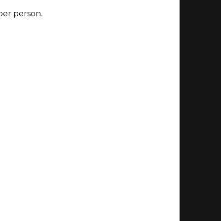
 per person.