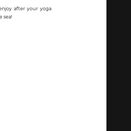
enjoy after your yoga
e sea!