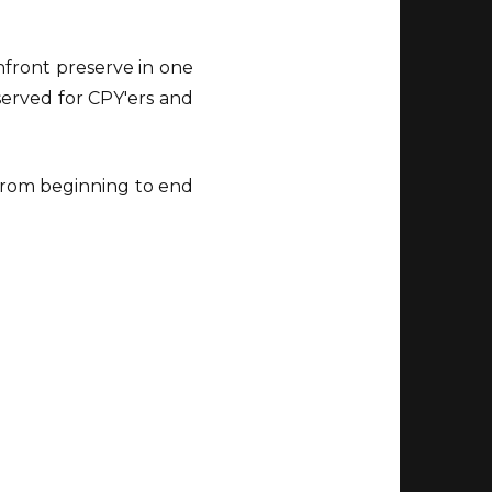
chfront preserve in one
served for CPY'ers and
 from beginning to end