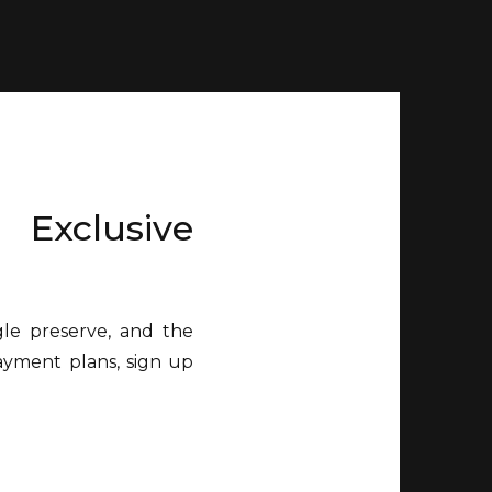
 Exclusive
gle preserve, and the
payment plans, sign up