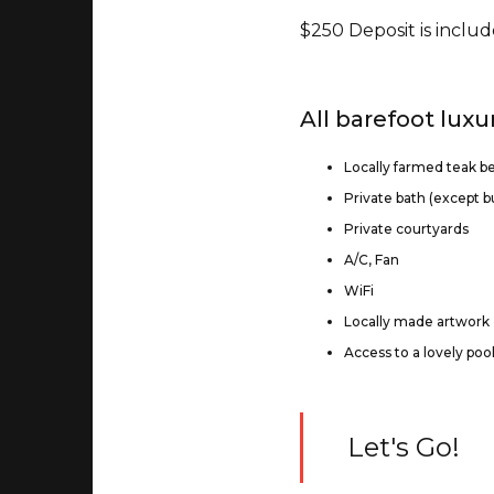
$250 Deposit is includ
All barefoot luxu
Locally farmed teak b
Private bath (except 
Private courtyards
A/C, Fan
WiFi
Locally made artwork
Access to a lovely poo
Let's Go!