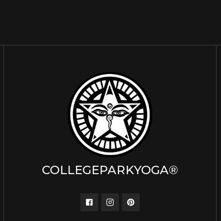
COLLEGEPARKYOGA®