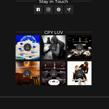
Stay in Touch
CPY LUV