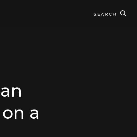
SEARCH
 an
 on a