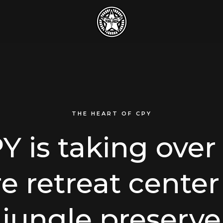
THE HEART OF CPY
Y is taking over
re retreat center
jungle preserve