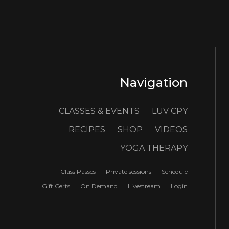
Navigation
CLASSES & EVENTS
LUV CPY
RECIPES
SHOP
VIDEOS
YOGA THERAPY
Class Passes
Private sessions
Schedule
Gift Certs
On Demand
Livestream
Login