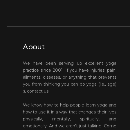
About
We have been serving up excellent yoga
practice since 2001. If you have injuries, pain,
ailments, diseases, or anything that prevents
you from thinking you can do yoga (i.e., age)
:), contact us.
We know how to help people learn yoga and
how to use it in a way that changes their lives
physically, mentally, spiritually, and
emotionally. And we aren't just talking. Come