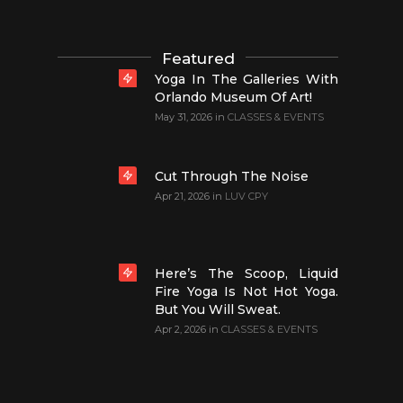
Featured
Yoga In The Galleries With
Orlando Museum Of Art!
May 31, 2026
in
CLASSES & EVENTS
Cut Through The Noise
Apr 21, 2026
in
LUV CPY
Here’s The Scoop, Liquid
Fire Yoga Is Not Hot Yoga.
But You Will Sweat.
Apr 2, 2026
in
CLASSES & EVENTS