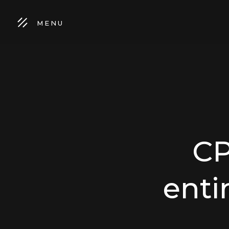
MENU
CP
enti