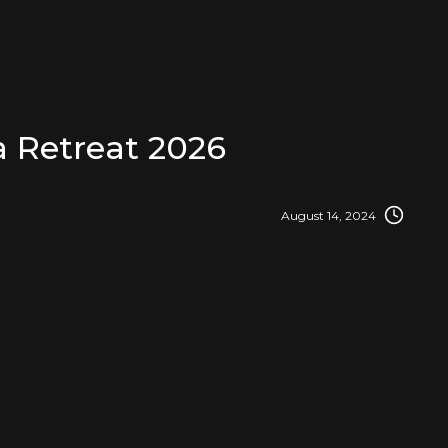
 Retreat 2026
August 14, 2024