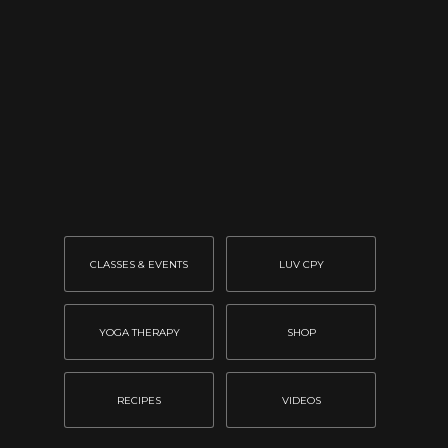
CLASSES & EVENTS
LUV CPY
YOGA THERAPY
SHOP
RECIPES
VIDEOS