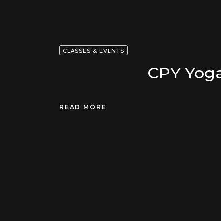
CLASSES & EVENTS
CPY Yoga
READ MORE