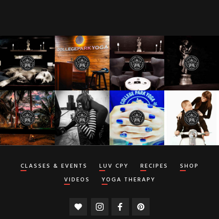
CLASSES & EVENTS
LUV CPY
RECIPES
SHOP
VIDEOS
YOGA THERAPY