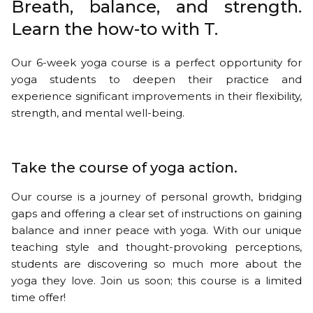
Breath, balance, and strength.
Learn the how-to with T.
Our 6-week yoga course is a perfect opportunity for
yoga students to deepen their practice and
experience significant improvements in their flexibility,
strength, and mental well-being.
Take the course of yoga action.
Our course is a journey of personal growth, bridging
gaps and offering a clear set of instructions on gaining
balance and inner peace with yoga. With our unique
teaching style and thought-provoking perceptions,
students are discovering so much more about the
yoga they love. Join us soon; this course is a limited
time offer!