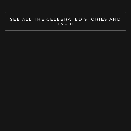
SEE ALL THE CELEBRATED STORIES AND
INFO!