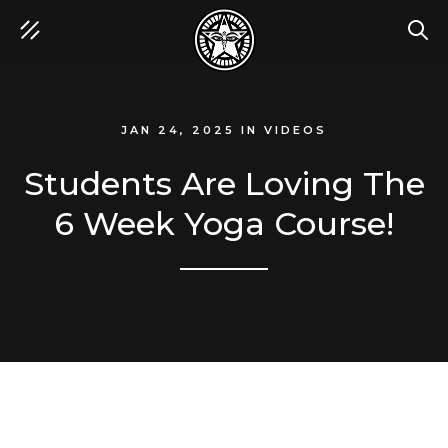
SEA
JAN 24, 2025
IN
VIDEOS
Students Are Loving The
6 Week Yoga Course!