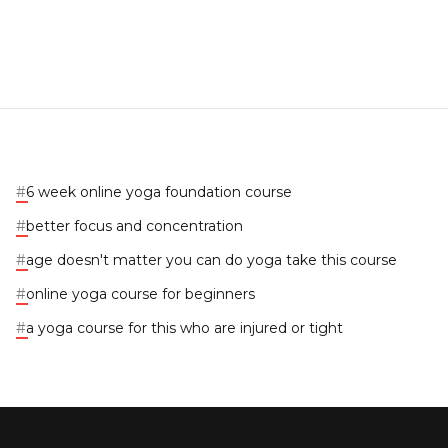
#
6 week online yoga foundation course
#
better focus and concentration
#
age doesn't matter you can do yoga take this course
#
online yoga course for beginners
#
a yoga course for this who are injured or tight