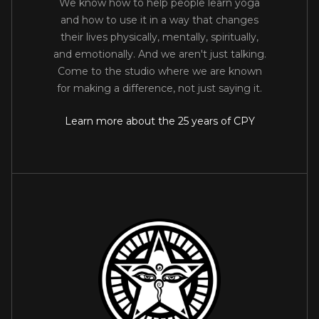
We know how to help people learn yoga
and how to use it in a way that changes
their lives physically, mentally, spiritually,
and emotionally. And we aren't just talking.
Come to the studio where we are known
for making a difference, not just saying it.
Learn more about the 25 years of CPY