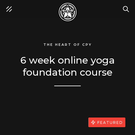
SEA
THE HEART OF CPY
6 week online yoga
foundation course
FEATURED