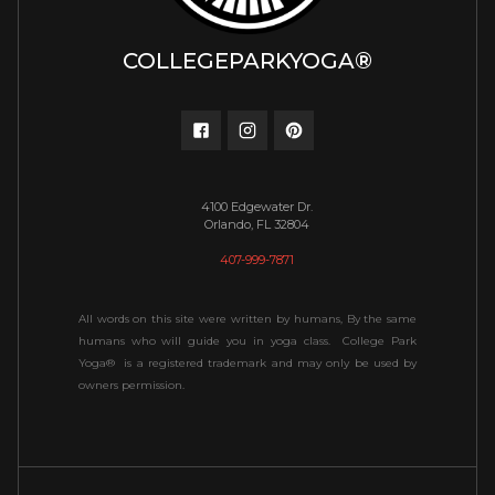
COLLEGEPARKYOGA®
4100 Edgewater Dr.
Orlando, FL 32804
407-999-7871
All words on this site were written by humans, By the same
humans who will guide you in yoga class. College Park
Yoga® is a registered trademark and may only be used by
owners permission.