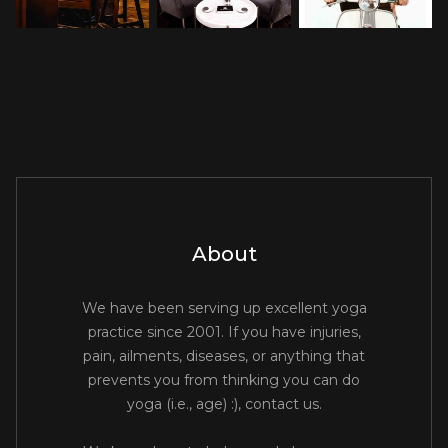
About
We have been serving up excellent yoga
practice since 2001. If you have injuries,
pain, ailments, diseases, or anything that
prevents you from thinking you can do
yoga (i.e., age) :), contact us.