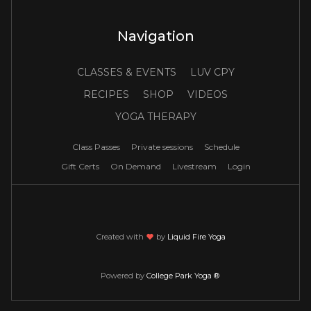
Navigation
CLASSES & EVENTS
LUV CPY
RECIPES
SHOP
VIDEOS
YOGA THERAPY
Class Passes
Private sessions
Schedule
Gift Certs
On Demand
Livestream
Login
Created with
love
by
Liquid Fire Yoga
Powered by
College Park Yoga ®