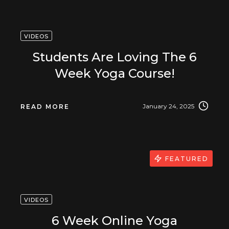
VIDEOS
Students Are Loving The 6
Week Yoga Course!
January 24, 2025
READ MORE
FEATURED
VIDEOS
6 Week Online Yoga