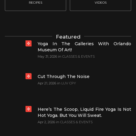
RECIPES
VIDEOS
Featured
Yoga In The Galleries With Orlando
Museum Of Art!
May 31, 2026
in
CLASSES & EVENTS
Cut Through The Noise
Apr 21, 2026
in
LUV CPY
Here’s The Scoop, Liquid Fire Yoga Is Not
Hot Yoga. But You Will Sweat.
Apr 2, 2026
in
CLASSES & EVENTS