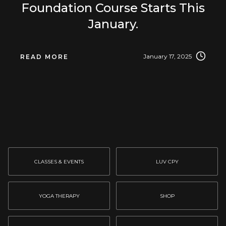
Foundation Course Starts This
January.
January 17, 2025
READ MORE
CLASSES & EVENTS
LUV CPY
YOGA THERAPY
SHOP