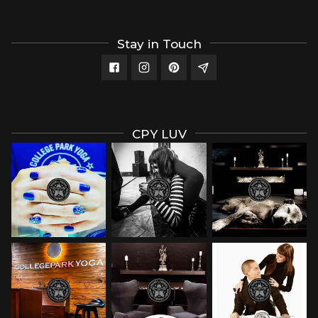
Stay in Touch
CPY LUV