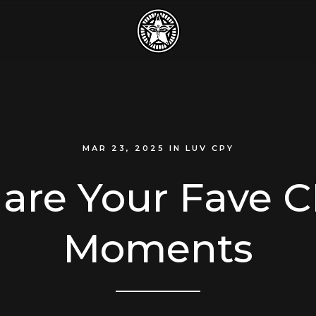
MAR 23, 2025
IN
LUV CPY
are Your Fave 
Moments