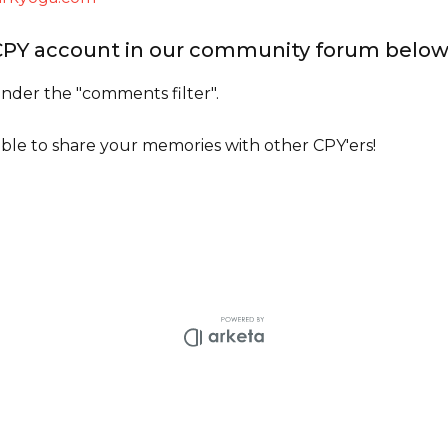
 CPY account in our community forum belo
der the "comments filter".
 able to share your memories with other CPY'ers!