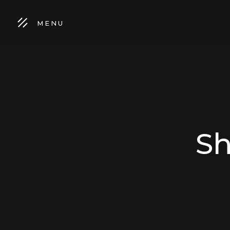
MENU
Sh