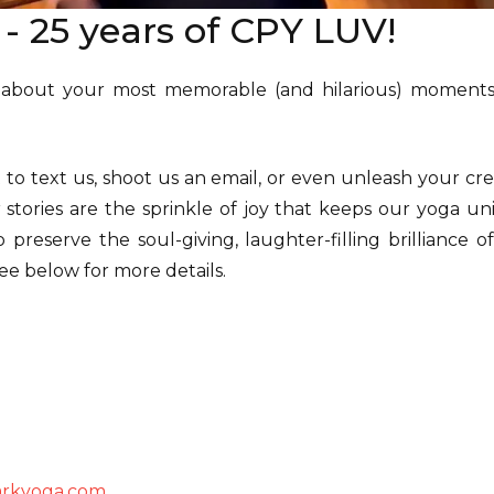
l - 25 years of CPY LUV!
 about your most memorable (and hilarious) moments
o text us, shoot us an email, or even unleash your crea
 stories are the sprinkle of joy that keeps our yoga un
o preserve the soul-giving, laughter-filling brilliance 
ee below for more details.
arkyoga.com