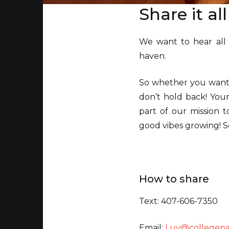
Share it al
We want to hear all
haven.
So whether you want t
don’t hold back! Your
part of our mission t
good vibes growing! S
How to share
Text: 407-606-7350
Email:
Luv@collegep