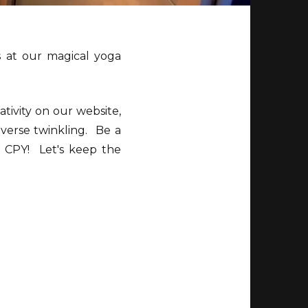
 at our magical yoga
tivity on our website,
iverse twinkling. Be a
of CPY! Let's keep the