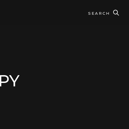
SEARCH
CPY