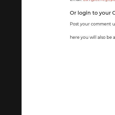
Or login to your
Post your comment un
here you will also be