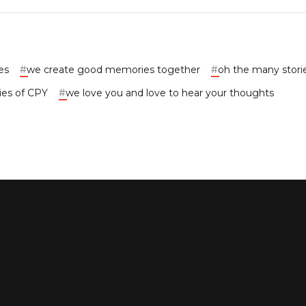
es
#
we create good memories together
#
oh the many stori
ies of CPY
#
we love you and love to hear your thoughts