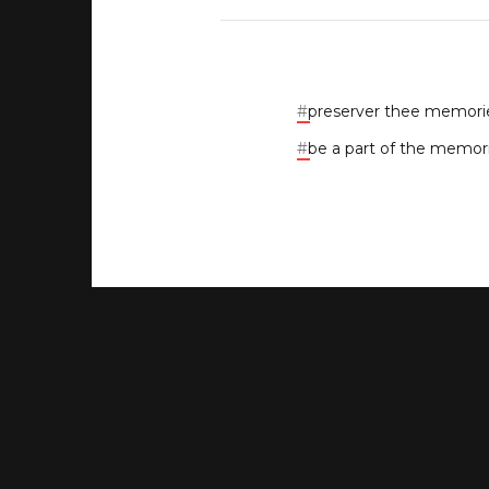
#
preserver thee memori
#
be a part of the memor