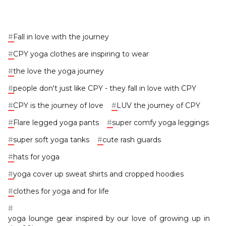
#
Fall in love with the journey
#
CPY yoga clothes are inspiring to wear
#
the love the yoga journey
#
people don't just like CPY - they fall in love with CPY
#
CPY is the journey of love
#
LUV the journey of CPY
#
Flare legged yoga pants
#
super comfy yoga leggings
#
super soft yoga tanks
#
cute rash guards
#
hats for yoga
#
yoga cover up sweat shirts and cropped hoodies
#
clothes for yoga and for life
#
yoga lounge gear inspired by our love of growing up in