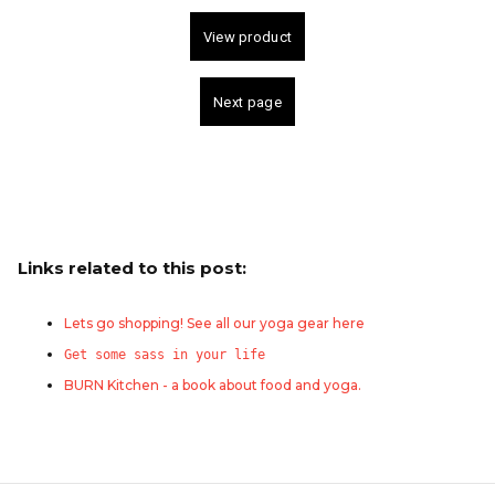
Links related to this post:
Lets go shopping! See all our yoga gear here
Get some sass in your life
BURN Kitchen - a book about food and yoga.