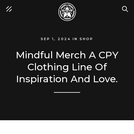
SEA
SEP 1, 2024
IN
SHOP
Mindful Merch A CPY
Clothing Line Of
Inspiration And Love.