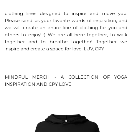
clothing lines designed to inspire and move you.
Please send us your favorite words of inspiration, and
we will create an entire line of clothing for you and
others to enjoy! :) We are all here together, to walk
together and to breathe together! Together we
inspire and create a space for love. LUV, CPY
MINDFUL MERCH - A COLLECTION OF YOGA
INSPIRATION AND CPY LOVE