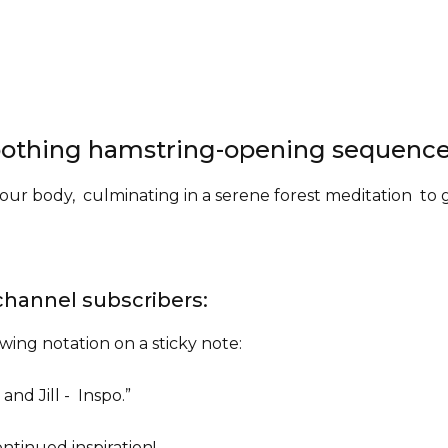
.
 soothing hamstring-opening sequenc
ur body, culminating in a serene forest meditation to 
channel subscribers:
owing notation on a sticky note:
, and Jill - Inspo.”
ntinued inspiration!