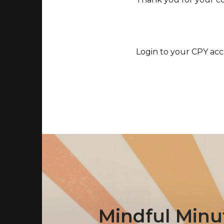
Login to your CPY acc