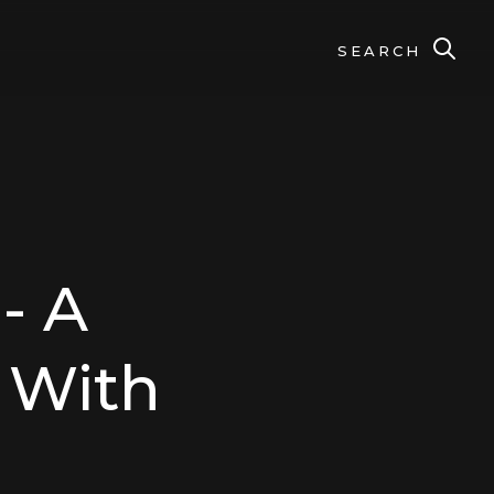
SEARCH
- A
s With