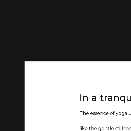
In a tranqu
The essence of yoga 
like the gentle stilln