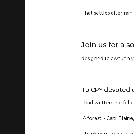
That settles after rain
Join us for a
designed to awaken yo
To CPY devoted 
I had written the foll
“A forest. - Caiti, Elaine
Thank you for your co