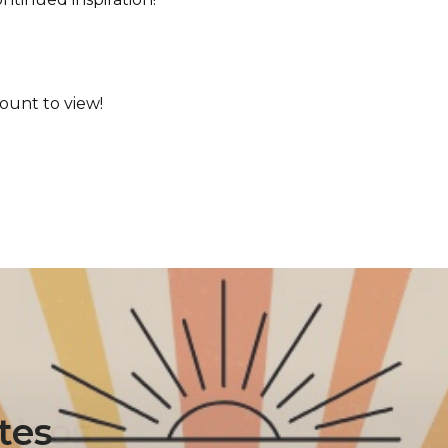
ount to view!