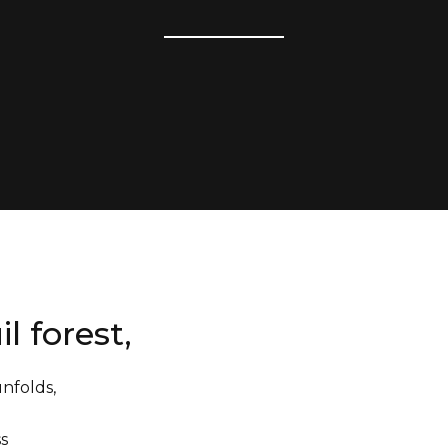
il forest,
unfolds,
ess