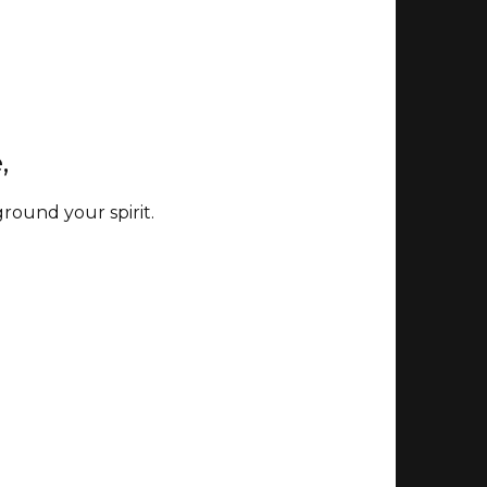
e,
ground your spirit.