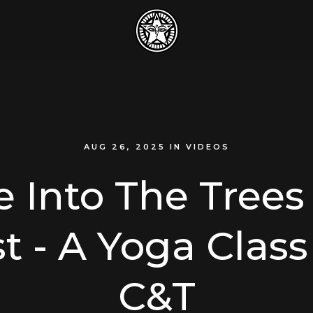
AUG 26, 2025
IN
VIDEOS
e Into The Trees 
t - A Yoga Clas
C&T