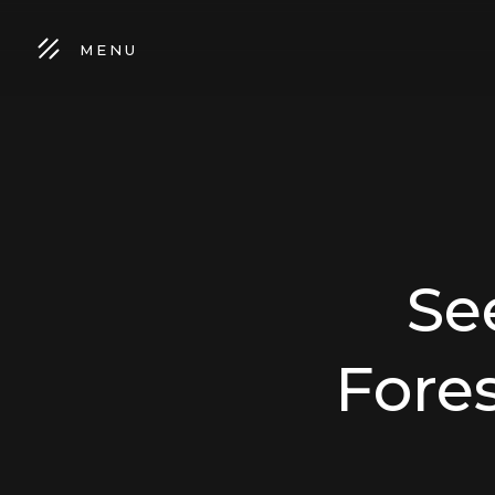
MENU
Se
Fores