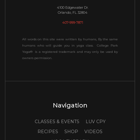
4100 Edgewater Dr.
Orlando, FL 32804
407-999-7871
All words on this site were written by humans, By the same
humans who will guide you in yoga class. College Park
Yoga® is a registered trademark and may only be used by
owners permission.
Navigation
CLASSES & EVENTS
LUV CPY
RECIPES
SHOP
VIDEOS