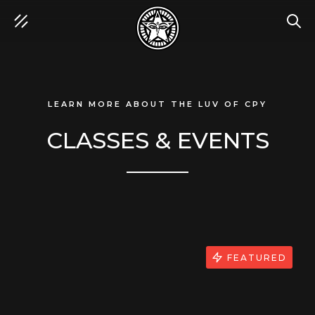
SEA
LEARN MORE ABOUT THE LUV OF CPY
CLASSES & EVENTS
FEATURED