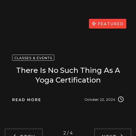
FEATURED
CLASSES & EVENTS
There Is No Such Thing As A
Yoga Certification
October 22, 2024
READ MORE
2 / 4