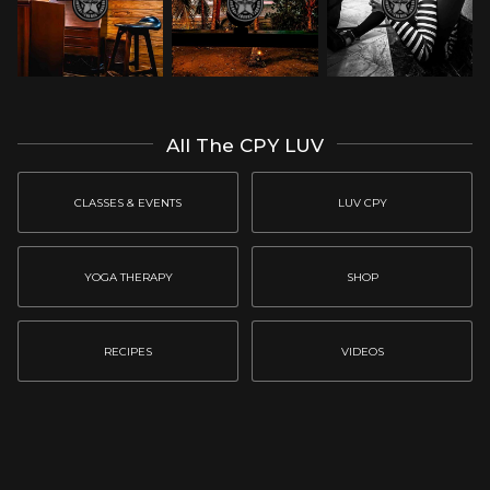
All The CPY LUV
CLASSES & EVENTS
LUV CPY
YOGA THERAPY
SHOP
RECIPES
VIDEOS