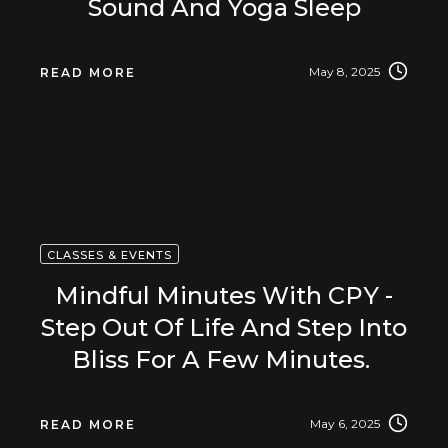
Sound And Yoga Sleep
May 8, 2025
READ MORE
CLASSES & EVENTS
Mindful Minutes With CPY -
Step Out Of Life And Step Into
Bliss For A Few Minutes.
May 6, 2025
READ MORE