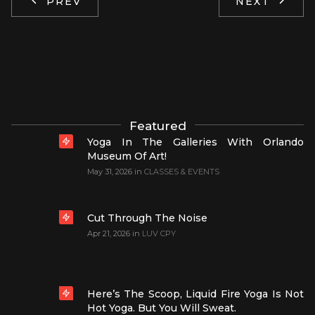
PREV
NEXT
Featured
Yoga In The Galleries With Orlando
Museum Of Art!
May 31, 2026
in
CLASSES & EVENTS
Cut Through The Noise
Apr 21, 2026
in
LUV CPY
Here’s The Scoop, Liquid Fire Yoga Is Not
Hot Yoga. But You Will Sweat.