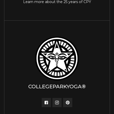
Learn more about the 25 years of CPY
COLLEGEPARKYOGA®