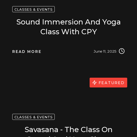
CLASSES & EVENTS
Sound Immersion And Yoga
Class With CPY
June 11, 2025
READ MORE
FEATURED
CLASSES & EVENTS
Savasana - The Class On