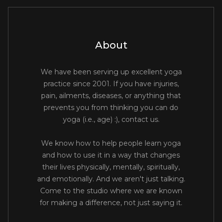
About
We have been serving up excellent yoga
practice since 2001. If you have injuries,
pain, ailments, diseases, or anything that
prevents you from thinking you can do
yoga (i.e., age) :), contact us.
We know how to help people learn yoga
and how to use it in a way that changes
their lives physically, mentally, spiritually,
and emotionally. And we aren't just talking.
Come to the studio where we are known
for making a difference, not just saying it.