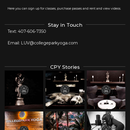
Here you can sign up for classes, purchase passes and rent and view videos.
Stay in Touch
Text:
407-606-7350
Email:
LUV@collegeparkyoga.com
CPY Stories