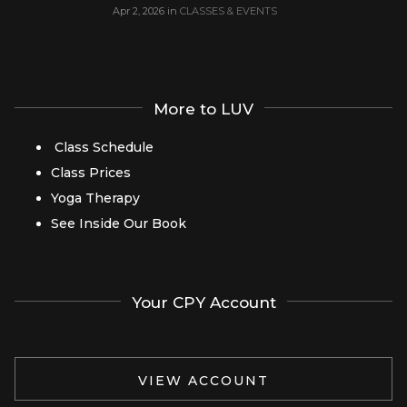
Apr 2, 2026
in
CLASSES & EVENTS
More to LUV
Class Schedule
Class Prices
Yoga Therapy
See Inside Our Book
Your CPY Account
VIEW ACCOUNT