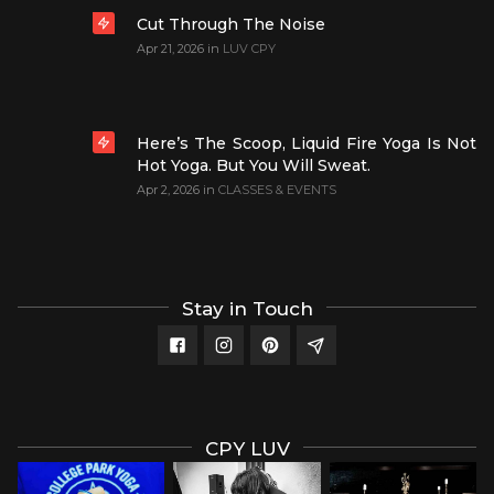
Cut Through The Noise
Apr 21, 2026
in
LUV CPY
Here’s The Scoop, Liquid Fire Yoga Is Not
Hot Yoga. But You Will Sweat.
Apr 2, 2026
in
CLASSES & EVENTS
Stay in Touch
CPY LUV