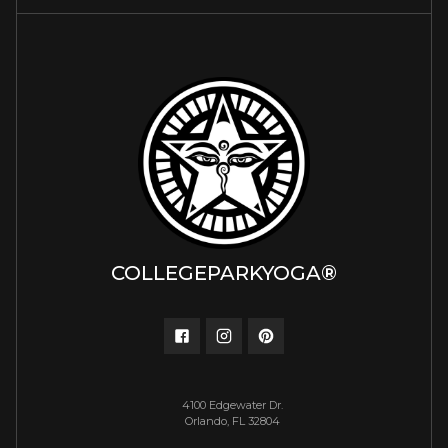
COLLEGEPARKYOGA®
4100 Edgewater Dr.
Orlando, FL 32804