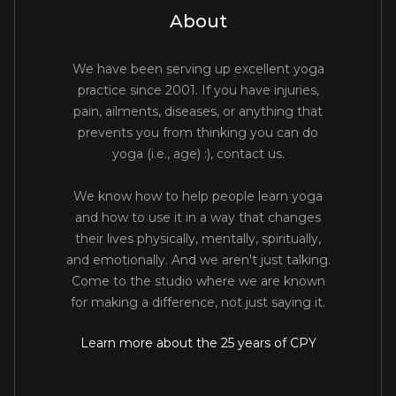
About
We have been serving up excellent yoga
practice since 2001. If you have injuries,
pain, ailments, diseases, or anything that
prevents you from thinking you can do
yoga (i.e., age) :), contact us.
We know how to help people learn yoga
and how to use it in a way that changes
their lives physically, mentally, spiritually,
and emotionally. And we aren't just talking.
Come to the studio where we are known
for making a difference, not just saying it.
Learn more about the 25 years of CPY