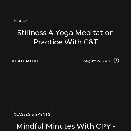
VIDEOS
Stillness A Yoga Meditation
Practice With C&T
August 26, 2025
READ MORE
CLASSES & EVENTS
Mindful Minutes With CPY -