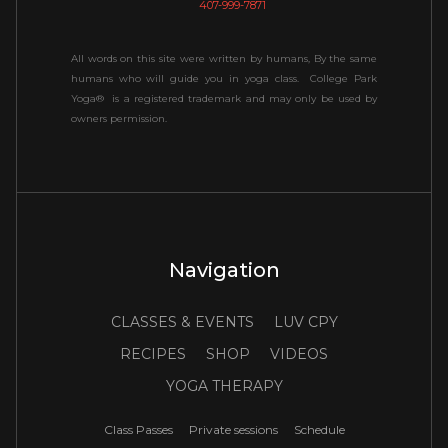
407-999-7871
All words on this site were written by humans, By the same
humans who will guide you in yoga class. College Park
Yoga® is a registered trademark and may only be used by
owners permission.
Navigation
CLASSES & EVENTS
LUV CPY
RECIPES
SHOP
VIDEOS
YOGA THERAPY
Class Passes
Private sessions
Schedule