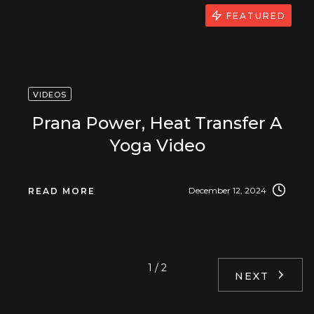
FEATURED
VIDEOS
Prana Power, Heat Transfer A
Yoga Video
December 12, 2024
READ MORE
1 / 2
NEXT