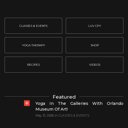
CLASSES & EVENTS
LUV CPY
YOGA THERAPY
SHOP
RECIPES
VIDEOS
Featured
Yoga In The Galleries With Orlando
Museum Of Art!
May 31, 2026
in
CLASSES & EVENTS