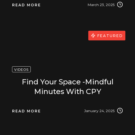
March 23, 2025
READ MORE
FEATURED
VIDEOS
Find Your Space -Mindful
Minutes With CPY
January 24, 2025
READ MORE