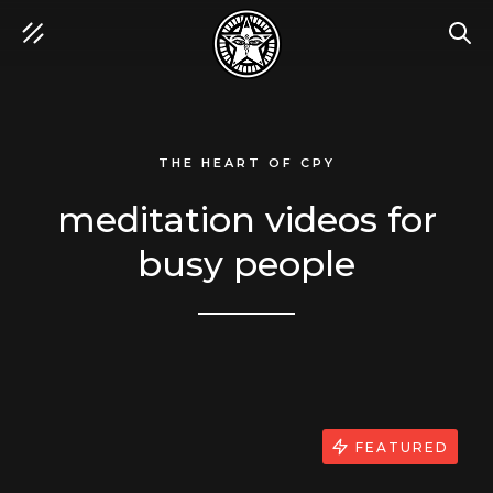
SEA
THE HEART OF CPY
meditation videos for
busy people
FEATURED