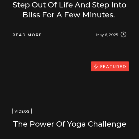
Step Out Of Life And Step Into
Bliss For A Few Minutes.
May 6, 2025
READ MORE
FEATURED
VIDEOS
The Power Of Yoga Challenge