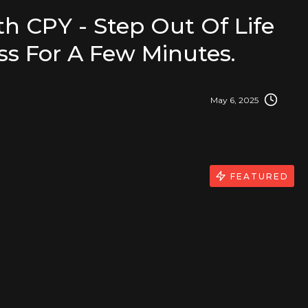
h CPY - Step Out Of Life
iss For A Few Minutes.
May 6, 2025
FEATURED