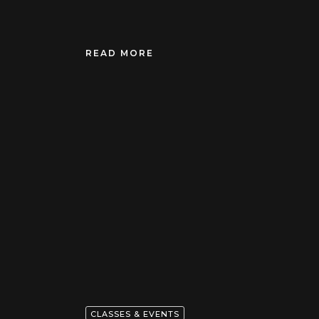
READ MORE
CLASSES & EVENTS