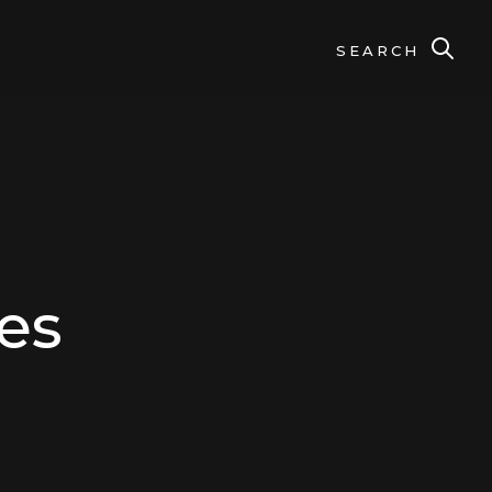
SEARCH
es