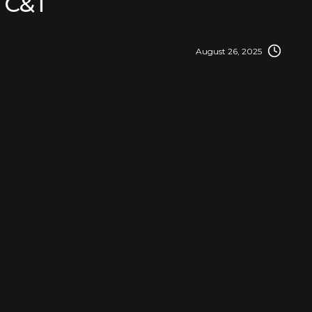
C&T
August 26, 2025