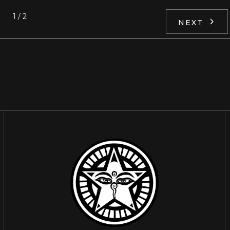
1 / 2
NEXT