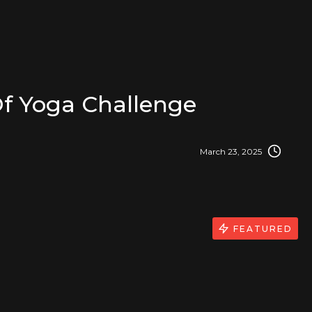
f Yoga Challenge
March 23, 2025
FEATURED