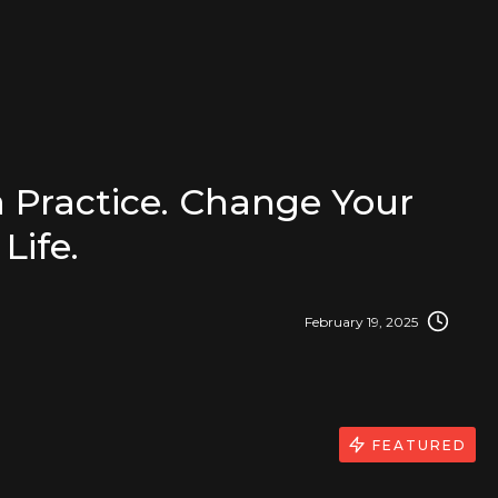
 Practice. Change Your
Life.
February 19, 2025
FEATURED