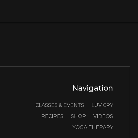
Navigation
CLASSES & EVENTS
LUV CPY
RECIPES
SHOP
VIDEOS
YOGA THERAPY