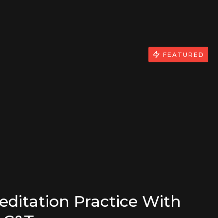
FEATURED
editation Practice With