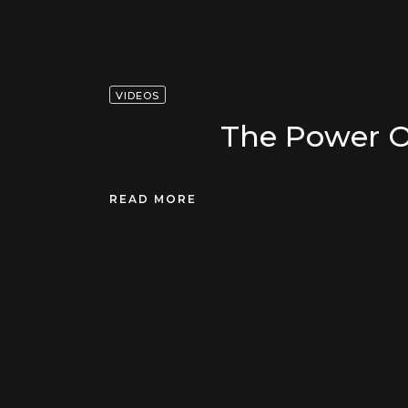
VIDEOS
The Power O
READ MORE