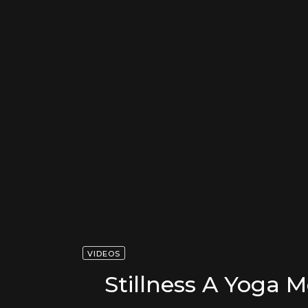
VIDEOS
Stillness A Yoga M