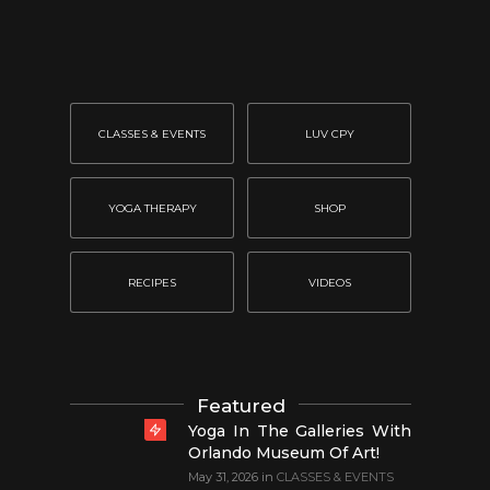
CLASSES & EVENTS
LUV CPY
YOGA THERAPY
SHOP
RECIPES
VIDEOS
Featured
Yoga In The Galleries With
Orlando Museum Of Art!
May 31, 2026
in
CLASSES & EVENTS