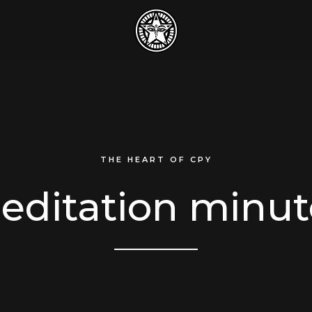
THE HEART OF CPY
editation minut