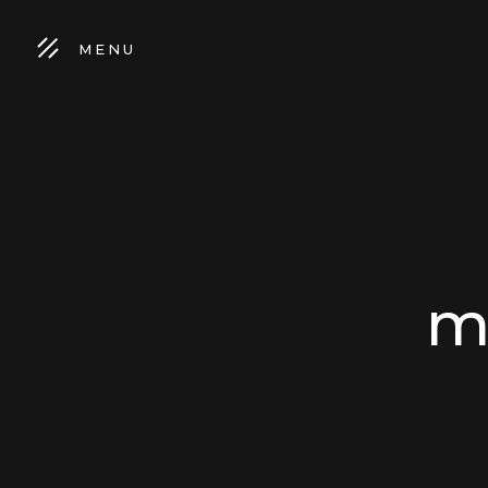
MENU
m