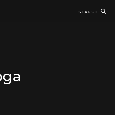
SEARCH
oga