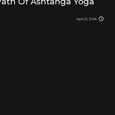
Path Of Ashtanga Yoga
April 21, 2026