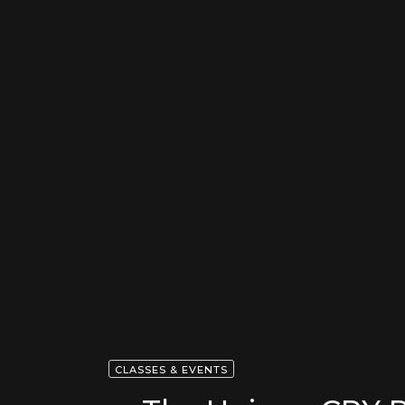
CLASSES & EVENTS