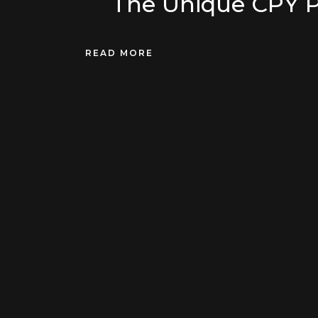
The Unique CPY 
READ MORE