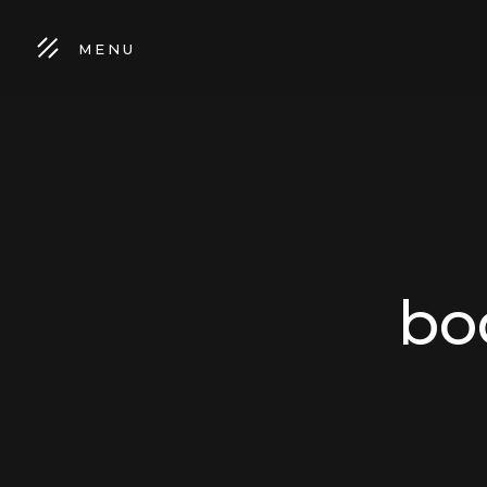
MENU
bo