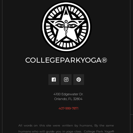
COLLEGEPARKYOGA®
4100 Edgewater Dr.
Orlando, FL 32804
407-999-7871
All words on this site were written by humans, By the same
humans who will guide you in yoga class. College Park Yoga®