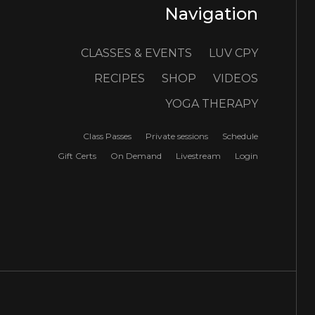
Navigation
CLASSES & EVENTS
LUV CPY
RECIPES
SHOP
VIDEOS
YOGA THERAPY
Class Passes
Private sessions
Schedule
Gift Certs
On Demand
Livestream
Login