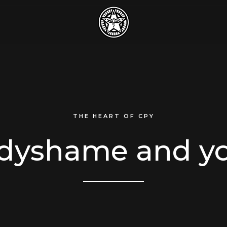
THE HEART OF CPY
dyshame and y