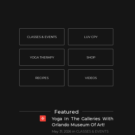
CLASSES & EVENTS
LUV CPY
YOGA THERAPY
SHOP
RECIPES
VIDEOS
Featured
Yoga In The Galleries With
Orlando Museum Of Art!
May 31, 2026
in
CLASSES & EVENTS