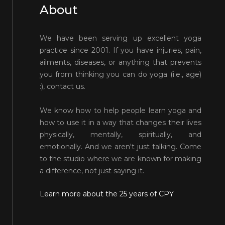
About
We have been serving up excellent yoga
practice since 2001. If you have injuries, pain,
ailments, diseases, or anything that prevents
you from thinking you can do yoga (i.e., age)
:), contact us.
We know how to help people learn yoga and
how to use it in a way that changes their lives
physically, mentally, spiritually, and
emotionally. And we aren't just talking. Come
to the studio where we are known for making
a difference, not just saying it.
Learn more about the 25 years of CPY