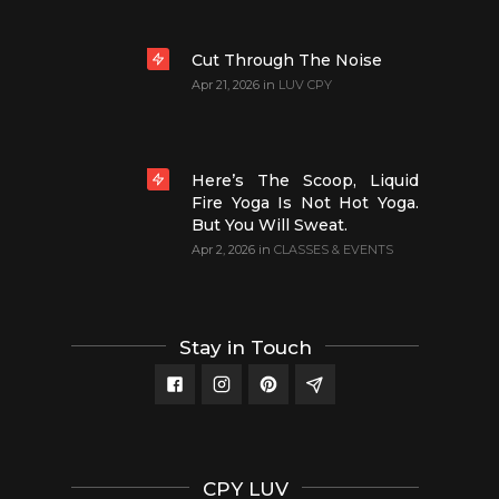
Cut Through The Noise
Apr 21, 2026
in
LUV CPY
Here’s The Scoop, Liquid
Fire Yoga Is Not Hot Yoga.
But You Will Sweat.
Apr 2, 2026
in
CLASSES & EVENTS
Stay in Touch
CPY LUV