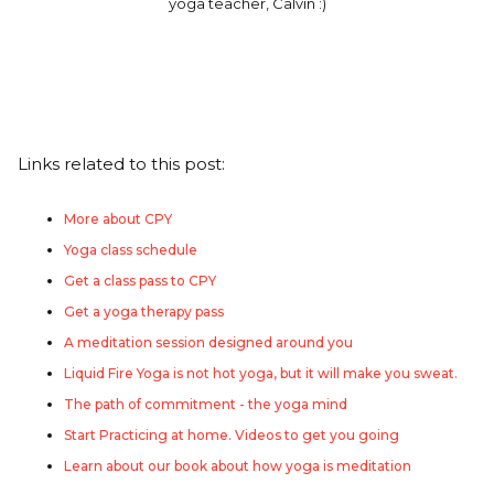
yoga teacher, Calvin :)
Links related to this post:
More about CPY
Yoga class schedule
Get a class pass to CPY
Get a yoga therapy pass
A meditation session designed around you
Liquid Fire Yoga is not hot yoga, but it will make you sweat.
The path of commitment - the yoga mind
Start Practicing at home. Videos to get you going
Learn about our book about how yoga is meditation