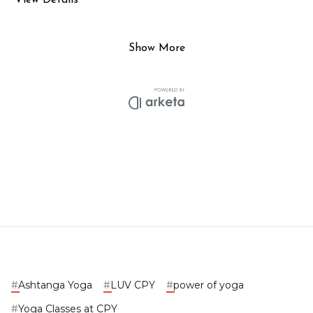
#
Ashtanga Yoga
#
LUV CPY
#
power of yoga
#
Yoga Classes at CPY