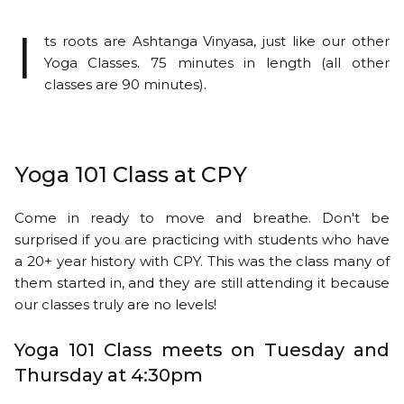
I
ts roots are Ashtanga Vinyasa, just like our other
Yoga Classes. 75 minutes in length (all other
classes are 90 minutes).
Yoga 101 Class at CPY
Come in ready to move and breathe. Don't be
surprised if you are practicing with students who have
a 20+ year history with CPY. This was the class many of
them started in, and they are still attending it because
our classes truly are no levels!
Yoga 101 Class meets on Tuesday and
Thursday at 4:30pm