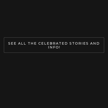
Jan 27, 2026
READ MORE
SEE ALL THE CELEBRATED STORIES AND
INFO!