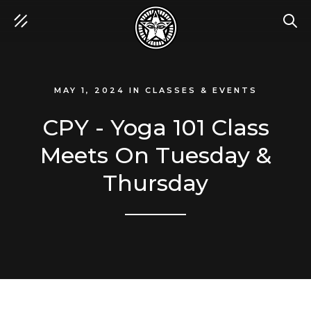
SEA
MAY 1, 2024
IN
CLASSES & EVENTS
CPY - Yoga 101 Class
Meets On Tuesday &
Thursday