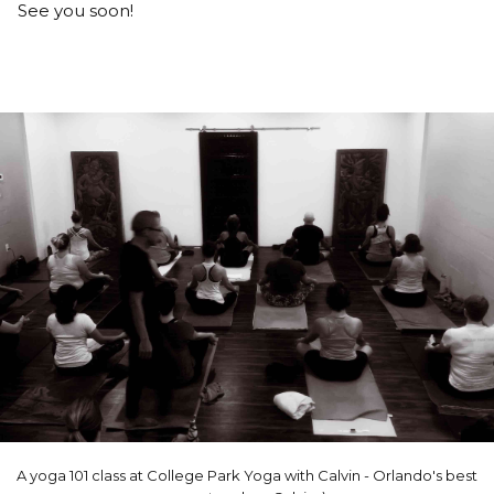
See you soon!
A yoga 101 class at College Park Yoga with Calvin - Orlando's best