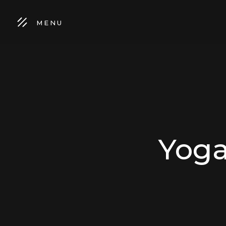
MENU
Yoga