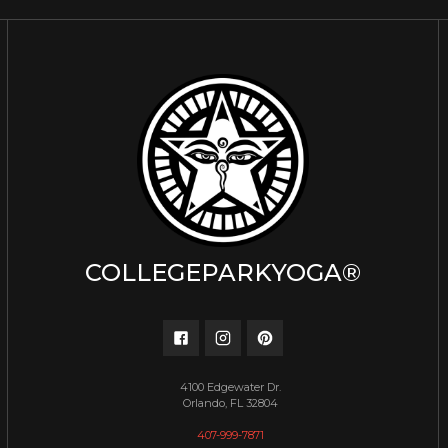
COLLEGEPARKYOGA®
4100 Edgewater Dr.
Orlando, FL 32804
407-999-7871