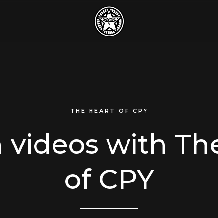
THE HEART OF CPY
 videos with Th
of CPY