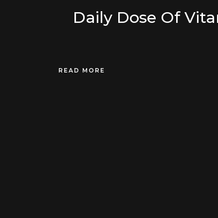
Daily Dose Of Vit
READ MORE