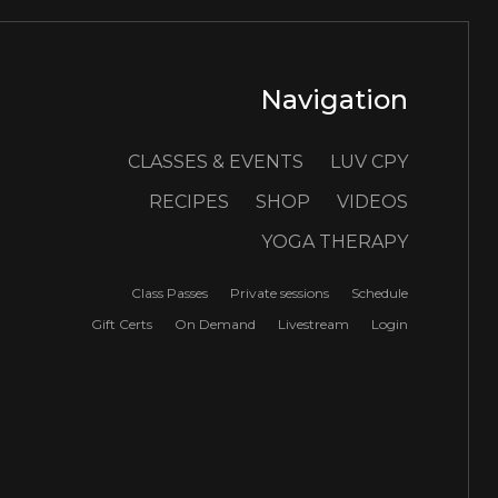
Navigation
CLASSES & EVENTS
LUV CPY
RECIPES
SHOP
VIDEOS
YOGA THERAPY
Class Passes
Private sessions
Schedule
Gift Certs
On Demand
Livestream
Login