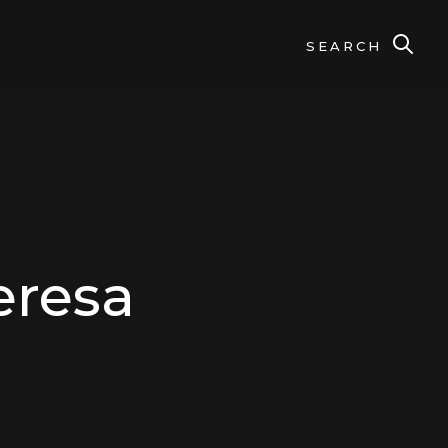
SEARCH
eresa