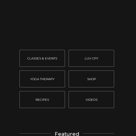
CLASSES & EVENTS
LUV CPY
YOGA THERAPY
SHOP
RECIPES
VIDEOS
Featured