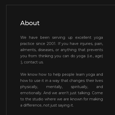
About
We have been serving up excellent yoga
practice since 2001. If you have injuries, pain,
ailments, diseases, or anything that prevents
you from thinking you can do yoga (i.e., age)
:), contact us.
We know how to help people learn yoga and
how to use it in a way that changes their lives
physically, mentally, spiritually, and
emotionally. And we aren't just talking. Come
to the studio where we are known for making
a difference, not just saying it.