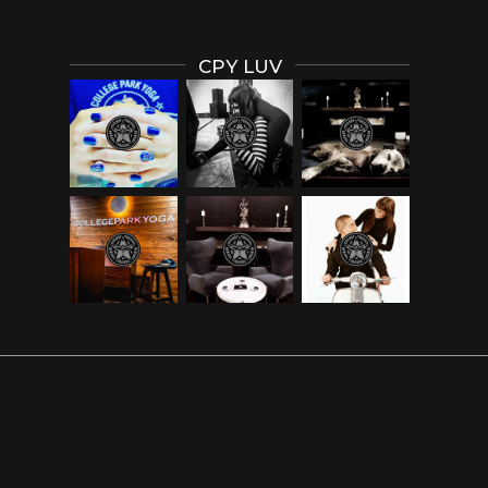
CPY LUV