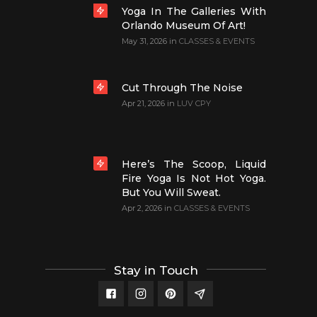
Yoga In The Galleries With
Orlando Museum Of Art!
May 31, 2026
in
CLASSES & EVENTS
Cut Through The Noise
Apr 21, 2026
in
LUV CPY
Here’s The Scoop, Liquid
Fire Yoga Is Not Hot Yoga.
But You Will Sweat.
Apr 2, 2026
in
CLASSES & EVENTS
Stay in Touch