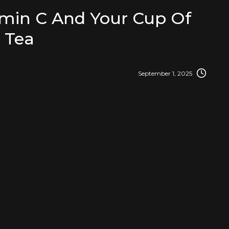
amin C And Your Cup Of
Tea
September 1, 2025