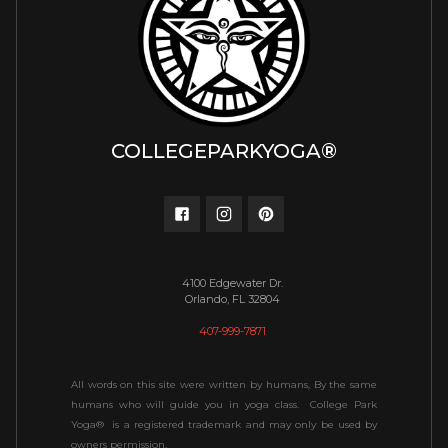
COLLEGEPARKYOGA®
4100 Edgewater Dr.
Orlando, FL 32804
407-999-7871
All words on this site were written by humans, By the same
humans who will guide you in yoga class. College Park
Yoga® is a registered trademark and may only be used by
owners permission.