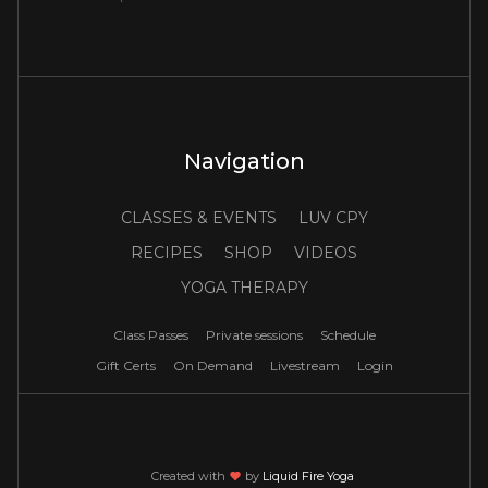
Navigation
CLASSES & EVENTS
LUV CPY
RECIPES
SHOP
VIDEOS
YOGA THERAPY
Class Passes
Private sessions
Schedule
Gift Certs
On Demand
Livestream
Login
Created with
love
by
Liquid Fire Yoga