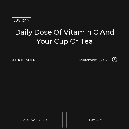
LUV CPY
Daily Dose Of Vitamin C And
Your Cup Of Tea
September 1, 2025
READ MORE
CLASSES & EVENTS
LUV CPY