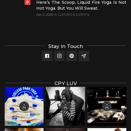
Here’s The Scoop, Liquid Fire Yoga Is Not
Hot Yoga. But You Will Sweat.
Apr 2, 2026
in
CLASSES & EVENTS
Stay in Touch
CPY LUV