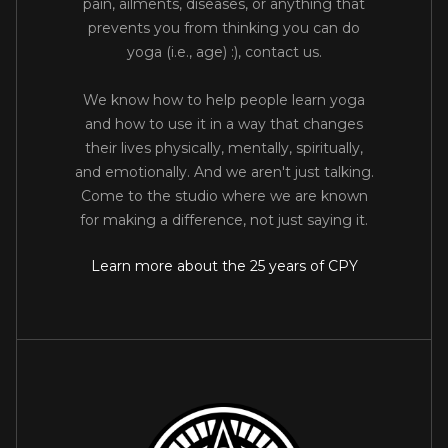
pain, ailments, diseases, or anything that
prevents you from thinking you can do
yoga (i.e., age) :), contact us.
We know how to help people learn yoga
and how to use it in a way that changes
their lives physically, mentally, spiritually,
and emotionally. And we aren't just talking.
Come to the studio where we are known
for making a difference, not just saying it.
Learn more about the 25 years of CPY