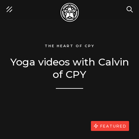
SEA
THE HEART OF CPY
Yoga videos with Calvin
of CPY
FEATURED