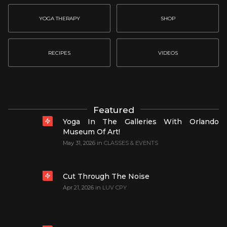
YOGA THERAPY
SHOP
RECIPES
VIDEOS
Featured
Yoga In The Galleries With Orlando
Museum Of Art!
May 31, 2026
in
CLASSES & EVENTS
Cut Through The Noise
Apr 21, 2026
in
LUV CPY