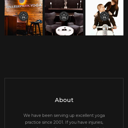
About
We have been serving up excellent yoga
practice since 2001. If you have injuries,