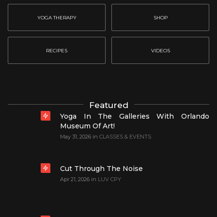
YOGA THERAPY
SHOP
RECIPES
VIDEOS
Featured
Yoga In The Galleries With Orlando
Museum Of Art!
May 31, 2026
in
CLASSES & EVENTS
Cut Through The Noise
Apr 21, 2026
in
LUV CPY