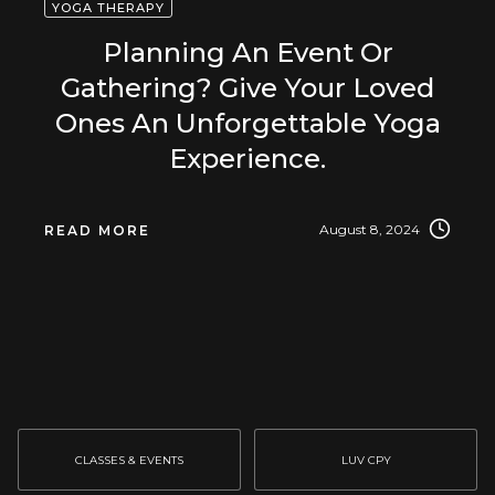
YOGA THERAPY
Planning An Event Or
Gathering? Give Your Loved
Ones An Unforgettable Yoga
Experience.
August 8, 2024
READ MORE
CLASSES & EVENTS
LUV CPY