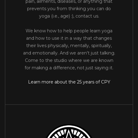
pain, ailments, diseases, or anything that
prevents you from thinking you can do
yoga (i.e., age) :), contact us.
We know how to help people learn yoga
and how to use it in a way that changes
their lives physically, mentally, spiritually,
and emotionally. And we aren't just talking.
Come to the studio where we are known
for making a difference, not just saying it.
Learn more about the 25 years of CPY