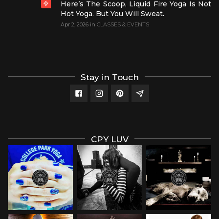
Here’s The Scoop, Liquid Fire Yoga Is Not
Hot Yoga. But You Will Sweat.
Apr 2, 2026
in
CLASSES & EVENTS
Stay in Touch
CPY LUV