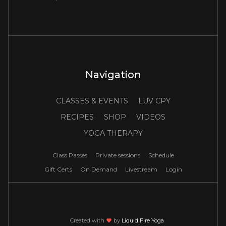
Navigation
CLASSES & EVENTS
LUV CPY
RECIPES
SHOP
VIDEOS
YOGA THERAPY
Class Passes
Private sessions
Schedule
Gift Certs
On Demand
Livestream
Login
Created with
love
by
Liquid Fire Yoga