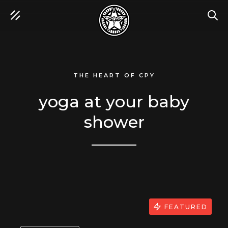
SEA
THE HEART OF CPY
yoga at your baby
shower
FEATURED