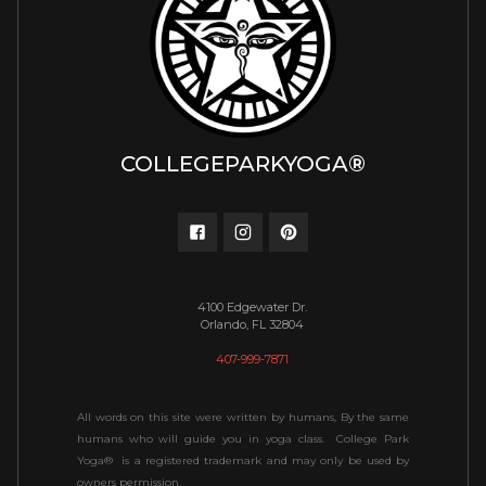
COLLEGEPARKYOGA®
4100 Edgewater Dr.
Orlando, FL 32804
407-999-7871
All words on this site were written by humans, By the same
humans who will guide you in yoga class. College Park
Yoga® is a registered trademark and may only be used by
owners permission.