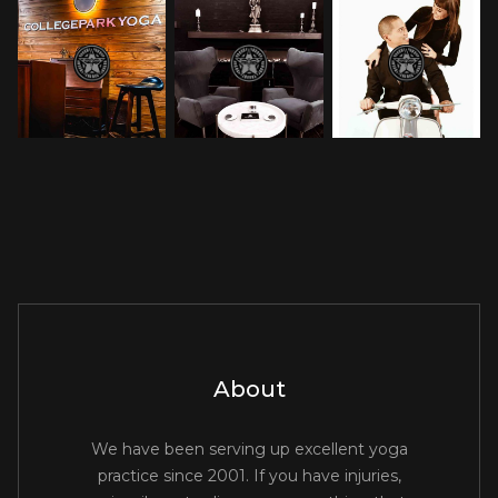
About
We have been serving up excellent yoga
practice since 2001. If you have injuries,