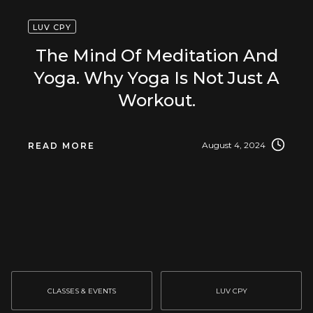
LUV CPY
The Mind Of Meditation And
Yoga. Why Yoga Is Not Just A
Workout.
August 4, 2024
READ MORE
CLASSES & EVENTS
LUV CPY