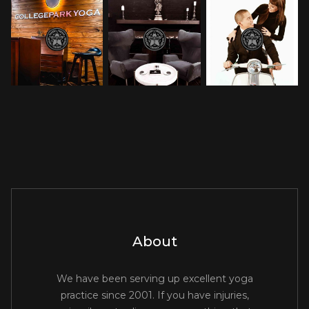
About
We have been serving up excellent yoga
practice since 2001. If you have injuries,