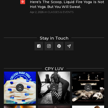
Here’s The Scoop, Liquid Fire Yoga Is Not
Hot Yoga. But You Will Sweat.
Apr 2, 2026
in
CLASSES & EVENTS
Stay in Touch
CPY LUV