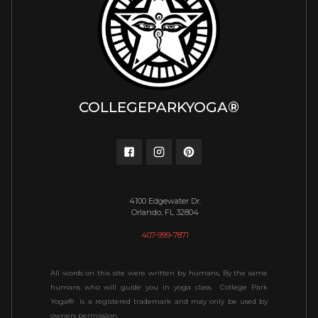
COLLEGEPARKYOGA®
4100 Edgewater Dr.
Orlando, FL 32804
407-999-7871
All words on this site were written by humans, By the same
humans who will guide you in yoga class. College Park
Yoga® is a registered trademark and may only be used by
owners permission.