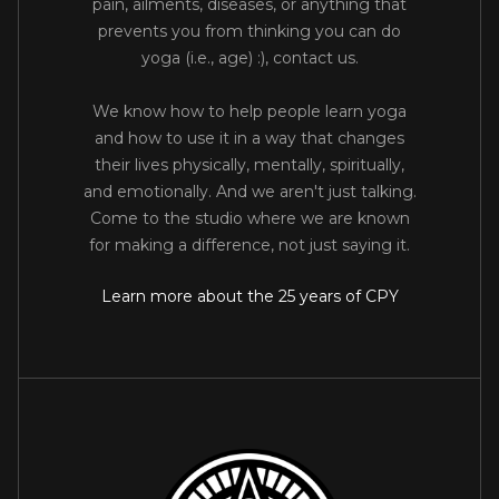
pain, ailments, diseases, or anything that
prevents you from thinking you can do
yoga (i.e., age) :), contact us.
We know how to help people learn yoga
and how to use it in a way that changes
their lives physically, mentally, spiritually,
and emotionally. And we aren't just talking.
Come to the studio where we are known
for making a difference, not just saying it.
Learn more about the 25 years of CPY