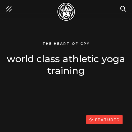
SEA
THE HEART OF CPY
world class athletic yoga
training
FEATURED