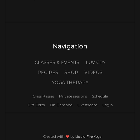
Navigation
CLASSES & EVENTS
LUV CPY
RECIPES
SHOP
VIDEOS
YOGA THERAPY
Class Passes
Private sessions
Schedule
Gift Certs
On Demand
Livestream
Login
Created with
love
by
Liquid Fire Yoga