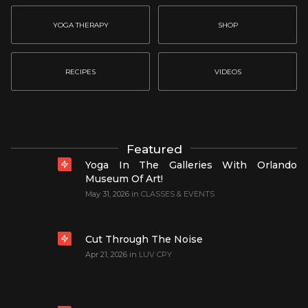
YOGA THERAPY
SHOP
RECIPES
VIDEOS
Featured
Yoga In The Galleries With Orlando
Museum Of Art!
May 31, 2026
in
CLASSES & EVENTS
Cut Through The Noise
Apr 21, 2026
in
LUV CPY