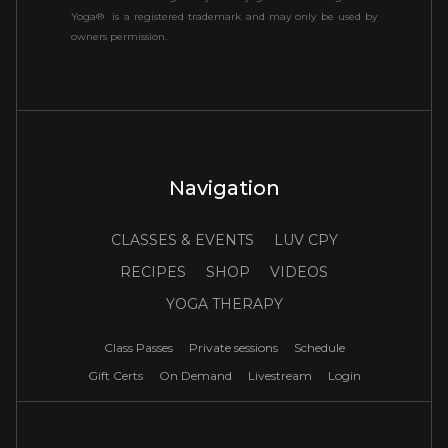
Yoga® is a registered trademark and may only be used by
owners permission.
Navigation
CLASSES & EVENTS
LUV CPY
RECIPES
SHOP
VIDEOS
YOGA THERAPY
Class Passes
Private sessions
Schedule
Gift Certs
On Demand
Livestream
Login