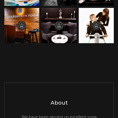
About
We have been serving up excellent yoga