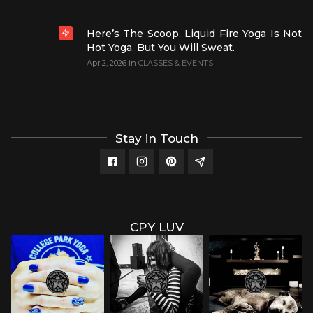
Here’s The Scoop, Liquid Fire Yoga Is Not
Hot Yoga. But You Will Sweat.
Apr 2, 2026
in
CLASSES & EVENTS
Stay in Touch
CPY LUV