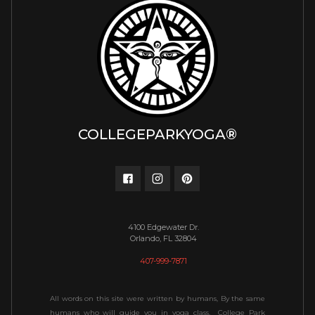
COLLEGEPARKYOGA®
4100 Edgewater Dr.
Orlando, FL 32804
407-999-7871
All words on this site were written by humans, By the same
humans who will guide you in yoga class. College Park