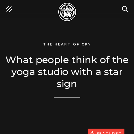
SEA
THE HEART OF CPY
What people think of the
yoga studio with a star
sign
FEATURED