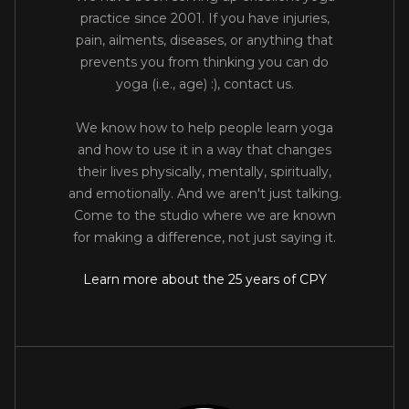
practice since 2001. If you have injuries,
pain, ailments, diseases, or anything that
prevents you from thinking you can do
yoga (i.e., age) :), contact us.
We know how to help people learn yoga
and how to use it in a way that changes
their lives physically, mentally, spiritually,
and emotionally. And we aren't just talking.
Come to the studio where we are known
for making a difference, not just saying it.
Learn more about the 25 years of CPY