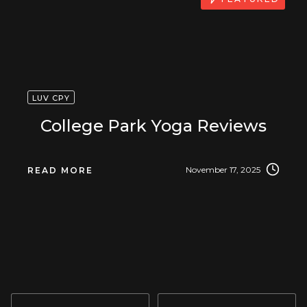
LUV CPY
College Park Yoga Reviews
November 17, 2025
READ MORE