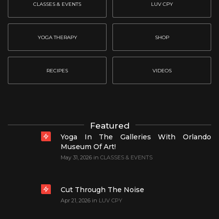
CLASSES & EVENTS
LUV CPY
YOGA THERAPY
SHOP
RECIPES
VIDEOS
Featured
Yoga In The Galleries With Orlando
Museum Of Art!
May 31, 2026
in
CLASSES & EVENTS
Cut Through The Noise
Apr 21, 2026
in
LUV CPY