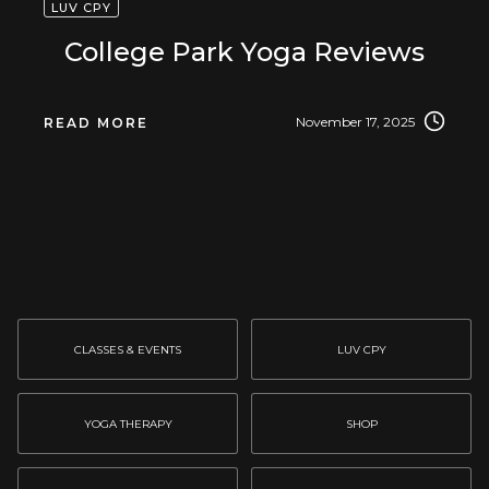
LUV CPY
College Park Yoga Reviews
November 17, 2025
READ MORE
CLASSES & EVENTS
LUV CPY
YOGA THERAPY
SHOP