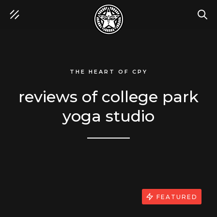
SEA
THE HEART OF CPY
reviews of college park
yoga studio
FEATURED