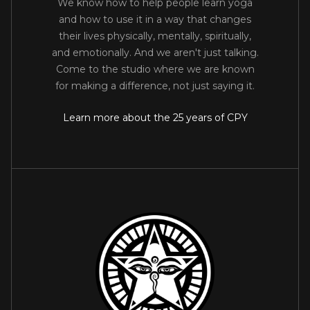
We know how to help people learn yoga
and how to use it in a way that changes
their lives physically, mentally, spiritually,
and emotionally. And we aren't just talking.
Come to the studio where we are known
for making a difference, not just saying it.
Learn more about the 25 years of CPY