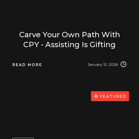
Carve Your Own Path With
CPY - Assisting Is Gifting
January 12, 2026
READ MORE
FEATURED