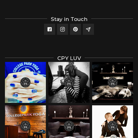
Stay in Touch
CPY LUV