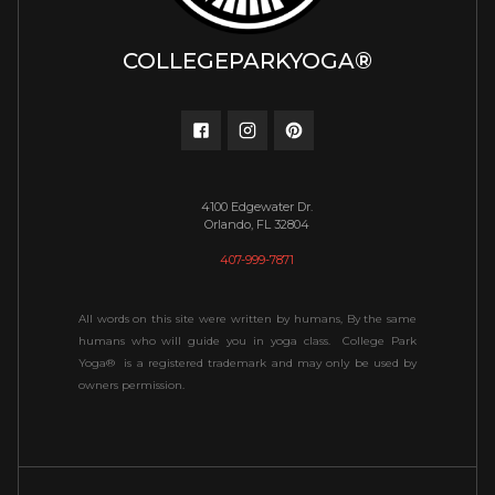
COLLEGEPARKYOGA®
4100 Edgewater Dr.
Orlando, FL 32804
407-999-7871
All words on this site were written by humans, By the same
humans who will guide you in yoga class. College Park
Yoga® is a registered trademark and may only be used by
owners permission.