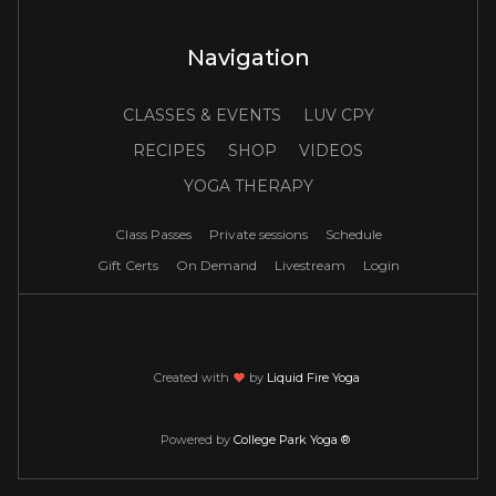
Navigation
CLASSES & EVENTS
LUV CPY
RECIPES
SHOP
VIDEOS
YOGA THERAPY
Class Passes
Private sessions
Schedule
Gift Certs
On Demand
Livestream
Login
Created with
love
by
Liquid Fire Yoga
Powered by
College Park Yoga ®