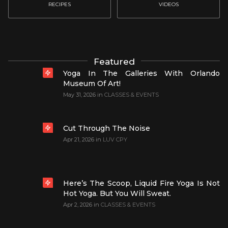
RECIPES
VIDEOS
Featured
Yoga In The Galleries With Orlando
Museum Of Art!
May 31, 2026
in
CLASSES & EVENTS
Cut Through The Noise
Apr 21, 2026
in
LUV CPY
Here’s The Scoop, Liquid Fire Yoga Is Not
Hot Yoga. But You Will Sweat.
Apr 2, 2026
in
CLASSES & EVENTS