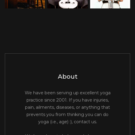
About
We have been serving up excellent yoga
practice since 2001. If you have injuries,
pain, ailments, diseases, or anything that
prevents you from thinking you can do
yoga (i.e., age) :), contact us.