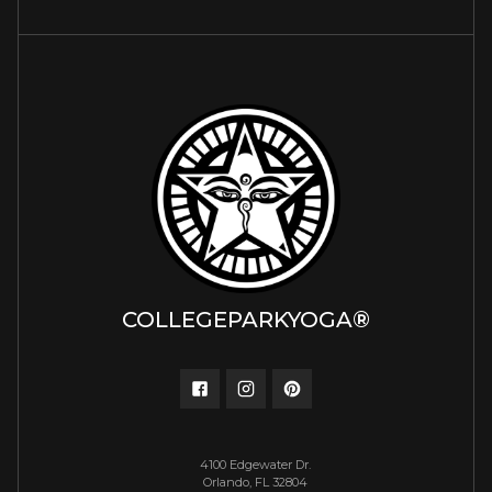
COLLEGEPARKYOGA®
4100 Edgewater Dr.
Orlando, FL 32804