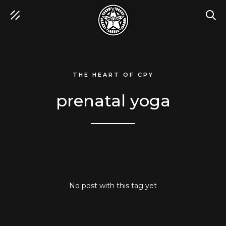
SEA
THE HEART OF CPY
prenatal yoga
No post with this tag yet