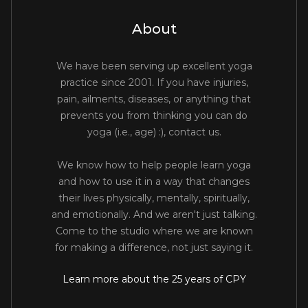
About
We have been serving up excellent yoga
practice since 2001. If you have injuries,
pain, ailments, diseases, or anything that
prevents you from thinking you can do
yoga (i.e., age) :), contact us.
We know how to help people learn yoga
and how to use it in a way that changes
their lives physically, mentally, spiritually,
and emotionally. And we aren't just talking.
Come to the studio where we are known
for making a difference, not just saying it.
Learn more about the 25 years of CPY