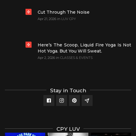
Cut Through The Noise
Apr 21, 2026
in
LUV CPY
Here’s The Scoop, Liquid Fire Yoga Is Not
Hot Yoga. But You Will Sweat.
Apr 2, 2026
in
CLASSES & EVENTS
Stay in Touch
CPY LUV