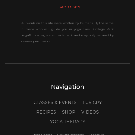
407-999-7871
All words on this site were written by humans, By the same
humans who will guide you in yoga class. College Park
Yoga® is a registered trademark and may only be used by
owners permission.
Navigation
CLASSES & EVENTS
LUV CPY
RECIPES
SHOP
VIDEOS
YOGA THERAPY
Class Passes
Private sessions
Schedule