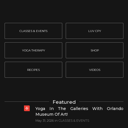
CLASSES & EVENTS
LUV CPY
YOGA THERAPY
SHOP
RECIPES
VIDEOS
Featured
Yoga In The Galleries With Orlando
Museum Of Art!
May 31, 2026
in
CLASSES & EVENTS