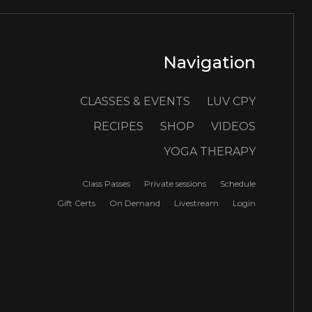
Navigation
CLASSES & EVENTS
LUV CPY
RECIPES
SHOP
VIDEOS
YOGA THERAPY
Class Passes
Private sessions
Schedule
Gift Certs
On Demand
Livestream
Login