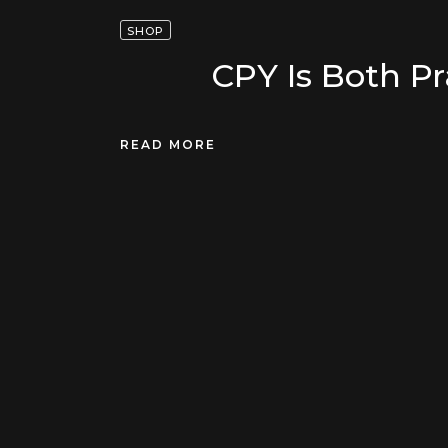
SHOP
CPY Is Both Pr
READ MORE