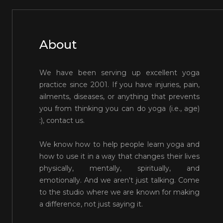
About
We have been serving up excellent yoga
practice since 2001. If you have injuries, pain,
ailments, diseases, or anything that prevents
you from thinking you can do yoga (i.e., age)
:), contact us.
We know how to help people learn yoga and
how to use it in a way that changes their lives
physically, mentally, spiritually, and
emotionally. And we aren't just talking. Come
to the studio where we are known for making
a difference, not just saying it.