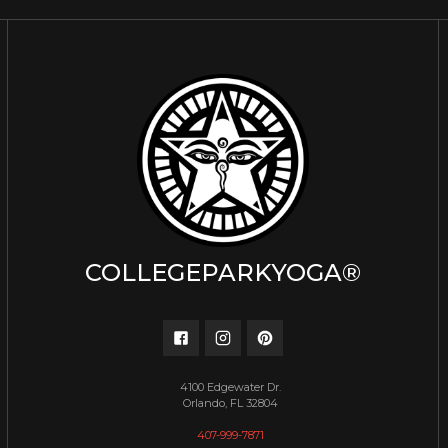
COLLEGEPARKYOGA®
4100 Edgewater Dr.
Orlando, FL 32804
407-999-7871