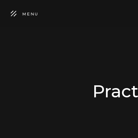
MENU
Prac