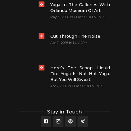
Yoga In The Galleries With
Orlando Museum Of Art!
May 31, 2026
in
CLASSES & EVENTS
Cut Through The Noise
Apr 21, 2026
in
LUV CPY
Here’s The Scoop, Liquid
Fire Yoga Is Not Hot Yoga.
But You Will Sweat.
Apr 2, 2026
in
CLASSES & EVENTS
Stay in Touch