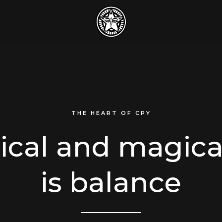
THE HEART OF CPY
tical and magica
is balance