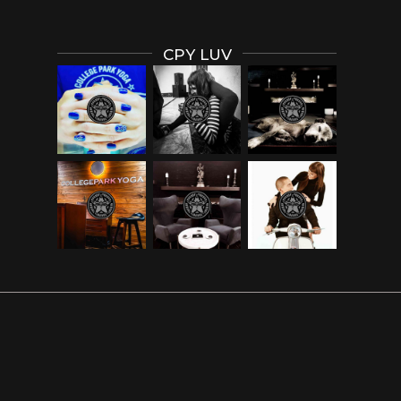
CPY LUV