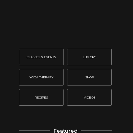
CLASSES & EVENTS
LUV CPY
YOGA THERAPY
SHOP
RECIPES
VIDEOS
Featured