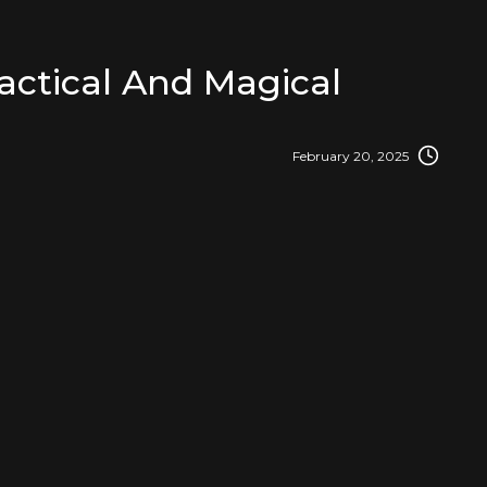
actical And Magical
February 20, 2025