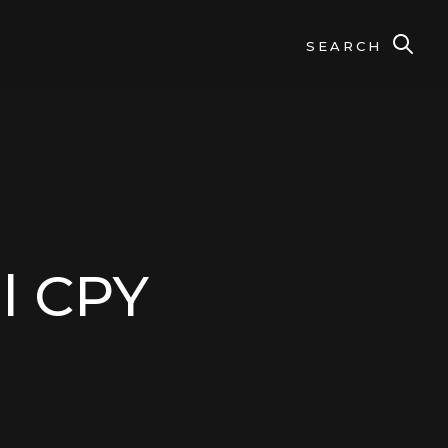
SEARCH
l CPY