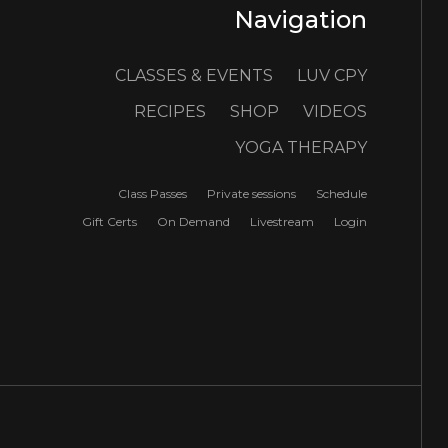
Navigation
CLASSES & EVENTS
LUV CPY
RECIPES
SHOP
VIDEOS
YOGA THERAPY
Class Passes
Private sessions
Schedule
Gift Certs
On Demand
Livestream
Login