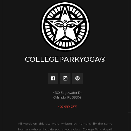
COLLEGEPARKYOGA®
4100 Edgewater Dr.
Orlando, FL 32804
407-999-7871
All words on this site were written by humans, By the same
humans who will guide you in yoga class. College Park Yoga®