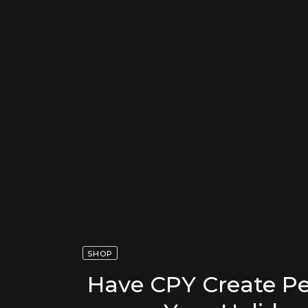
SHOP
Have CPY Create Pe