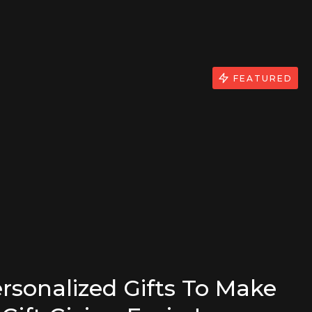
FEATURED
rsonalized Gifts To Make