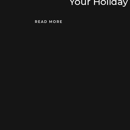
Your Holiday 
READ MORE