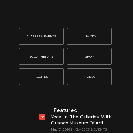
CLASSES & EVENTS
LUV CPY
YOGA THERAPY
SHOP
RECIPES
VIDEOS
Featured
Yoga In The Galleries With
Orlando Museum Of Art!
May 31, 2026
in
CLASSES & EVENTS