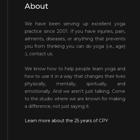
About
We have been serving up excellent yoga
practice since 2001. If you have injuries, pain,
ailments, diseases, or anything that prevents
you from thinking you can do yoga (i.e., age)
:), contact us.
We know how to help people learn yoga and
how to use it in a way that changes their lives
physically, mentally, spiritually, and
emotionally. And we aren't just talking. Come
to the studio where we are known for making
a difference, not just saying it.
Learn more about the 25 years of CPY