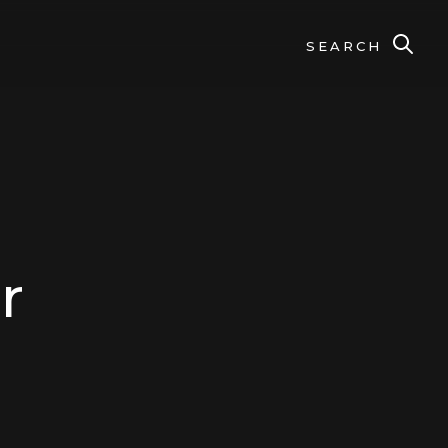
SEARCH
r