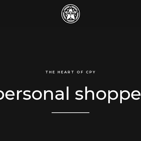
THE HEART OF CPY
personal shoppe