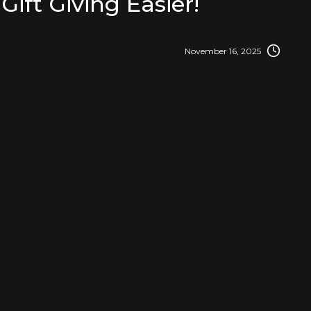
Gift Giving Easier!
November 16, 2025