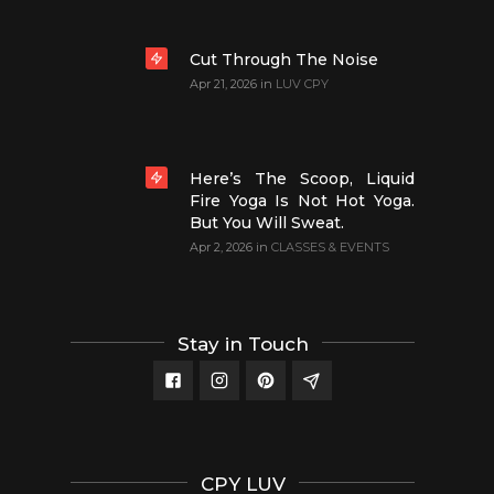
Cut Through The Noise
Apr 21, 2026
in
LUV CPY
Here’s The Scoop, Liquid
Fire Yoga Is Not Hot Yoga.
But You Will Sweat.
Apr 2, 2026
in
CLASSES & EVENTS
Stay in Touch
CPY LUV