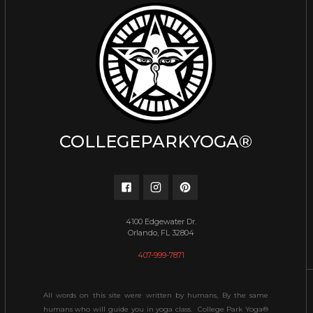
COLLEGEPARKYOGA®
4100 Edgewater Dr.
Orlando, FL 32804
407-999-7871
All words on this site were written by humans, By the same
humans who will guide you in yoga class. College Park Yoga®