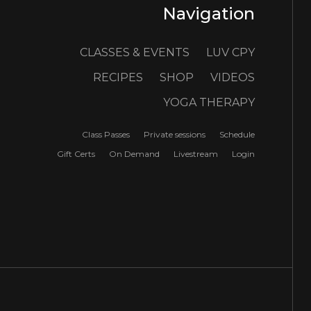
Navigation
CLASSES & EVENTS
LUV CPY
RECIPES
SHOP
VIDEOS
YOGA THERAPY
Class Passes
Private sessions
Schedule
Gift Certs
On Demand
Livestream
Login