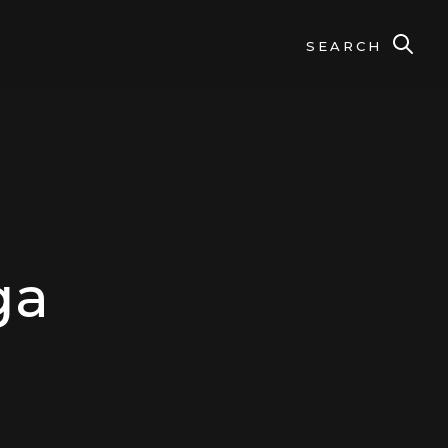
SEARCH
ga