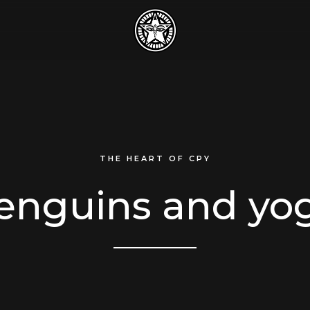
THE HEART OF CPY
enguins and yo