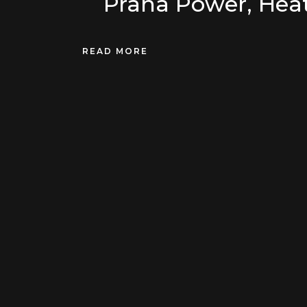
Prana Power, Heat
READ MORE