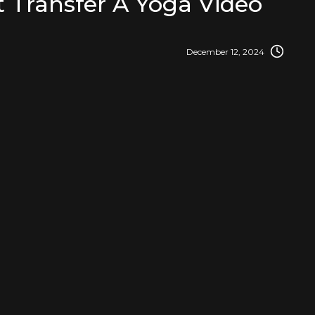
 Transfer A Yoga Video
December 12, 2024