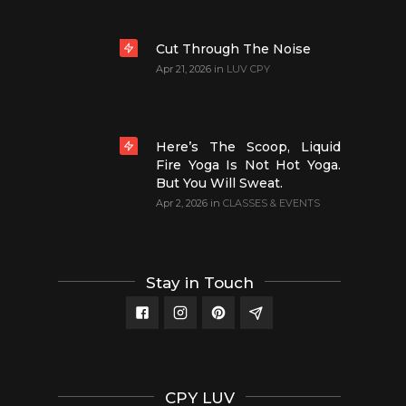
Cut Through The Noise
Apr 21, 2026
in
LUV CPY
Here’s The Scoop, Liquid
Fire Yoga Is Not Hot Yoga.
But You Will Sweat.
Apr 2, 2026
in
CLASSES & EVENTS
Stay in Touch
CPY LUV