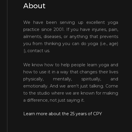
About
We have been serving up excellent yoga
practice since 2001. If you have injuries, pain,
ailments, diseases, or anything that prevents
you from thinking you can do yoga (i.e., age)
:), contact us.
We know how to help people learn yoga and
how to use it in a way that changes their lives
physically, mentally, spiritually, and
emotionally. And we aren't just talking. Come
to the studio where we are known for making
a difference, not just saying it.
Learn more about the 25 years of CPY