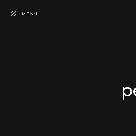
MENU
p