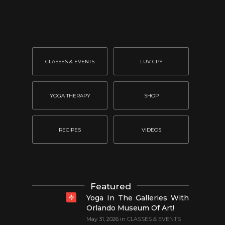
CLASSES & EVENTS
LUV CPY
YOGA THERAPY
SHOP
RECIPES
VIDEOS
Featured
Yoga In The Galleries With
Orlando Museum Of Art!
May 31, 2026
in
CLASSES & EVENTS