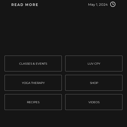
May 1, 2024
READ MORE
CLASSES & EVENTS
LUV CPY
YOGA THERAPY
SHOP
RECIPES
VIDEOS