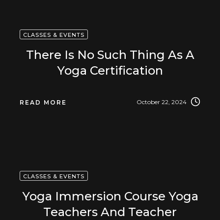
CLASSES & EVENTS
There Is No Such Thing As A
Yoga Certification
October 22, 2024
READ MORE
CLASSES & EVENTS
Yoga Immersion Course Yoga
Teachers And Teacher