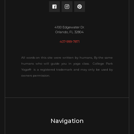
4100 Edgewater Dr.
Orlando, FL 32804
407-999-7871
All words on this site were written by humans, By the same
humans who will guide you in yoga class. College Park
Yoga® is a registered trademark and may only be used by
owners permission.
Navigation