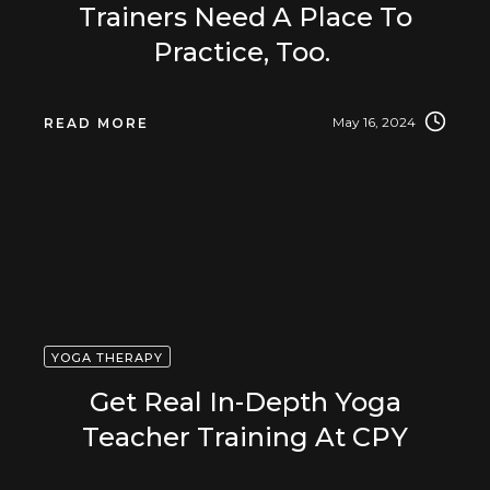
Trainers Need A Place To
Practice, Too.
May 16, 2024
READ MORE
YOGA THERAPY
Get Real In-Depth Yoga
Teacher Training At CPY