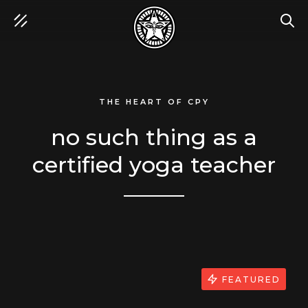
SEA
THE HEART OF CPY
no such thing as a
certified yoga teacher
FEATURED