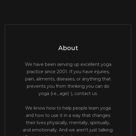
About
We have been serving up excellent yoga
practice since 2001. If you have injuries,
pain, ailments, diseases, or anything that
prevents you from thinking you can do
yoga (i.e., age) :), contact us.
We know how to help people learn yoga
and how to use it in a way that changes
their lives physically, mentally, spiritually,
and emotionally. And we aren't just talking.