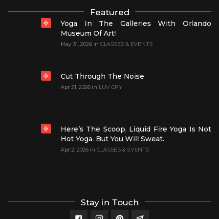
Featured
Yoga In The Galleries With Orlando
Museum Of Art!
May 31, 2026
in
CLASSES & EVENTS
Cut Through The Noise
Apr 21, 2026
in
LUV CPY
Here’s The Scoop, Liquid Fire Yoga Is Not
Hot Yoga. But You Will Sweat.
Apr 2, 2026
in
CLASSES & EVENTS
Stay in Touch