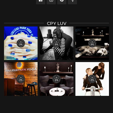
CPY LUV