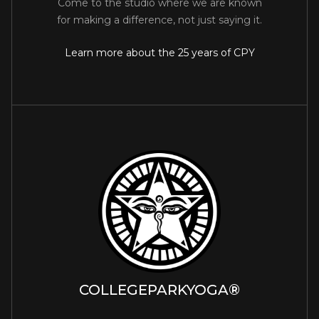
Come to the studio where we are known
for making a difference, not just saying it.
Learn more about the 25 years of CPY
COLLEGEPARKYOGA®