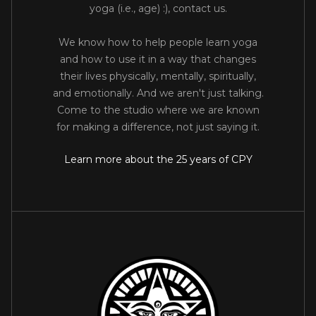
yoga (i.e., age) :), contact us.
We know how to help people learn yoga
and how to use it in a way that changes
their lives physically, mentally, spiritually,
and emotionally. And we aren't just talking.
Come to the studio where we are known
for making a difference, not just saying it.
Learn more about the 25 years of CPY