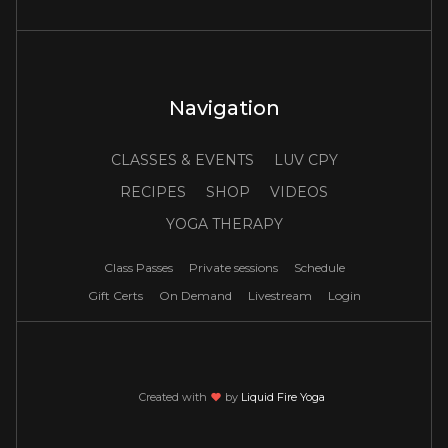
Navigation
CLASSES & EVENTS
LUV CPY
RECIPES
SHOP
VIDEOS
YOGA THERAPY
Class Passes
Private sessions
Schedule
Gift Certs
On Demand
Livestream
Login
Created with
love
by
Liquid Fire Yoga