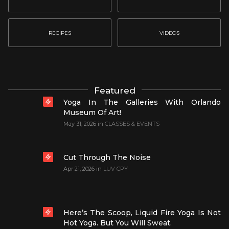
RECIPES
VIDEOS
Featured
Yoga In The Galleries With Orlando
Museum Of Art!
May 31, 2026
in
CLASSES & EVENTS
Cut Through The Noise
Apr 21, 2026
in
LUV CPY
Here’s The Scoop, Liquid Fire Yoga Is Not
Hot Yoga. But You Will Sweat.