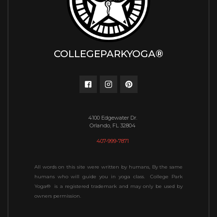
COLLEGEPARKYOGA®
4100 Edgewater Dr.
Orlando, FL 32804
407-999-7871
All words on this site were written by humans, By the same
humans who will guide you in yoga class. College Park
Yoga® is a registered trademark and may only be used by
owners permission.