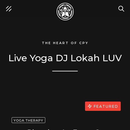
SEA
THE HEART OF CPY
Live Yoga DJ Lokah LUV
FEATURED
YOGA THERAPY