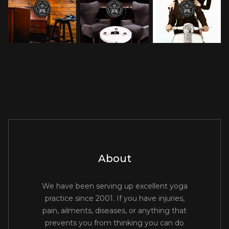
About
We have been serving up excellent yoga
practice since 2001. If you have injuries,
pain, ailments, diseases, or anything that
prevents you from thinking you can do