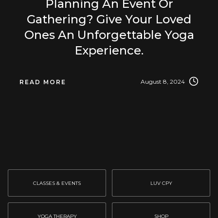
Planning An Event Or
Gathering? Give Your Loved
Ones An Unforgettable Yoga
Experience.
August 8, 2024
READ MORE
CLASSES & EVENTS
LUV CPY
YOGA THERAPY
SHOP