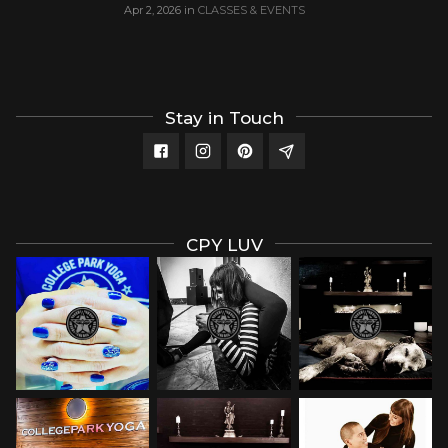
Apr 2, 2026
in
CLASSES & EVENTS
Stay in Touch
CPY LUV