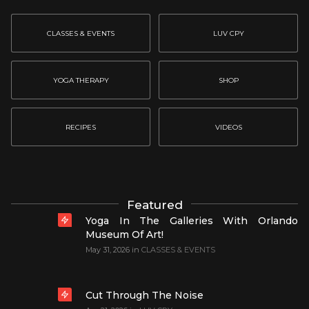
CLASSES & EVENTS
LUV CPY
YOGA THERAPY
SHOP
RECIPES
VIDEOS
Featured
Yoga In The Galleries With Orlando
Museum Of Art!
May 31, 2026
in
CLASSES & EVENTS
Cut Through The Noise