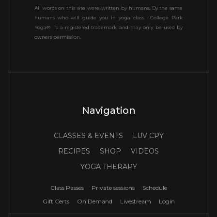
All words on this site were written by humans, By the same
humans who will guide you in yoga class. College Park
Yoga® is a registered trademark and may only be used by
owners permission.
Navigation
CLASSES & EVENTS
LUV CPY
RECIPES
SHOP
VIDEOS
YOGA THERAPY
Class Passes
Private sessions
Schedule
Gift Certs
On Demand
Livestream
Login