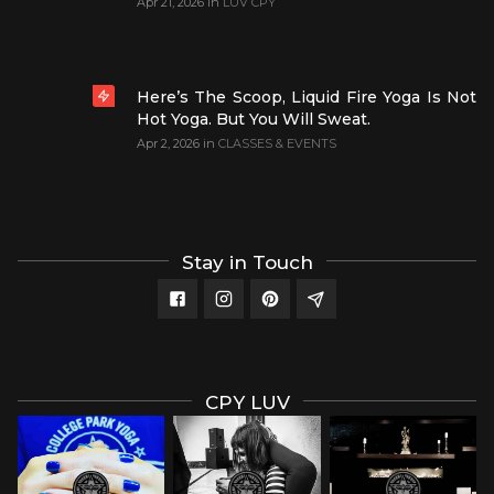
Apr 21, 2026
in
LUV CPY
Here’s The Scoop, Liquid Fire Yoga Is Not
Hot Yoga. But You Will Sweat.
Apr 2, 2026
in
CLASSES & EVENTS
Stay in Touch
CPY LUV