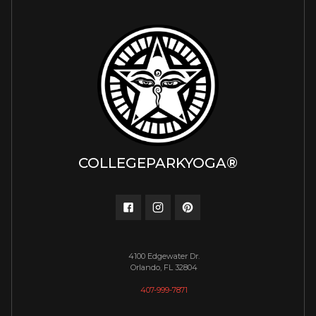
COLLEGEPARKYOGA®
4100 Edgewater Dr.
Orlando, FL 32804
407-999-7871