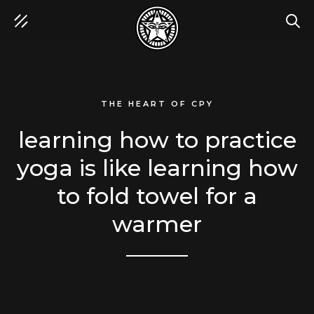
SEA
THE HEART OF CPY
learning how to practice
yoga is like learning how
to fold towel for a
warmer