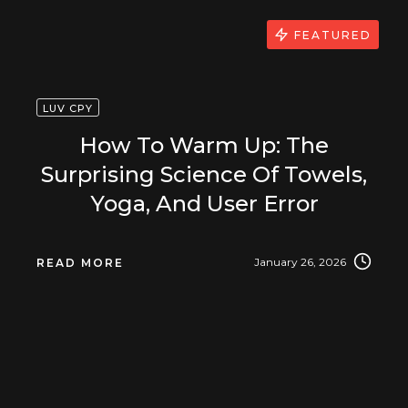
FEATURED
LUV CPY
How To Warm Up: The
Surprising Science Of Towels,
Yoga, And User Error
January 26, 2026
READ MORE