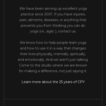
We have been serving up excellent yoga
practice since 2001. If you have injuries,
pain, ailments, diseases, or anything that
prevents you from thinking you can do
yoga (i.e., age) :), contact us.
We know how to help people learn yoga
and how to use it in a way that changes
their lives physically, mentally, spiritually,
and emotionally. And we aren't just talking.
Come to the studio where we are known
for making a difference, not just saying it.
Learn more about the 25 years of CPY