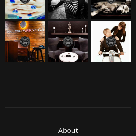
About