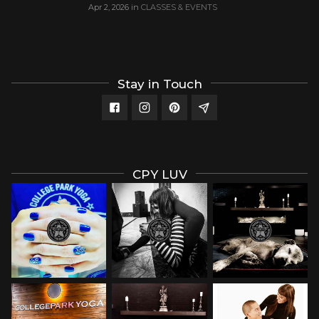
Apr 2, 2026
in
CLASSES & EVENTS
Stay in Touch
CPY LUV