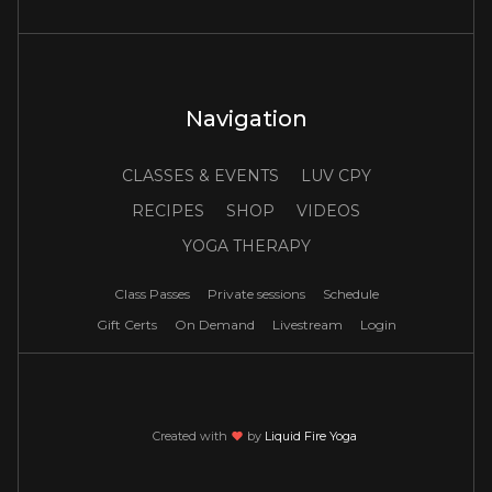
Navigation
CLASSES & EVENTS
LUV CPY
RECIPES
SHOP
VIDEOS
YOGA THERAPY
Class Passes
Private sessions
Schedule
Gift Certs
On Demand
Livestream
Login
Created with
love
by
Liquid Fire Yoga