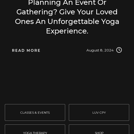
Planning An Event Or
Gathering? Give Your Loved
Ones An Unforgettable Yoga
Experience.
August 8, 2024
READ MORE
CLASSES & EVENTS
LUV CPY
YOGA THERAPY
SHOP