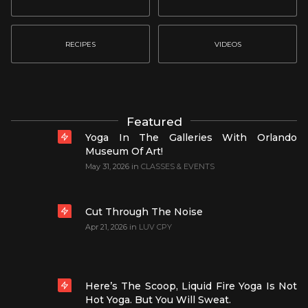
RECIPES
VIDEOS
Featured
Yoga In The Galleries With Orlando
Museum Of Art!
May 31, 2026
in
CLASSES & EVENTS
Cut Through The Noise
Apr 21, 2026
in
LUV CPY
Here’s The Scoop, Liquid Fire Yoga Is Not
Hot Yoga. But You Will Sweat.