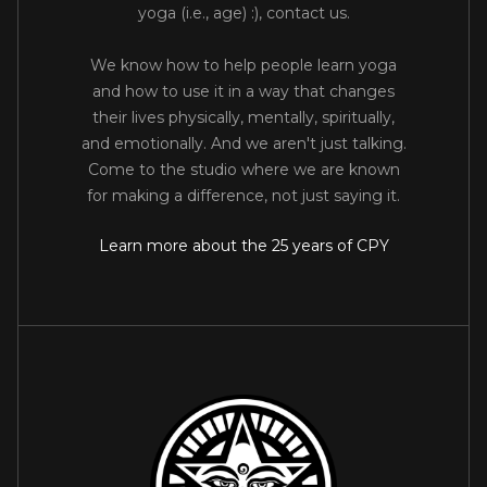
yoga (i.e., age) :), contact us.
We know how to help people learn yoga
and how to use it in a way that changes
their lives physically, mentally, spiritually,
and emotionally. And we aren't just talking.
Come to the studio where we are known
for making a difference, not just saying it.
Learn more about the 25 years of CPY