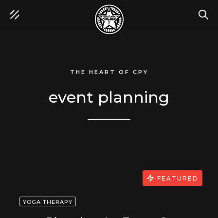
SEA
THE HEART OF CPY
event planning
FEATURED
YOGA THERAPY