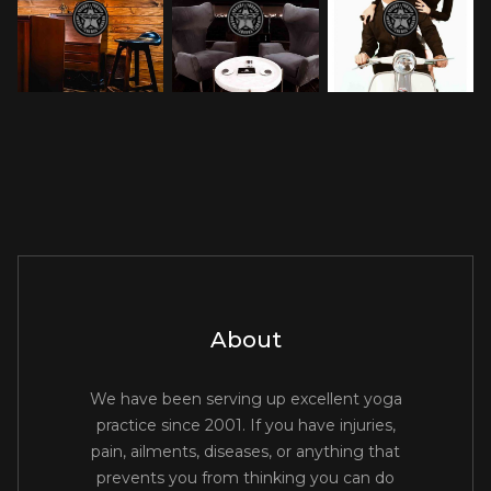
About
We have been serving up excellent yoga
practice since 2001. If you have injuries,
pain, ailments, diseases, or anything that
prevents you from thinking you can do