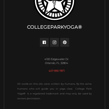
COLLEGEPARKYOGA®
4100 Edgewater Dr.
Orlando, FL 32804
407-999-7871
All words on this site were written by humans, By the same
humans who will guide you in yoga class. College Park
Yoga® is a registered trademark and may only be used by
owners permission.