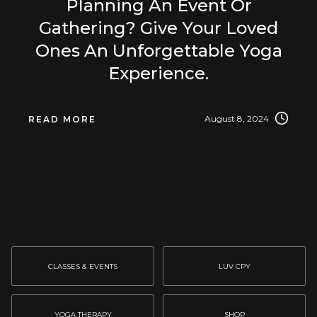
Planning An Event Or
Gathering? Give Your Loved
Ones An Unforgettable Yoga
Experience.
August 8, 2024
READ MORE
CLASSES & EVENTS
LUV CPY
YOGA THERAPY
SHOP