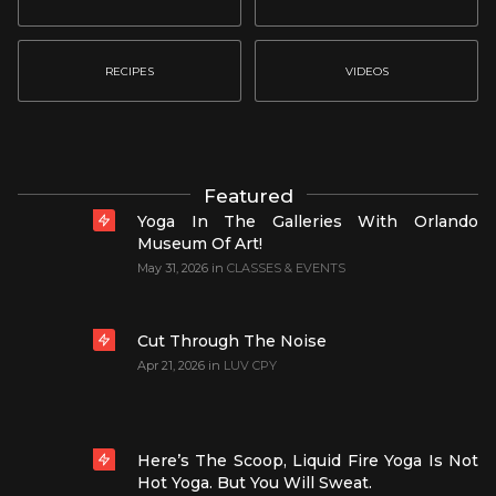
RECIPES
VIDEOS
Featured
Yoga In The Galleries With Orlando
Museum Of Art!
May 31, 2026
in
CLASSES & EVENTS
Cut Through The Noise
Apr 21, 2026
in
LUV CPY
Here’s The Scoop, Liquid Fire Yoga Is Not
Hot Yoga. But You Will Sweat.