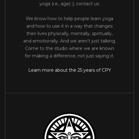
yoga (i.e., age) :), contact us.
We know how to help people learn yoga
and how to use it in a way that changes
their lives physically, mentally, spiritually,
and emotionally. And we aren't just talking.
Come to the studio where we are known
for making a difference, not just saying it.
Learn more about the 25 years of CPY