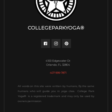
COLLEGEPARKYOGA®
4100 Edgewater Dr.
Orlando, FL 32804
407-999-7871
All words on this site were written by humans, By the same
humans who will guide you in yoga class. College Park
Yoga® is a registered trademark and may only be used by
owners permission.