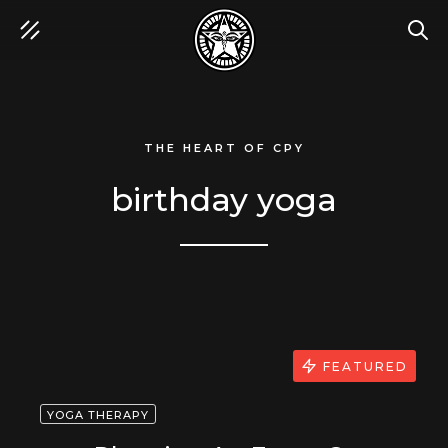
SEA
THE HEART OF CPY
birthday yoga
FEATURED
YOGA THERAPY