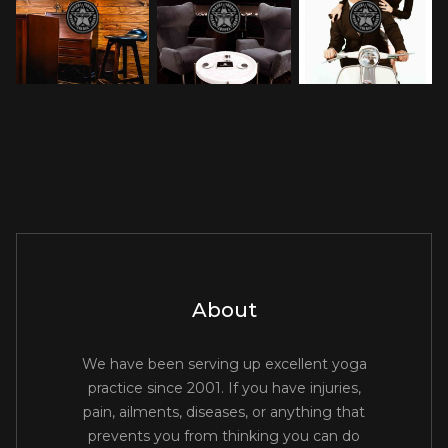
About
We have been serving up excellent yoga
practice since 2001. If you have injuries,
pain, ailments, diseases, or anything that
prevents you from thinking you can do