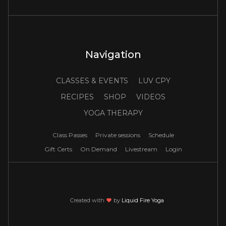
Navigation
CLASSES & EVENTS
LUV CPY
RECIPES
SHOP
VIDEOS
YOGA THERAPY
Class Passes
Private sessions
Schedule
Gift Certs
On Demand
Livestream
Login
Created with
love
by
Liquid Fire Yoga