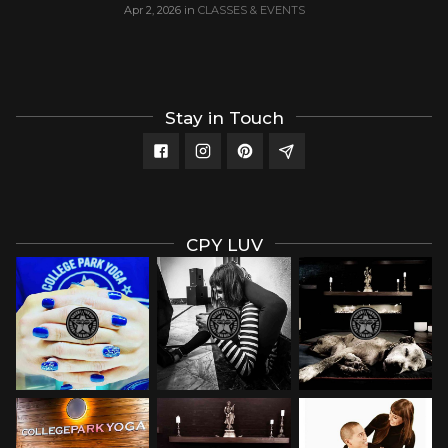
Apr 2, 2026
in
CLASSES & EVENTS
Stay in Touch
CPY LUV