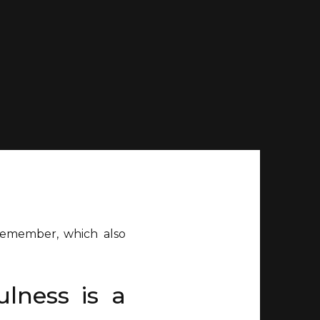
 remember, which also
ulness is a