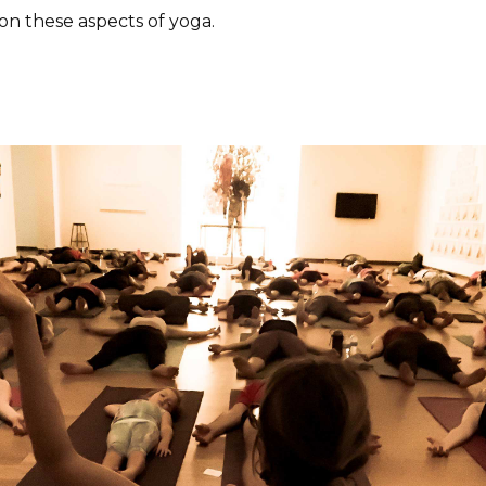
 on these aspects of yoga.