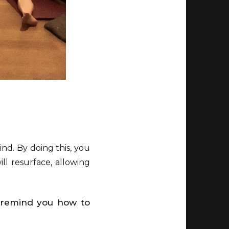
ind. By doing this, you
ll resurface, allowing
o remind you how to