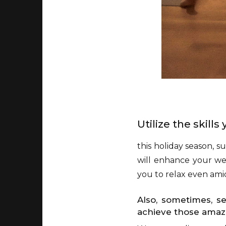
Utilize the skill
this holiday season, s
will enhance your wel
you to relax even amid
Also, sometimes, s
achieve those amazi