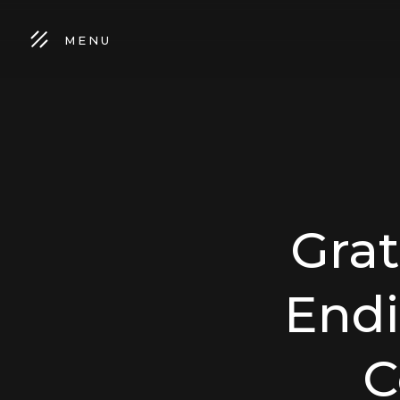
MENU
Gra
Endi
C