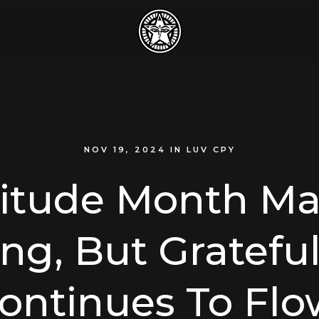
NOV 19, 2024
IN
LUV CPY
titude Month Ma
ng, But Gratefu
ontinues To Flo