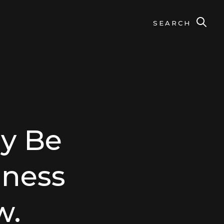
SEARCH
y Be
lness
w.