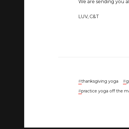
We are sending you all
LUV, C&T
#
thanksgiving yoga
#
g
#
practice yoga off the m