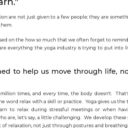
earn."
on are not just given to a few people; they are someth
o them.
ed on the how so much that we often forget to remind 
re everything the yoga industry is trying to put into li
ned to help us move through life, no
 million times, and every time, the body doesn't. That
he word relax with a skill or practice. Yoga gives us the
earn to relax during stressful meetings or when hav
 are, let's say, a little challenging. We develop these 
t of relaxation, not just through postures and breathin