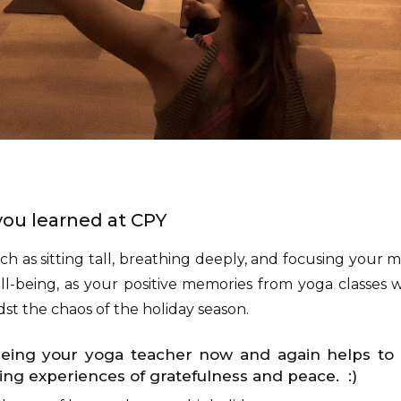
s you learned at CPY
uch as sitting tall, breathing deeply, and focusing your m
l-being, as your positive memories from yoga classes wi
st the chaos of the holiday season.
eeing your yoga teacher now and again helps t
ng experiences of gratefulness and peace. :)