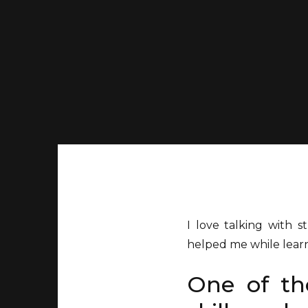
I love talking with 
helped me while lear
One of tho