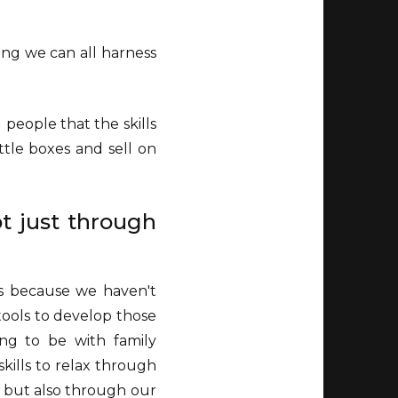
ing we can all harness
people that the skills
ttle boxes and sell on
t just through
's because we haven't
 tools to develop those
ing to be with family
skills to relax through
g but also through our