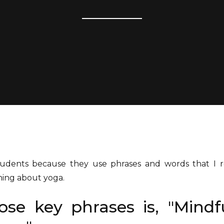
students because they use phrases and words that I
ning about yoga.
se key phrases is, "Mindf