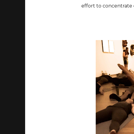
effort to concentrate