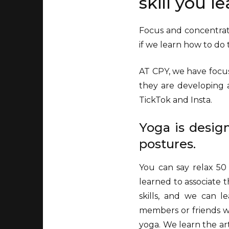
skill you l
Focus and concentrati
if we learn how to d
AT CPY, we have focus
they are developing a
TickTok and Insta.
Yoga is desig
postures.
You can say relax 50
learned to associate t
skills, and we can l
members or friends who
yoga. We learn the ar