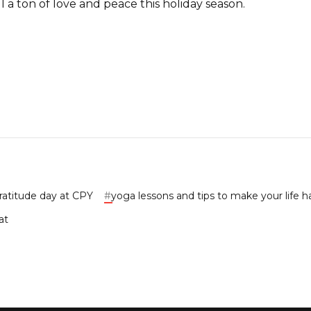
 a ton of love and peace this holiday season.
ratitude day at CPY
#
yoga lessons and tips to make your life 
at