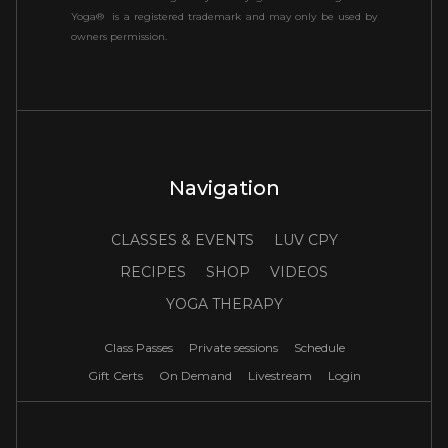
Yoga® is a registered trademark and may only be used by
owners permission.
Navigation
CLASSES & EVENTS
LUV CPY
RECIPES
SHOP
VIDEOS
YOGA THERAPY
Class Passes
Private sessions
Schedule
Gift Certs
On Demand
Livestream
Login