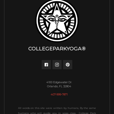
COLLEGEPARKYOGA®
4100 Edgewater Dr.
Orlando, FL 32804
407-999-7871
All words on this site were written by humans, By the same
humans who will guide you in yoga class. College Park