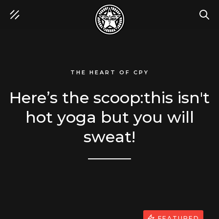
SEA
THE HEART OF CPY
Here’s the scoop:this isn't
hot yoga but you will
sweat!
FEATURED