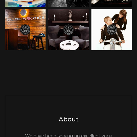
About
We have been serving up excellent yoga