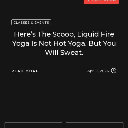
CLASSES & EVENTS
Here’s The Scoop, Liquid Fire
Yoga Is Not Hot Yoga. But You
Will Sweat.
April 2, 2026
READ MORE