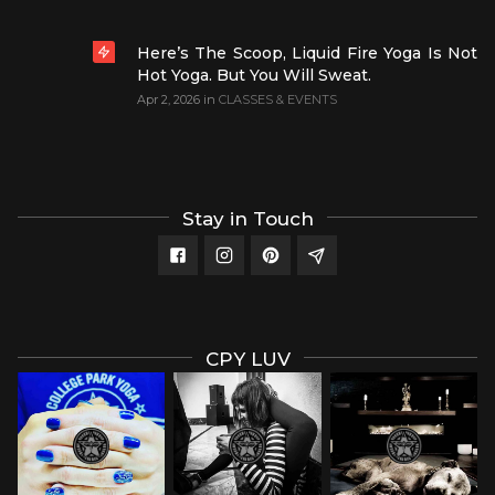
Here’s The Scoop, Liquid Fire Yoga Is Not
Hot Yoga. But You Will Sweat.
Apr 2, 2026
in
CLASSES & EVENTS
Stay in Touch
CPY LUV