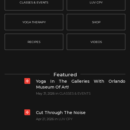
CLASSES & EVENTS
LUV CPY
YOGA THERAPY
SHOP
RECIPES
VIDEOS
Featured
Yoga In The Galleries With Orlando
Museum Of Art!
May 31, 2026
in
CLASSES & EVENTS
Cut Through The Noise
Apr 21, 2026
in
LUV CPY