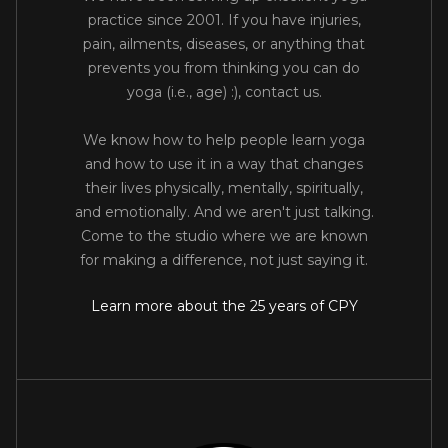
practice since 2001. If you have injuries,
pain, ailments, diseases, or anything that
prevents you from thinking you can do
yoga (i.e., age) :), contact us.
We know how to help people learn yoga
and how to use it in a way that changes
their lives physically, mentally, spiritually,
and emotionally. And we aren't just talking.
Come to the studio where we are known
for making a difference, not just saying it.
Learn more about the 25 years of CPY