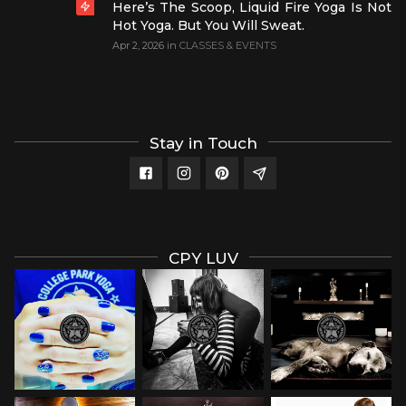
Here’s The Scoop, Liquid Fire Yoga Is Not
Hot Yoga. But You Will Sweat.
Apr 2, 2026
in
CLASSES & EVENTS
Stay in Touch
CPY LUV