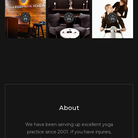
About
We have been serving up excellent yoga
practice since 2001. If you have injuries,