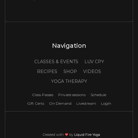
Navigation
CLASSES & EVENTS
LUV CPY
RECIPES
SHOP
VIDEOS
YOGA THERAPY
Class Passes
Private sessions
Schedule
Gift Certs
On Demand
Livestream
Login
Created with
love
by
Liquid Fire Yoga