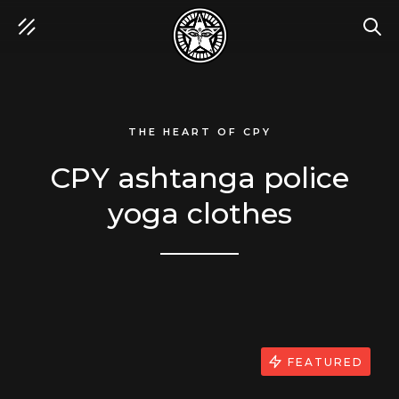
SEA
THE HEART OF CPY
CPY ashtanga police
yoga clothes
FEATURED