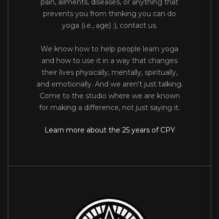
pain, ailments, diseases, or anything that
prevents you from thinking you can do
yoga (i.e., age) :), contact us.
We know how to help people learn yoga
and how to use it in a way that changes
their lives physically, mentally, spiritually,
and emotionally. And we aren't just talking.
Come to the studio where we are known
for making a difference, not just saying it.
Learn more about the 25 years of CPY