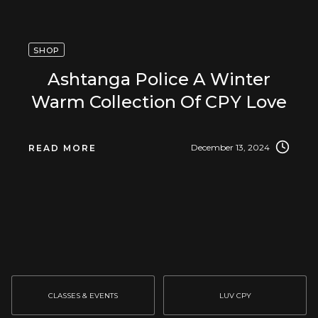
SHOP
Ashtanga Police A Winter
Warm Collection Of CPY Love
December 13, 2024
READ MORE
CLASSES & EVENTS
LUV CPY