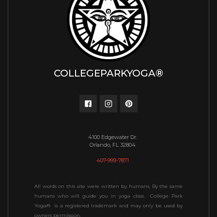
COLLEGEPARKYOGA®
4100 Edgewater Dr.
Orlando, FL 32804
407-999-7871
All words on this site were written by humans, By the same
humans who will guide you in yoga class. College Park
Yoga® is a registered trademark and may only be used by
owners permission.