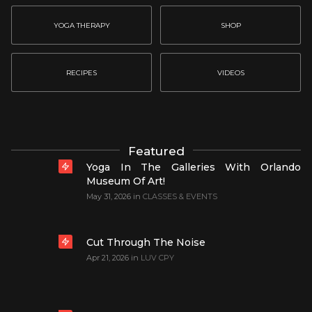
YOGA THERAPY
SHOP
RECIPES
VIDEOS
Featured
Yoga In The Galleries With Orlando
Museum Of Art!
May 31, 2026
in
CLASSES & EVENTS
Cut Through The Noise
Apr 21, 2026
in
LUV CPY