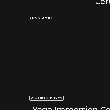
Cert
READ MORE
CLASSES & EVENTS
Yoga Immersion Co