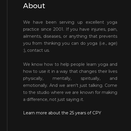
About
We have been serving up excellent yoga
practice since 2001. If you have injuries, pain,
ailments, diseases, or anything that prevents
you from thinking you can do yoga (i.e., age)
:), contact us.
We know how to help people learn yoga and
how to use it in a way that changes their lives
physically, mentally, spiritually, and
emotionally. And we aren't just talking. Come
to the studio where we are known for making
a difference, not just saying it.
Learn more about the 25 years of CPY