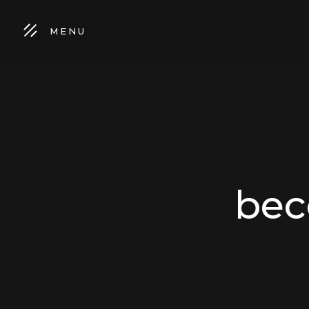
MENU
bec