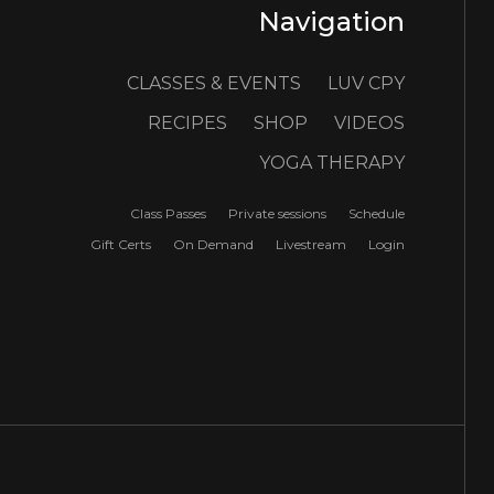
Navigation
CLASSES & EVENTS
LUV CPY
RECIPES
SHOP
VIDEOS
YOGA THERAPY
Class Passes
Private sessions
Schedule
Gift Certs
On Demand
Livestream
Login