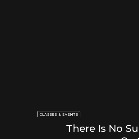
CLASSES & EVENTS
There Is No S