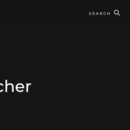
SEARCH
cher