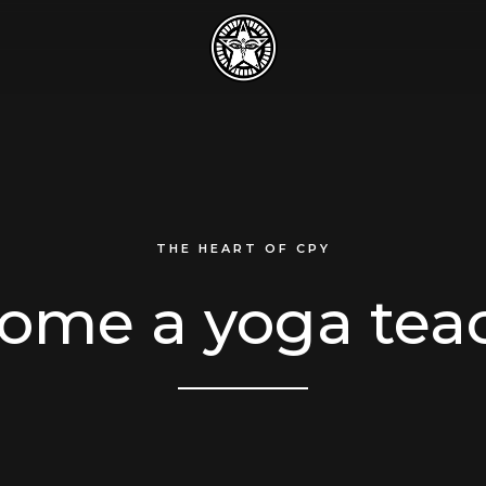
THE HEART OF CPY
ome a yoga tea