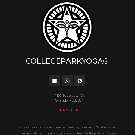
COLLEGEPARKYOGA®
4100 Edgewater Dr.
Orlando, FL 32804
407-999-7871
All words on this site were written by humans, By the same
humans who will guide you in yoga class. College Park Yoga®