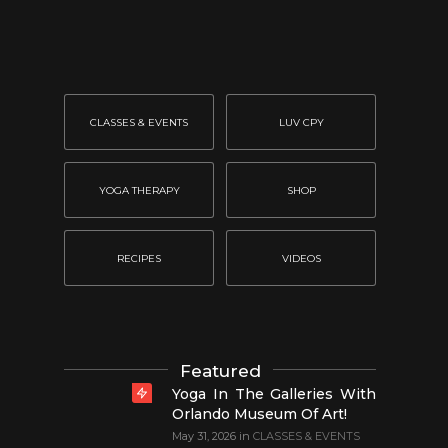
CLASSES & EVENTS
LUV CPY
YOGA THERAPY
SHOP
RECIPES
VIDEOS
Featured
Yoga In The Galleries With
Orlando Museum Of Art!
May 31, 2026
in
CLASSES & EVENTS