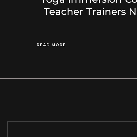
Teacher Trainers N
READ MORE