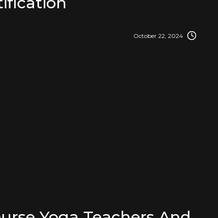
ification
October 22, 2024
urse Yoga Teachers And