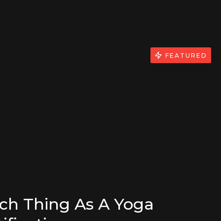
FEATURED
uch Thing As A Yoga