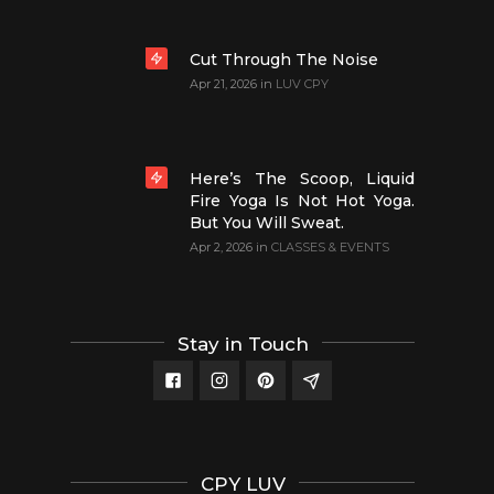
Cut Through The Noise
Apr 21, 2026
in
LUV CPY
Here’s The Scoop, Liquid
Fire Yoga Is Not Hot Yoga.
But You Will Sweat.
Apr 2, 2026
in
CLASSES & EVENTS
Stay in Touch
CPY LUV