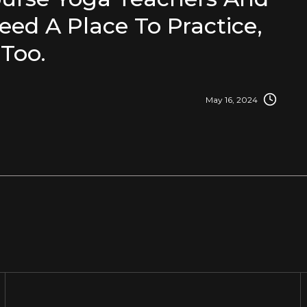
eed A Place To Practice,
Too.
May 16, 2024