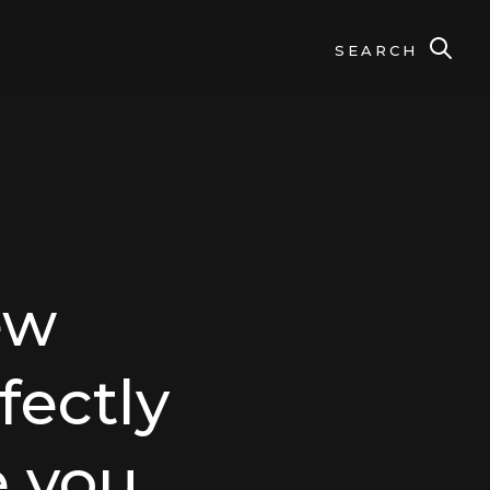
SEARCH
ew
fectly
 you