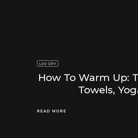
LUV CPY
How To Warm Up: Th
Towels, Yog
READ MORE