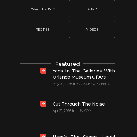
YOGA THERAPY
SHOP
RECIPES
VIDEOS
Featured
Yoga In The Galleries With
Orlando Museum Of Art!
May 31, 2026
in
CLASSES & EVENTS
Cut Through The Noise
Apr 21, 2026
in
LUV CPY