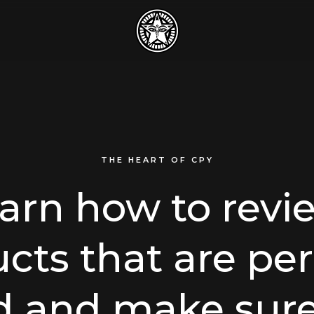
THE HEART OF CPY
earn how to revi
cts that are per
d and make sure