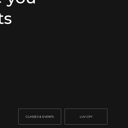
ts
CLASSES & EVENTS
LUV CPY