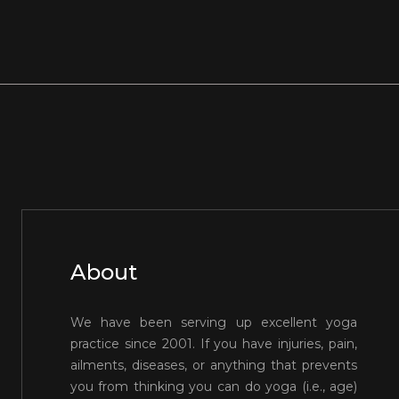
About
We have been serving up excellent yoga
practice since 2001. If you have injuries, pain,
ailments, diseases, or anything that prevents
you from thinking you can do yoga (i.e., age)