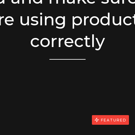
re using produc
correctly
FEATURED