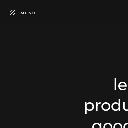
MENU
l
produ
goo