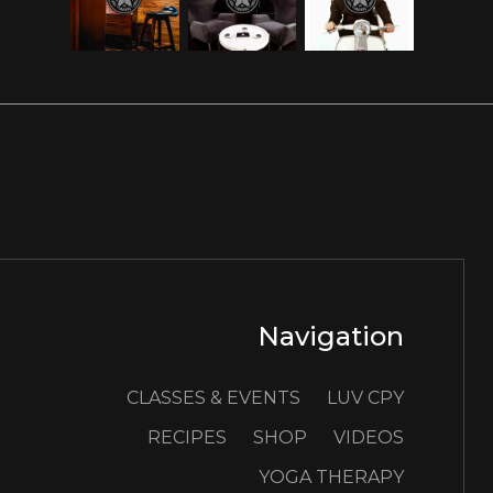
Navigation
CLASSES & EVENTS
LUV CPY
RECIPES
SHOP
VIDEOS
YOGA THERAPY