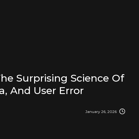
e Surprising Science Of
a, And User Error
January 26, 2026