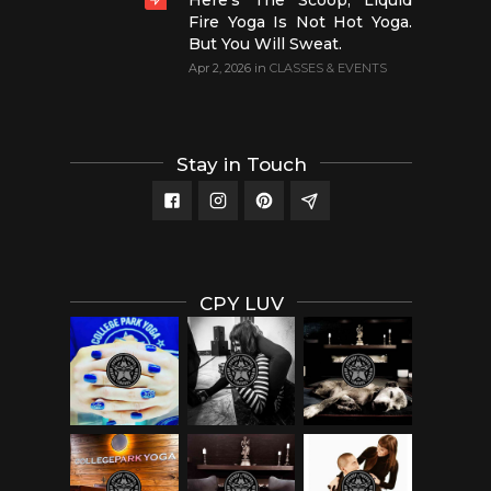
Here’s The Scoop, Liquid
Fire Yoga Is Not Hot Yoga.
But You Will Sweat.
Apr 2, 2026
in
CLASSES & EVENTS
Stay in Touch
CPY LUV